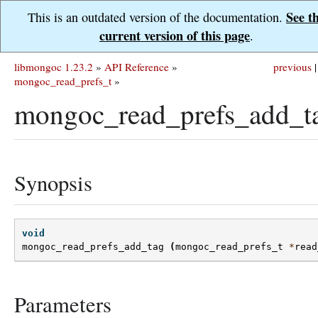
See t
This is an outdated version of the documentation.
current version of this page
.
libmongoc 1.23.2
»
API Reference
»
previous
|
mongoc_read_prefs_t
»
mongoc_read_prefs_add_t
Synopsis
void
mongoc_read_prefs_add_tag
(
mongoc_read_prefs_t
*
read
Parameters