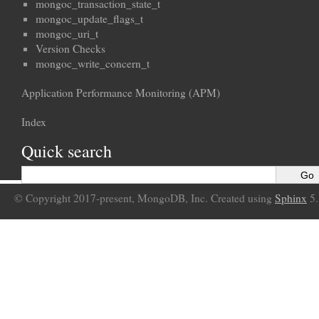
mongoc_transaction_state_t
mongoc_update_flags_t
mongoc_uri_t
Version Checks
mongoc_write_concern_t
Application Performance Monitoring (APM)
Index
Quick search
© Copyright 2017-present, MongoDB, Inc. Created using
Sphinx
5.