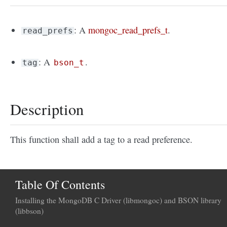
: A
mongoc_read_prefs_t
.
read_prefs
: A
.
tag
bson_t
Description
This function shall add a tag to a read preference.
Table Of Contents
Installing the MongoDB C Driver (libmongoc) and BSON library
(libbson)