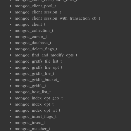
mongoc_client_pool_t
mongoc_client_session_t
mongoc_client_session_with_transaction_cb_t
mongoc_client_t
mongoc_collection_t
mongoc_cursor_t
mongoc_database_t
mongoc_delete_flags_t
mongoc_find_and_modify_opts_t
mongoc_gridfs_file_list_t
mongoc_gridfs_file_opt_t
mongoc_gridfs_file_t
mongoc_gridfs_bucket_t
mongoc_gridfs_t
mongoc_host_list_t
mongoc_index_opt_geo_t
mongoc_index_opt_t
mongoc_index_opt_wt_t
mongoc_insert_flags_t
mongoc_iovec_t
mongoc_matcher_t