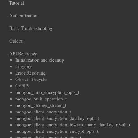
Tutorial
Authentication
Basic Troubleshooting
Guides
API Reference
Initialization and cleanup
Logging
Error Reporting
Object Lifecycle
GridFS
mongoc_auto_encryption_opts_t
mongoc_bulk_operation_t
mongoc_change_stream_t
mongoc_client_encryption_t
mongoc_client_encryption_datakey_opts_t
mongoc_client_encryption_rewrap_many_datakey_result_t
mongoc_client_encryption_encrypt_opts_t
mongoc_client_encryption_opts_t