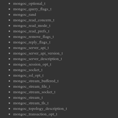
mongoc_optional_t
mongoc_query_flags_t
mongoc_rand
mongoc_read_concern_t
mongoc_read_mode_t
mongoc_read_prefs_t
mongoc_remove_flags_t
mongoc_reply_flags_t
mongoc_server_api_t
mongoc_server_api_version_t
mongoc_server_description_t
mongoc_session_opt_t
mongoc_socket_t
mongoc_ssl_opt_t
mongoc_stream_buffered_t
mongoc_stream_file_t
mongoc_stream_socket_t
mongoc_stream_t
mongoc_stream_tls_t
mongoc_topology_description_t
mongoc_transaction_opt_t