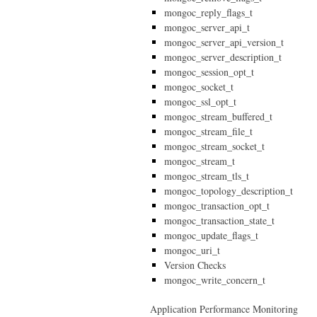
mongoc_reply_flags_t
mongoc_server_api_t
mongoc_server_api_version_t
mongoc_server_description_t
mongoc_session_opt_t
mongoc_socket_t
mongoc_ssl_opt_t
mongoc_stream_buffered_t
mongoc_stream_file_t
mongoc_stream_socket_t
mongoc_stream_t
mongoc_stream_tls_t
mongoc_topology_description_t
mongoc_transaction_opt_t
mongoc_transaction_state_t
mongoc_update_flags_t
mongoc_uri_t
Version Checks
mongoc_write_concern_t
Application Performance Monitoring