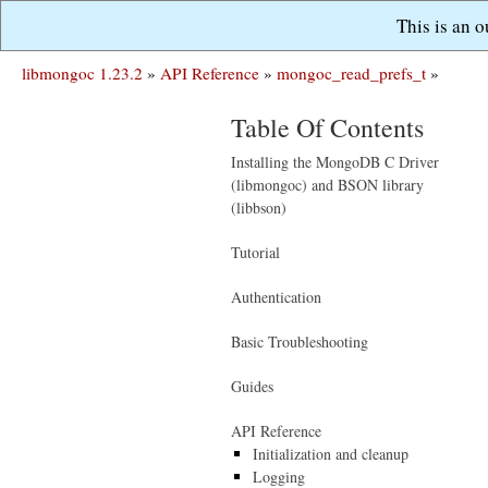
This is an 
libmongoc 1.23.2
»
API Reference
»
mongoc_read_prefs_t
»
Table Of Contents
Installing the MongoDB C Driver
(libmongoc) and BSON library
(libbson)
Tutorial
Authentication
Basic Troubleshooting
Guides
API Reference
Initialization and cleanup
Logging