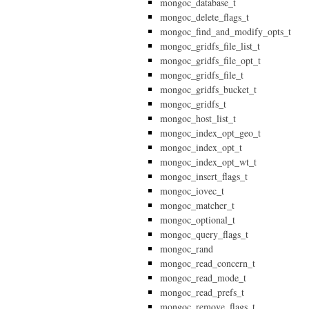
mongoc_database_t
mongoc_delete_flags_t
mongoc_find_and_modify_opts_t
mongoc_gridfs_file_list_t
mongoc_gridfs_file_opt_t
mongoc_gridfs_file_t
mongoc_gridfs_bucket_t
mongoc_gridfs_t
mongoc_host_list_t
mongoc_index_opt_geo_t
mongoc_index_opt_t
mongoc_index_opt_wt_t
mongoc_insert_flags_t
mongoc_iovec_t
mongoc_matcher_t
mongoc_optional_t
mongoc_query_flags_t
mongoc_rand
mongoc_read_concern_t
mongoc_read_mode_t
mongoc_read_prefs_t
mongoc_remove_flags_t