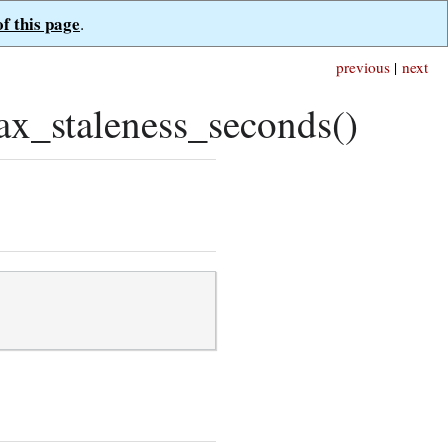
of this page
.
previous
|
next
x_staleness_seconds()