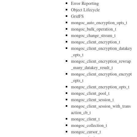
Error Reporting
Object Lifecycle
GridFS
mongoc_auto_encryption_opts_t
mongoc_bulk_operation_t
mongoc_change_stream_t
mongoc_client_encryption_t
mongoc_client_encryption_datakey
_opts_t
mongoc_client_encryption_rewrap
_many_datakey_result_t
mongoc_client_encryption_encrypt
_opts_t
mongoc_client_encryption_opts_t
mongoc_client_pool_t
mongoc_client_session_t
mongoc_client_session_with_trans
action_cb_t
mongoc_client_t
mongoc_collection_t
mongoc_cursor_t