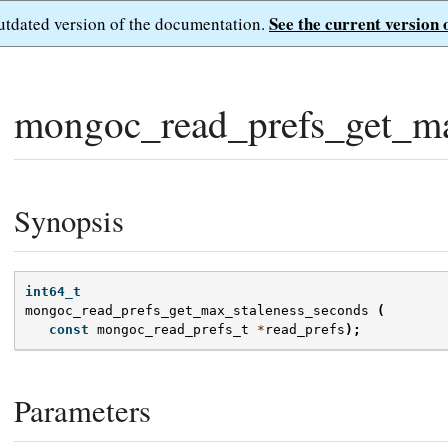
See the current version 
outdated version of the documentation.
mongoc_read_prefs_get_ma
Synopsis
int64_t
mongoc_read_prefs_get_max_staleness_seconds
(
const
mongoc_read_prefs_t
*
read_prefs
);
Parameters