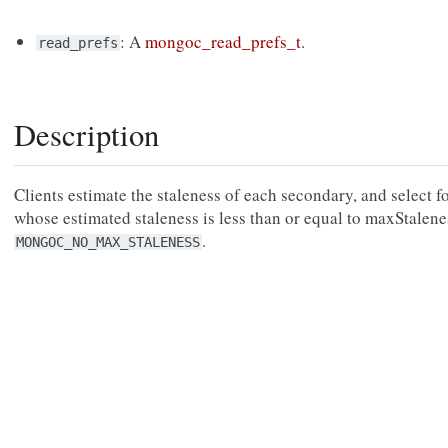
: A
mongoc_read_prefs_t
.
read_prefs
Description
Clients estimate the staleness of each secondary, and select f
whose estimated staleness is less than or equal to maxStalene
.
MONGOC_NO_MAX_STALENESS