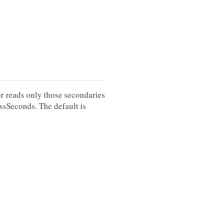
or reads only those secondaries
ssSeconds. The default is