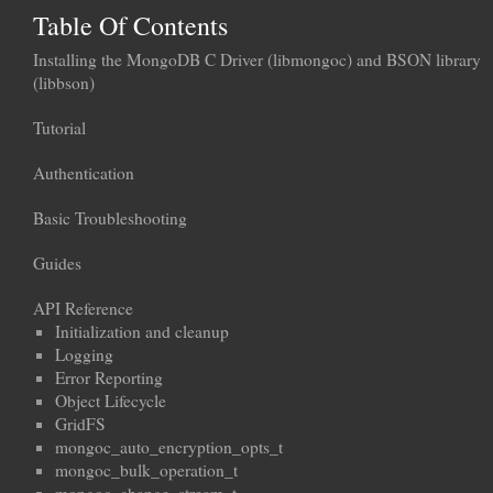
Table Of Contents
Installing the MongoDB C Driver (libmongoc) and BSON library
(libbson)
Tutorial
Authentication
Basic Troubleshooting
Guides
API Reference
Initialization and cleanup
Logging
Error Reporting
Object Lifecycle
GridFS
mongoc_auto_encryption_opts_t
mongoc_bulk_operation_t