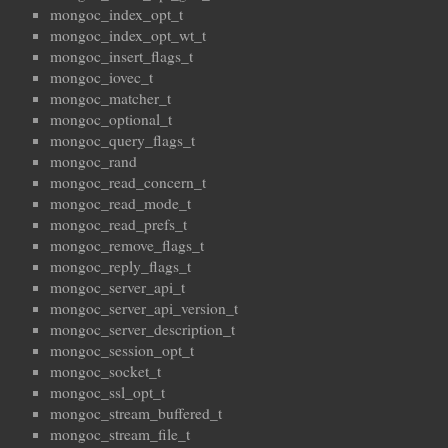
mongoc_index_opt_t
mongoc_index_opt_wt_t
mongoc_insert_flags_t
mongoc_iovec_t
mongoc_matcher_t
mongoc_optional_t
mongoc_query_flags_t
mongoc_rand
mongoc_read_concern_t
mongoc_read_mode_t
mongoc_read_prefs_t
mongoc_remove_flags_t
mongoc_reply_flags_t
mongoc_server_api_t
mongoc_server_api_version_t
mongoc_server_description_t
mongoc_session_opt_t
mongoc_socket_t
mongoc_ssl_opt_t
mongoc_stream_buffered_t
mongoc_stream_file_t