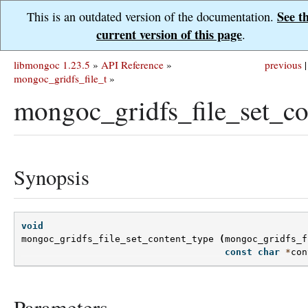
See t
This is an outdated version of the documentation.
current version of this page
.
libmongoc 1.23.5
»
API Reference
»
previous
|
mongoc_gridfs_file_t
»
mongoc_gridfs_file_set_co
Synopsis
void
mongoc_gridfs_file_set_content_type
(
mongoc_gridfs_f
const
char
*
con
Parameters