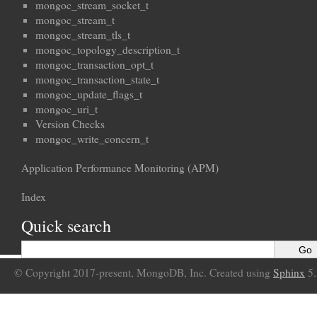
mongoc_stream_socket_t
mongoc_stream_t
mongoc_stream_tls_t
mongoc_topology_description_t
mongoc_transaction_opt_t
mongoc_transaction_state_t
mongoc_update_flags_t
mongoc_uri_t
Version Checks
mongoc_write_concern_t
Application Performance Monitoring (APM)
Index
Quick search
© Copyright 2017-present, MongoDB, Inc. Created using
Sphinx
5.