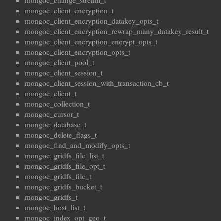
mongoc_change_stream_t
mongoc_client_encryption_t
mongoc_client_encryption_datakey_opts_t
mongoc_client_encryption_rewrap_many_datakey_result_t
mongoc_client_encryption_encrypt_opts_t
mongoc_client_encryption_opts_t
mongoc_client_pool_t
mongoc_client_session_t
mongoc_client_session_with_transaction_cb_t
mongoc_client_t
mongoc_collection_t
mongoc_cursor_t
mongoc_database_t
mongoc_delete_flags_t
mongoc_find_and_modify_opts_t
mongoc_gridfs_file_list_t
mongoc_gridfs_file_opt_t
mongoc_gridfs_file_t
mongoc_gridfs_bucket_t
mongoc_gridfs_t
mongoc_host_list_t
mongoc_index_opt_geo_t