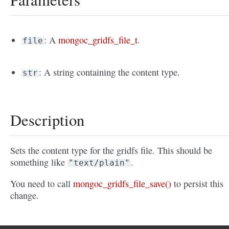
: A
mongoc_gridfs_file_t
.
file
: A string containing the content type.
str
Description
Sets the content type for the gridfs file. This should be
something like
.
"text/plain"
You need to call
mongoc_gridfs_file_save()
to persist this
change.