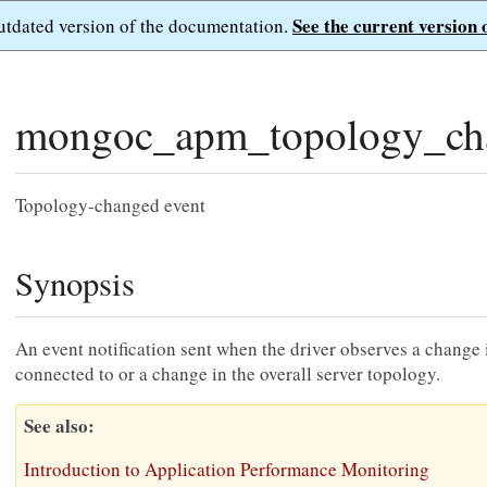
See the current version 
outdated version of the documentation.
mongoc_apm_topology_ch
Topology-changed event
Synopsis
An event notification sent when the driver observes a change in
connected to or a change in the overall server topology.
See also
Introduction to Application Performance Monitoring