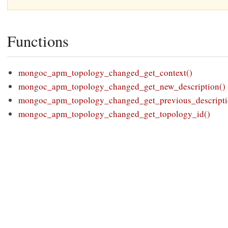
Functions
mongoc_apm_topology_changed_get_context()
mongoc_apm_topology_changed_get_new_description()
mongoc_apm_topology_changed_get_previous_descripti
mongoc_apm_topology_changed_get_topology_id()