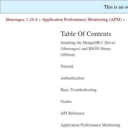
This is an 
libmongoc 1.24.4
»
Application Performance Monitoring (APM)
»
Table Of Contents
Installing the MongoDB C Driver
(libmongoc) and BSON library
(libbson)
Tutorial
Authentication
Basic Troubleshooting
Guides
API Reference
Application Performance Monitoring