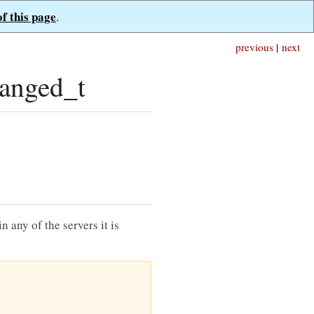
of this page
.
previous
|
next
anged_t
 any of the servers it is