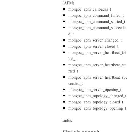
(APM)
mongoc_apm_callbacks_t
mongoc_apm_command_failed_t
mongoc_apm_command_started_t
mongoc_apm_command_succeede
d_t
mongoc_apm_server_changed_t
mongoc_apm_server_closed_t
mongoc_apm_server_heartbeat_fai
led_t
mongoc_apm_server_heartbeat_sta
rted_t
mongoc_apm_server_heartbeat_suc
ceeded_t
mongoc_apm_server_opening_t
mongoc_apm_topology_changed_t
mongoc_apm_topology_closed_t
mongoc_apm_topology_opening_t
Index