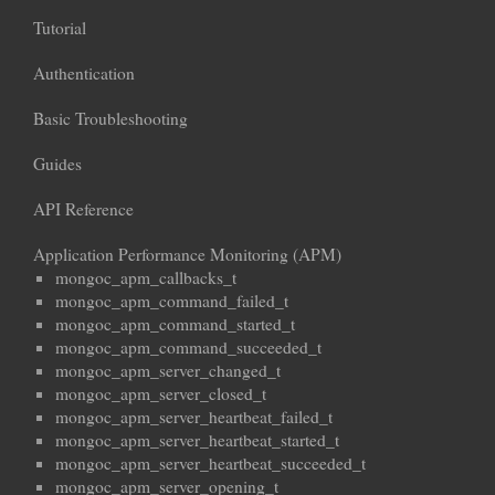
Tutorial
Authentication
Basic Troubleshooting
Guides
API Reference
Application Performance Monitoring (APM)
mongoc_apm_callbacks_t
mongoc_apm_command_failed_t
mongoc_apm_command_started_t
mongoc_apm_command_succeeded_t
mongoc_apm_server_changed_t
mongoc_apm_server_closed_t
mongoc_apm_server_heartbeat_failed_t
mongoc_apm_server_heartbeat_started_t
mongoc_apm_server_heartbeat_succeeded_t
mongoc_apm_server_opening_t