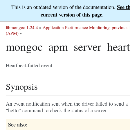
See t
This is an outdated version of the documentation.
current version of this page
.
libmongoc 1.24.4
»
Application Performance Monitoring
previous
|
(APM)
»
mongoc_apm_server_heartb
Heartbeat-failed event
Synopsis
An event notification sent when the driver failed to send a
“hello” command to check the status of a server.
See also