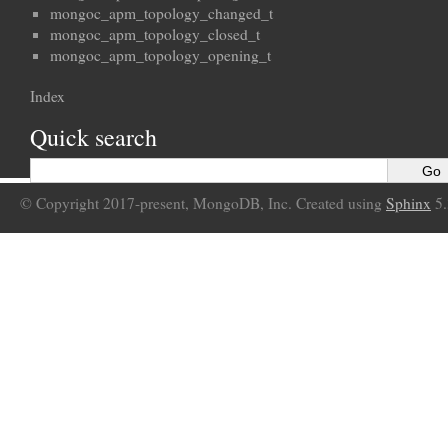
mongoc_apm_topology_changed_t
mongoc_apm_topology_closed_t
mongoc_apm_topology_opening_t
Index
Quick search
© Copyright 2017-present, MongoDB, Inc. Created using
Sphinx
5.