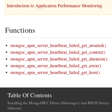
Introduction to Application Performance Monitoring
Functions
mongoc_apm_server_heartbeat_failed_get_awaited()
mongoc_apm_server_heartbeat_failed_get_context()
mongoc_apm_server_heartbeat_failed_get_duration()
mongoc_apm_server_heartbeat_failed_get_error()
mongoc_apm_server_heartbeat_failed_get_host()
Table Of Contents
Installing the MongoDB C Driver (libmongoc) and BSON library
(libbson)