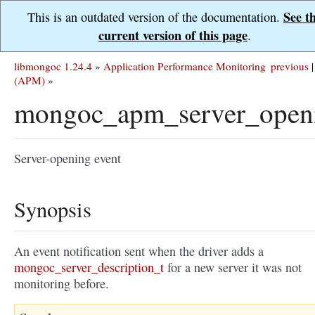
See t
This is an outdated version of the documentation.
current version of this page
.
libmongoc 1.24.4
»
Application Performance Monitoring
previous
|
(APM)
»
mongoc_apm_server_open
Server-opening event
Synopsis
An event notification sent when the driver adds a
mongoc_server_description_t
for a new server it was not
monitoring before.