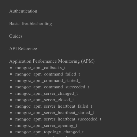
Authentication
Basic Troubleshooting
Guides
API Reference
Application Performance Monitoring (APM)
mongoc_apm_callbacks_t
mongoc_apm_command_failed_t
mongoc_apm_command_started_t
mongoc_apm_command_succeeded_t
mongoc_apm_server_changed_t
mongoc_apm_server_closed_t
mongoc_apm_server_heartbeat_failed_t
mongoc_apm_server_heartbeat_started_t
mongoc_apm_server_heartbeat_succeeded_t
mongoc_apm_server_opening_t
mongoc_apm_topology_changed_t