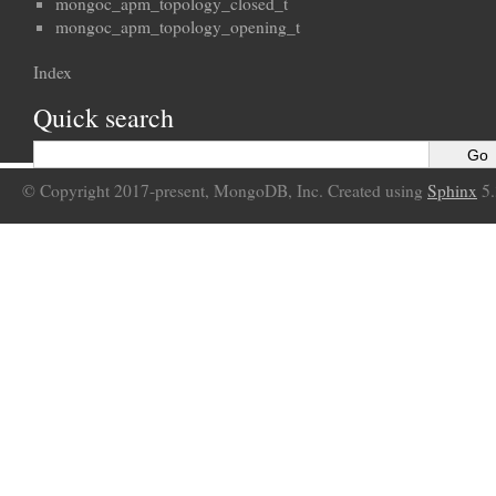
mongoc_apm_topology_closed_t
mongoc_apm_topology_opening_t
Index
Quick search
© Copyright 2017-present, MongoDB, Inc. Created using
Sphinx
5.