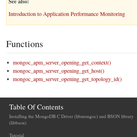
See also
Introduction to Application Performance Monitoring
Functions
mongoc_apm_server_opening_get_context()
mongoc_apm_server_opening_get_host()
mongoc_apm_server_opening_get_topology_id()
Table Of Contents
Installing the MongoDB C Driver (libmongoc) and BSON library
(libbson)
Tutorial