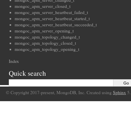
mongoc_apm_server_changed_t
mongoc_apm_server_closed_t
mongoc_apm_server_heartbeat_failed_t
mongoc_apm_server_heartbeat_started_t
mongoc_apm_server_heartbeat_succeeded_t
mongoc_apm_server_opening_t
mongoc_apm_topology_changed_t
mongoc_apm_topology_closed_t
mongoc_apm_topology_opening_t
Index
Quick search
© Copyright 2017-present, MongoDB, Inc. Created using
Sphinx
5.