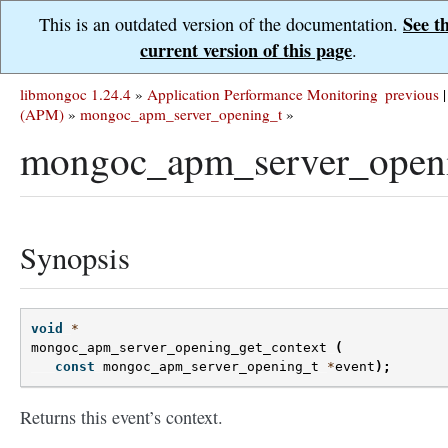
See t
This is an outdated version of the documentation.
current version of this page
.
libmongoc 1.24.4
»
Application Performance Monitoring
previous
|
(APM)
»
mongoc_apm_server_opening_t
»
mongoc_apm_server_openi
Synopsis
void
*
mongoc_apm_server_opening_get_context
(
const
mongoc_apm_server_opening_t
*
event
);
Returns this event’s context.