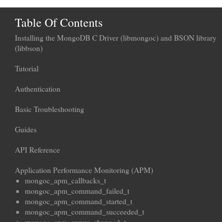
Table Of Contents
Installing the MongoDB C Driver (libmongoc) and BSON library
(libbson)
Tutorial
Authentication
Basic Troubleshooting
Guides
API Reference
Application Performance Monitoring (APM)
mongoc_apm_callbacks_t
mongoc_apm_command_failed_t
mongoc_apm_command_started_t
mongoc_apm_command_succeeded_t