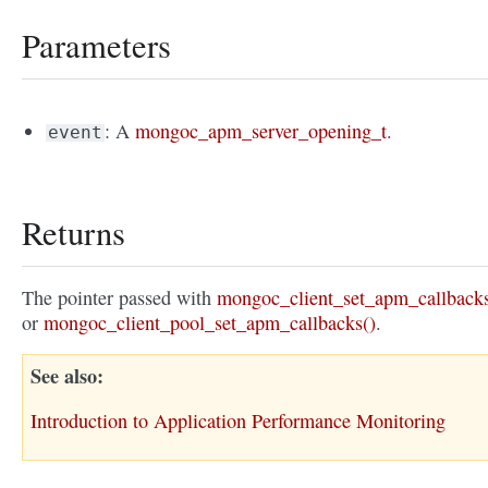
Parameters
: A
mongoc_apm_server_opening_t
.
event
Returns
The pointer passed with
mongoc_client_set_apm_callbacks
or
mongoc_client_pool_set_apm_callbacks()
.
See also
Introduction to Application Performance Monitoring