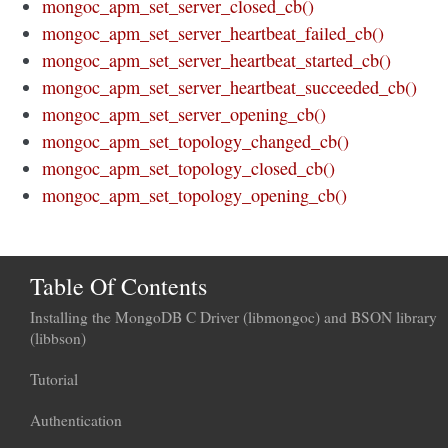
mongoc_apm_set_server_closed_cb()
mongoc_apm_set_server_heartbeat_failed_cb()
mongoc_apm_set_server_heartbeat_started_cb()
mongoc_apm_set_server_heartbeat_succeeded_cb()
mongoc_apm_set_server_opening_cb()
mongoc_apm_set_topology_changed_cb()
mongoc_apm_set_topology_closed_cb()
mongoc_apm_set_topology_opening_cb()
Table Of Contents
Installing the MongoDB C Driver (libmongoc) and BSON library
(libbson)
Tutorial
Authentication