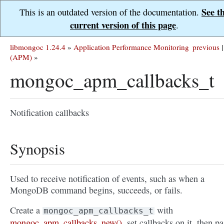
See t
This is an outdated version of the documentation.
current version of this page
.
libmongoc 1.24.4
»
Application Performance Monitoring
previous
|
(APM)
»
mongoc_apm_callbacks_t
Notification callbacks
Synopsis
Used to receive notification of events, such as when a
MongoDB command begins, succeeds, or fails.
Create a
with
mongoc_apm_callbacks_t
mongoc_apm_callbacks_new()
, set callbacks on it, then pa