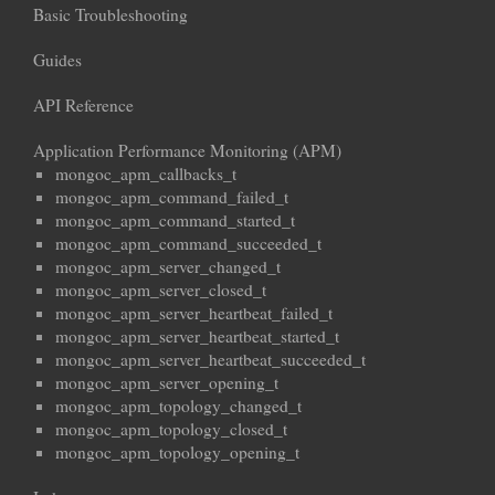
Basic Troubleshooting
Guides
API Reference
Application Performance Monitoring (APM)
mongoc_apm_callbacks_t
mongoc_apm_command_failed_t
mongoc_apm_command_started_t
mongoc_apm_command_succeeded_t
mongoc_apm_server_changed_t
mongoc_apm_server_closed_t
mongoc_apm_server_heartbeat_failed_t
mongoc_apm_server_heartbeat_started_t
mongoc_apm_server_heartbeat_succeeded_t
mongoc_apm_server_opening_t
mongoc_apm_topology_changed_t
mongoc_apm_topology_closed_t
mongoc_apm_topology_opening_t