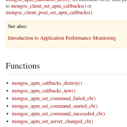
to
mongoc_client_set_apm_callbacks()
or
mongoc_client_pool_set_apm_callbacks()
.
See also
Introduction to Application Performance Monitoring
Functions
mongoc_apm_callbacks_destroy()
mongoc_apm_callbacks_new()
mongoc_apm_set_command_failed_cb()
mongoc_apm_set_command_started_cb()
mongoc_apm_set_command_succeeded_cb()
mongoc_apm_set_server_changed_cb()