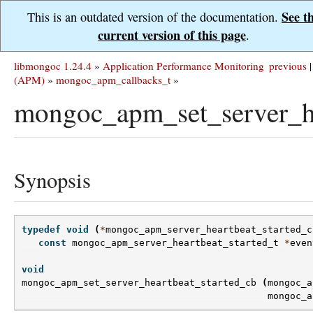
See t
This is an outdated version of the documentation.
current version of this page
.
libmongoc 1.24.4
»
Application Performance Monitoring
previous
|
(APM)
»
mongoc_apm_callbacks_t
»
mongoc_apm_set_server_he
Synopsis
typedef
void
(
*
mongoc_apm_server_heartbeat_started_c
const
mongoc_apm_server_heartbeat_started_t
*
even
void
mongoc_apm_set_server_heartbeat_started_cb
(
mongoc_a
mongoc_a