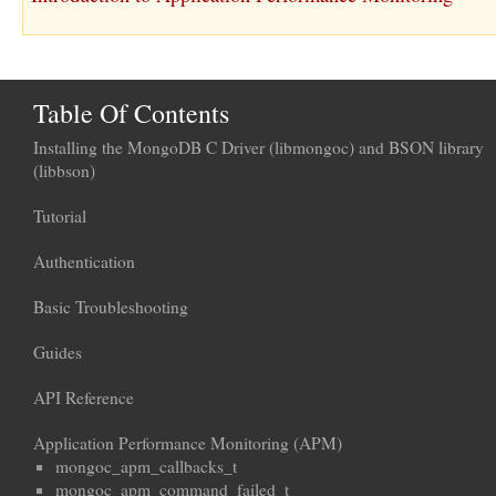
Table Of Contents
Installing the MongoDB C Driver (libmongoc) and BSON library
(libbson)
Tutorial
Authentication
Basic Troubleshooting
Guides
API Reference
Application Performance Monitoring (APM)
mongoc_apm_callbacks_t
mongoc_apm_command_failed_t