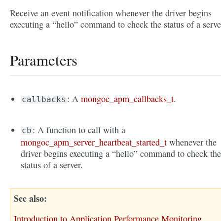
Receive an event notification whenever the driver begins
executing a “hello” command to check the status of a serve
Parameters
: A
mongoc_apm_callbacks_t
.
callbacks
: A function to call with a
cb
mongoc_apm_server_heartbeat_started_t
whenever the
driver begins executing a “hello” command to check th
status of a server.
See also
Introduction to Application Performance Monitoring