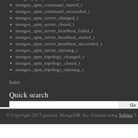
mongoc_apm_command_started_t
mongoc_apm_command_succeeded_t
mongoc_apm_server_changed_t
mongoc_apm_server_closed_t
mongoc_apm_server_heartbeat_failed_t
mongoc_apm_server_heartbeat_started_t
mongoc_apm_server_heartbeat_succeeded_t
mongoc_apm_server_opening_t
mongoc_apm_topology_changed_t
mongoc_apm_topology_closed_t
mongoc_apm_topology_opening_t
Index
Quick search
© Copyright 2017-present, MongoDB, Inc. Created using
Sphinx
5.