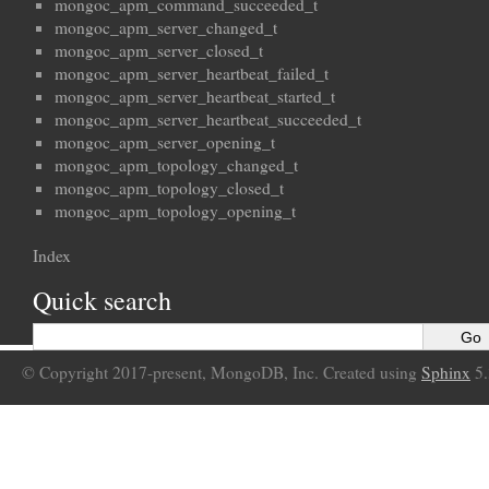
mongoc_apm_command_succeeded_t
mongoc_apm_server_changed_t
mongoc_apm_server_closed_t
mongoc_apm_server_heartbeat_failed_t
mongoc_apm_server_heartbeat_started_t
mongoc_apm_server_heartbeat_succeeded_t
mongoc_apm_server_opening_t
mongoc_apm_topology_changed_t
mongoc_apm_topology_closed_t
mongoc_apm_topology_opening_t
Index
Quick search
© Copyright 2017-present, MongoDB, Inc. Created using
Sphinx
5.