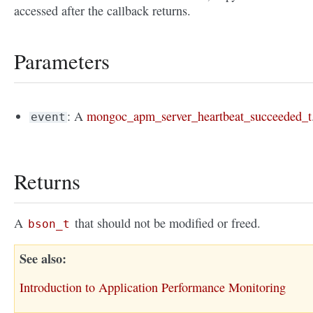
accessed after the callback returns.
Parameters
: A
mongoc_apm_server_heartbeat_succeeded_t
event
Returns
A
that should not be modified or freed.
bson_t
See also
Introduction to Application Performance Monitoring