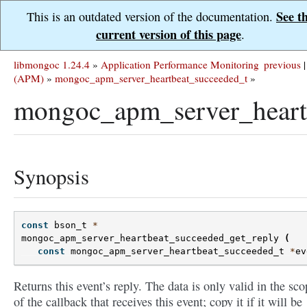
See t
This is an outdated version of the documentation.
current version of this page
.
libmongoc 1.24.4
»
Application Performance Monitoring
previous
|
(APM)
»
mongoc_apm_server_heartbeat_succeeded_t
»
mongoc_apm_server_heartb
Synopsis
const
bson_t
*
mongoc_apm_server_heartbeat_succeeded_get_reply
(
const
mongoc_apm_server_heartbeat_succeeded_t
*
ev
Returns this event’s reply. The data is only valid in the sco
of the callback that receives this event; copy it if it will be