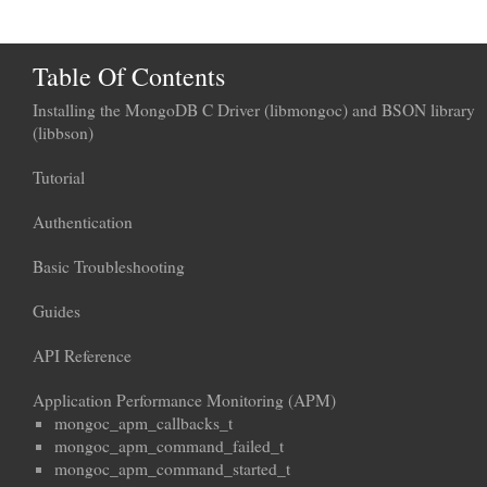
Table Of Contents
Installing the MongoDB C Driver (libmongoc) and BSON library
(libbson)
Tutorial
Authentication
Basic Troubleshooting
Guides
API Reference
Application Performance Monitoring (APM)
mongoc_apm_callbacks_t
mongoc_apm_command_failed_t
mongoc_apm_command_started_t