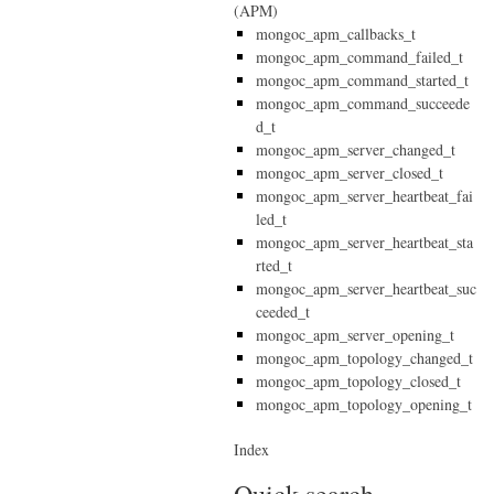
(APM)
mongoc_apm_callbacks_t
mongoc_apm_command_failed_t
mongoc_apm_command_started_t
mongoc_apm_command_succeede
d_t
mongoc_apm_server_changed_t
mongoc_apm_server_closed_t
mongoc_apm_server_heartbeat_fai
led_t
mongoc_apm_server_heartbeat_sta
rted_t
mongoc_apm_server_heartbeat_suc
ceeded_t
mongoc_apm_server_opening_t
mongoc_apm_topology_changed_t
mongoc_apm_topology_closed_t
mongoc_apm_topology_opening_t
Index