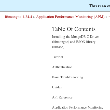
This is an 
libmongoc 1.24.4
»
Application Performance Monitoring (APM)
»
Table Of Contents
Installing the MongoDB C Driver
(libmongoc) and BSON library
(libbson)
Tutorial
Authentication
Basic Troubleshooting
Guides
API Reference
Application Performance Monitoring