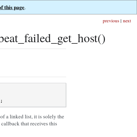
of this page
.
previous
|
next
at_failed_get_host()
);
of a linked list, it is solely the
e callback that receives this