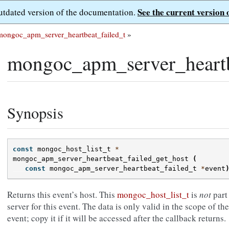
See the current version 
outdated version of the documentation.
mongoc_apm_server_heartbeat_failed_t
»
mongoc_apm_server_heartbe
Synopsis
const
mongoc_host_list_t
*
mongoc_apm_server_heartbeat_failed_get_host
(
const
mongoc_apm_server_heartbeat_failed_t
*
event
Returns this event’s host. This
mongoc_host_list_t
is
not
part 
server for this event. The data is only valid in the scope of th
event; copy it if it will be accessed after the callback returns.