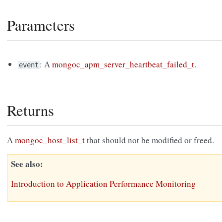
Parameters
: A
mongoc_apm_server_heartbeat_failed_t
.
event
Returns
A
mongoc_host_list_t
that should not be modified or freed.
See also
Introduction to Application Performance Monitoring