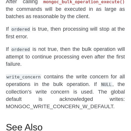
After calling
mongoc_bulk_operation_execute()
the commands will be executed in as large as
batches as reasonable by the client.
If
is true, then processing will stop at the
ordered
first error.
If
is not true, then the bulk operation will
ordered
attempt to continue processing even after the first
failure.
contains the write concern for all
write_concern
operations in the bulk operation. If
, the
NULL
collection’s write concern is used. The global
default is acknowledged writes:
MONGOC_WRITE_CONCERN_W_DEFAULT.
See Also