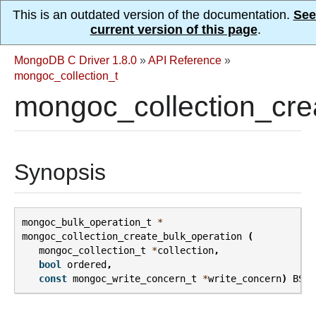
This is an outdated version of the documentation.
See
current version of this page
.
MongoDB C Driver 1.8.0
»
API Reference
»
mongoc_collection_t
mongoc_collection_cre
Synopsis
mongoc_bulk_operation_t
*
mongoc_collection_create_bulk_operation
(
mongoc_collection_t
*
collection
,
bool
ordered
,
const
mongoc_write_concern_t
*
write_concern
)
BSON