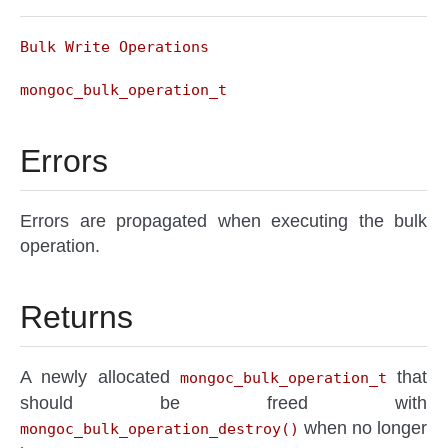
Bulk Write Operations
mongoc_bulk_operation_t
Errors
Errors are propagated when executing the bulk
operation.
Returns
A newly allocated
that
mongoc_bulk_operation_t
should be freed with
when no longer
mongoc_bulk_operation_destroy()