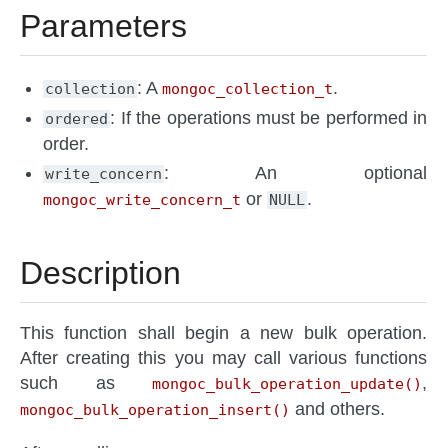
Parameters
: A
.
collection
mongoc_collection_t
: If the operations must be performed in
ordered
order.
: An optional
write_concern
or
.
mongoc_write_concern_t
NULL
Description
This function shall begin a new bulk operation.
After creating this you may call various functions
such as
,
mongoc_bulk_operation_update()
and others.
mongoc_bulk_operation_insert()