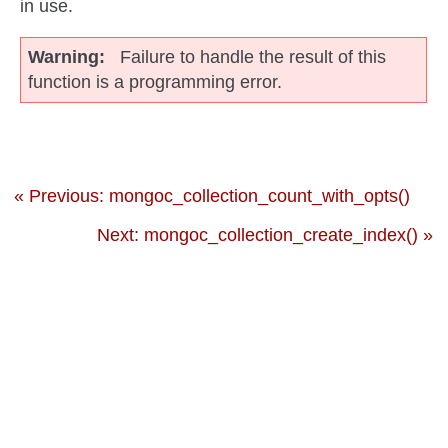
in use.
Warning
Failure to handle the result of this
function is a programming error.
« Previous: mongoc_collection_count_with_opts()
Next: mongoc_collection_create_index() »