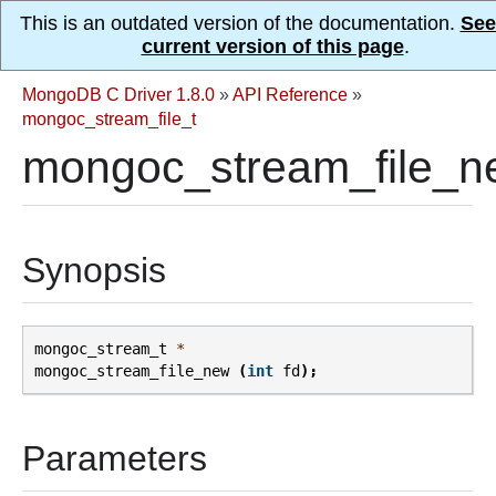
This is an outdated version of the documentation.
See
current version of this page
.
MongoDB C Driver 1.8.0
»
API Reference
»
mongoc_stream_file_t
mongoc_stream_file_n
Synopsis
mongoc_stream_t
*
mongoc_stream_file_new
(
int
fd
);
Parameters