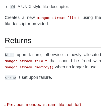
: A UNIX style file-descriptor.
fd
Creates a new
using the
mongoc_stream_file_t
file-descriptor provided.
Returns
upon failure, otherwise a newly allocated
NULL
that should be freed with
mongoc_stream_file_t
when no longer in use.
mongoc_stream_destroy()
is set upon failure.
errno
« Previous: mongoc_stream_file_get_fd()