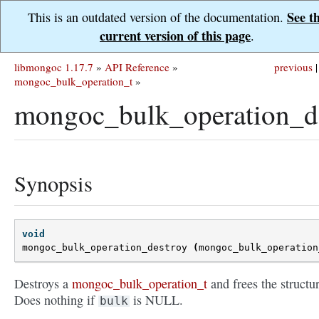
See t
This is an outdated version of the documentation.
current version of this page
.
libmongoc 1.17.7
»
API Reference
»
previous
|
mongoc_bulk_operation_t
»
mongoc_bulk_operation_de
Synopsis
void
mongoc_bulk_operation_destroy
(
mongoc_bulk_operation
Destroys a
mongoc_bulk_operation_t
and frees the structur
Does nothing if
is NULL.
bulk