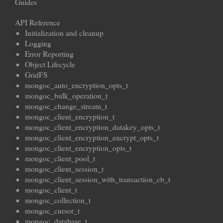
Guides
API Reference
Initialization and cleanup
Logging
Error Reporting
Object Lifecycle
GridFS
mongoc_auto_encryption_opts_t
mongoc_bulk_operation_t
mongoc_change_stream_t
mongoc_client_encryption_t
mongoc_client_encryption_datakey_opts_t
mongoc_client_encryption_encrypt_opts_t
mongoc_client_encryption_opts_t
mongoc_client_pool_t
mongoc_client_session_t
mongoc_client_session_with_transaction_cb_t
mongoc_client_t
mongoc_collection_t
mongoc_cursor_t
mongoc_database_t