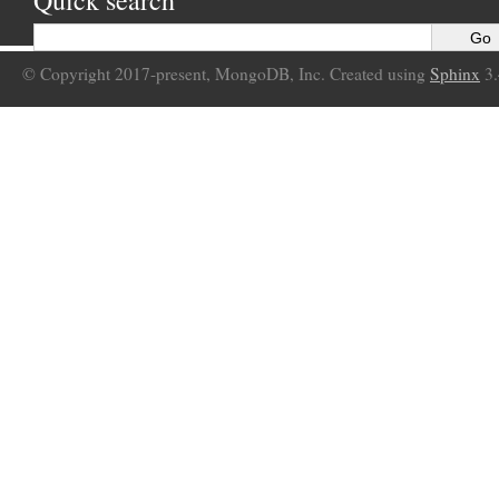
Quick search
© Copyright 2017-present, MongoDB, Inc. Created using
Sphinx
3.