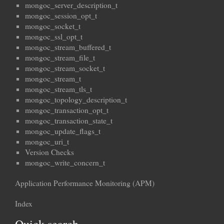
mongoc_server_description_t
mongoc_session_opt_t
mongoc_socket_t
mongoc_ssl_opt_t
mongoc_stream_buffered_t
mongoc_stream_file_t
mongoc_stream_socket_t
mongoc_stream_t
mongoc_stream_tls_t
mongoc_topology_description_t
mongoc_transaction_opt_t
mongoc_transaction_state_t
mongoc_update_flags_t
mongoc_uri_t
Version Checks
mongoc_write_concern_t
Application Performance Monitoring (APM)
Index