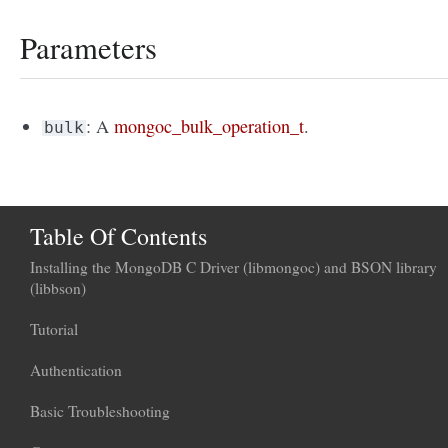
Parameters
: A
mongoc_bulk_operation_t
.
bulk
Table Of Contents
Installing the MongoDB C Driver (libmongoc) and BSON library
(libbson)
Tutorial
Authentication
Basic Troubleshooting