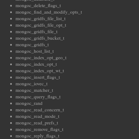
mongoc_delete_flags_t
mongoc_find_and_modify_opts_t
mongoc_gridfs_file_list_t
mongoc_gridfs_file_opt_t
mongoc_gridfs_file_t
mongoc_gridfs_bucket_t
mongoc_gridfs_t
mongoc_host_list_t
mongoc_index_opt_geo_t
mongoc_index_opt_t
mongoc_index_opt_wt_t
mongoc_insert_flags_t
mongoc_iovec_t
mongoc_matcher_t
mongoc_query_flags_t
mongoc_rand
mongoc_read_concern_t
mongoc_read_mode_t
mongoc_read_prefs_t
mongoc_remove_flags_t
mongoc_reply_flags_t