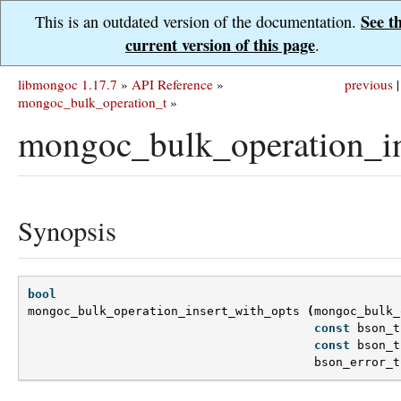
See t
This is an outdated version of the documentation.
current version of this page
.
libmongoc 1.17.7
»
API Reference
»
previous
|
mongoc_bulk_operation_t
»
mongoc_bulk_operation_in
Synopsis
bool
mongoc_bulk_operation_insert_with_opts
(
mongoc_bulk_
const
bson_t
const
bson_t
bson_error_t