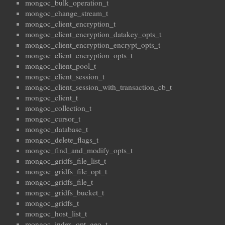
mongoc_bulk_operation_t
mongoc_change_stream_t
mongoc_client_encryption_t
mongoc_client_encryption_datakey_opts_t
mongoc_client_encryption_encrypt_opts_t
mongoc_client_encryption_opts_t
mongoc_client_pool_t
mongoc_client_session_t
mongoc_client_session_with_transaction_cb_t
mongoc_client_t
mongoc_collection_t
mongoc_cursor_t
mongoc_database_t
mongoc_delete_flags_t
mongoc_find_and_modify_opts_t
mongoc_gridfs_file_list_t
mongoc_gridfs_file_opt_t
mongoc_gridfs_file_t
mongoc_gridfs_bucket_t
mongoc_gridfs_t
mongoc_host_list_t
mongoc_index_opt_geo_t