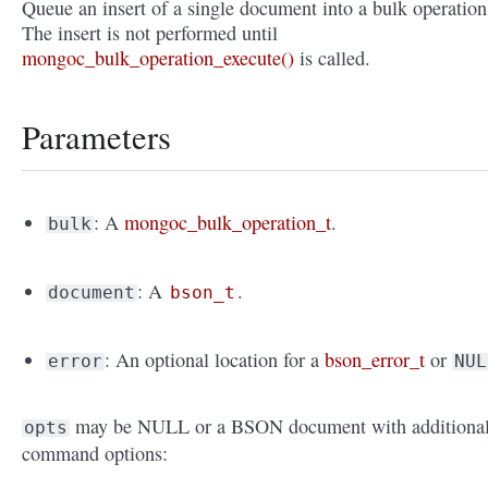
Queue an insert of a single document into a bulk operation
The insert is not performed until
mongoc_bulk_operation_execute()
is called.
Parameters
: A
mongoc_bulk_operation_t
.
bulk
: A
.
document
bson_t
: An optional location for a
bson_error_t
or
error
NUL
may be NULL or a BSON document with additiona
opts
command options: