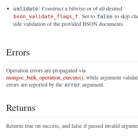
: Construct a bitwise-or of all desired
validate
. Set to
to skip cli
bson_validate_flags_t
false
side validation of the provided BSON documents.
Errors
Operation errors are propagated via
mongoc_bulk_operation_execute()
, while argument validat
errors are reported by the
argument.
error
Returns
Returns true on success, and false if passed invalid argume