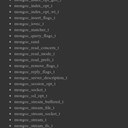
mongoc_index_opt_t
mongoc_index_opt_wt_t
mongoc_insert_flags_t
mongoc_iovec_t
mongoc_matcher_t
mongoc_query_flags_t
mongoc_rand
mongoc_read_concern_t
mongoc_read_mode_t
mongoc_read_prefs_t
mongoc_remove_flags_t
mongoc_reply_flags_t
mongoc_server_description_t
mongoc_session_opt_t
mongoc_socket_t
mongoc_ssl_opt_t
mongoc_stream_buffered_t
mongoc_stream_file_t
mongoc_stream_socket_t
mongoc_stream_t
mongoc_stream_tls_t