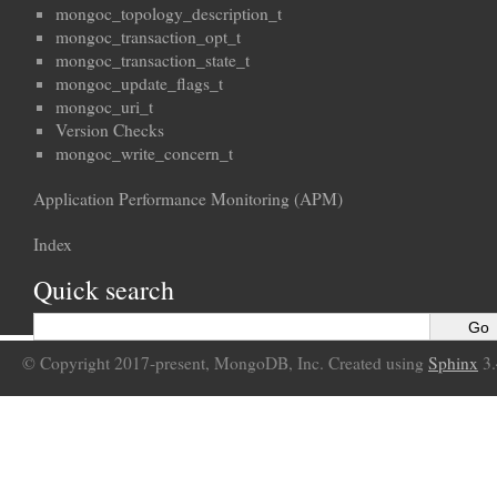
mongoc_topology_description_t
mongoc_transaction_opt_t
mongoc_transaction_state_t
mongoc_update_flags_t
mongoc_uri_t
Version Checks
mongoc_write_concern_t
Application Performance Monitoring (APM)
Index
Quick search
© Copyright 2017-present, MongoDB, Inc. Created using
Sphinx
3.