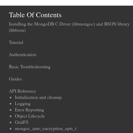
Table Of Contents
Installing the MongoDB C Driver (libmongoc) and BSON library
(libbson)
Tutorial
Authentication
Basic Troubleshooting
Guides
API Reference
Initialization and cleanup
Logging
Error Reporting
Object Lifecycle
GridFS
mongoc_auto_encryption_opts_t