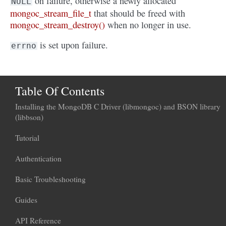
on failure, otherwise a newly allocated
NULL
mongoc_stream_file_t
that should be freed with
mongoc_stream_destroy()
when no longer in use.
is set upon failure.
errno
Table Of Contents
Installing the MongoDB C Driver (libmongoc) and BSON library
(libbson)
Tutorial
Authentication
Basic Troubleshooting
Guides
API Reference