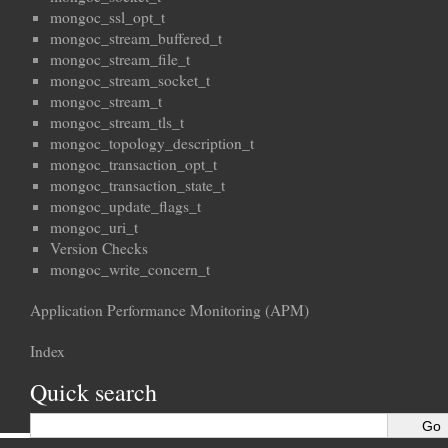
mongoc_ssl_opt_t
mongoc_stream_buffered_t
mongoc_stream_file_t
mongoc_stream_socket_t
mongoc_stream_t
mongoc_stream_tls_t
mongoc_topology_description_t
mongoc_transaction_opt_t
mongoc_transaction_state_t
mongoc_update_flags_t
mongoc_uri_t
Version Checks
mongoc_write_concern_t
Application Performance Monitoring (APM)
Index
Quick search