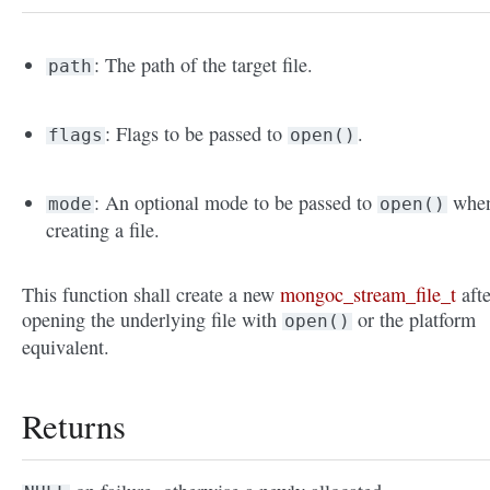
: The path of the target file.
path
: Flags to be passed to
.
flags
open()
: An optional mode to be passed to
whe
mode
open()
creating a file.
This function shall create a new
mongoc_stream_file_t
afte
opening the underlying file with
or the platform
open()
equivalent.
Returns