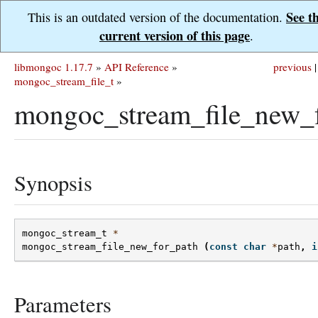
See t
This is an outdated version of the documentation.
current version of this page
.
libmongoc 1.17.7
»
API Reference
»
previous
|
mongoc_stream_file_t
»
mongoc_stream_file_new_f
Synopsis
mongoc_stream_t
*
mongoc_stream_file_new_for_path
(
const
char
*
path
,
i
Parameters