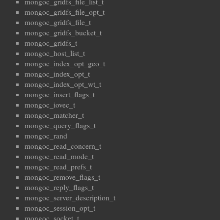
mongoc_gridfs_file_list_t
mongoc_gridfs_file_opt_t
mongoc_gridfs_file_t
mongoc_gridfs_bucket_t
mongoc_gridfs_t
mongoc_host_list_t
mongoc_index_opt_geo_t
mongoc_index_opt_t
mongoc_index_opt_wt_t
mongoc_insert_flags_t
mongoc_iovec_t
mongoc_matcher_t
mongoc_query_flags_t
mongoc_rand
mongoc_read_concern_t
mongoc_read_mode_t
mongoc_read_prefs_t
mongoc_remove_flags_t
mongoc_reply_flags_t
mongoc_server_description_t
mongoc_session_opt_t
mongoc_socket_t