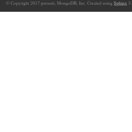
© Copyright 2017-present, MongoDB, Inc. Created using
Sphinx
3.