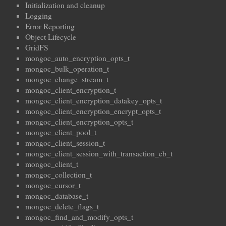
Initialization and cleanup
Logging
Error Reporting
Object Lifecycle
GridFS
mongoc_auto_encryption_opts_t
mongoc_bulk_operation_t
mongoc_change_stream_t
mongoc_client_encryption_t
mongoc_client_encryption_datakey_opts_t
mongoc_client_encryption_encrypt_opts_t
mongoc_client_encryption_opts_t
mongoc_client_pool_t
mongoc_client_session_t
mongoc_client_session_with_transaction_cb_t
mongoc_client_t
mongoc_collection_t
mongoc_cursor_t
mongoc_database_t
mongoc_delete_flags_t
mongoc_find_and_modify_opts_t