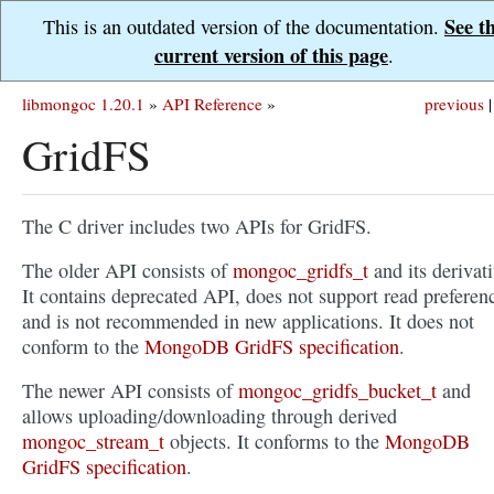
See t
This is an outdated version of the documentation.
current version of this page
.
libmongoc 1.20.1
»
API Reference
»
previous
|
GridFS
The C driver includes two APIs for GridFS.
The older API consists of
mongoc_gridfs_t
and its derivati
It contains deprecated API, does not support read preferen
and is not recommended in new applications. It does not
conform to the
MongoDB GridFS specification
.
The newer API consists of
mongoc_gridfs_bucket_t
and
allows uploading/downloading through derived
mongoc_stream_t
objects. It conforms to the
MongoDB
GridFS specification
.