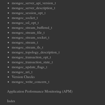
mongoc_server_api_version_t
mongoc_server_description_t
mongoc_session_opt_t
mongoc_socket_t
mongoc_ssl_opt_t
mongoc_stream_buffered_t
mongoc_stream_file_t
mongoc_stream_socket_t
mongoc_stream_t
mongoc_stream_tls_t
mongoc_topology_description_t
mongoc_transaction_opt_t
mongoc_transaction_state_t
mongoc_update_flags_t
mongoc_uri_t
Version Checks
mongoc_write_concern_t
Application Performance Monitoring (APM)
Index