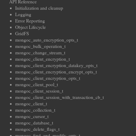
API Reference
Initialization and cleanup
Logging
Error Reporting
Object Lifecycle
GridFS
mongoc_auto_encryption_opts_t
mongoc_bulk_operation_t
mongoc_change_stream_t
mongoc_client_encryption_t
mongoc_client_encryption_datakey_opts_t
mongoc_client_encryption_encrypt_opts_t
mongoc_client_encryption_opts_t
mongoc_client_pool_t
mongoc_client_session_t
mongoc_client_session_with_transaction_cb_t
mongoc_client_t
mongoc_collection_t
mongoc_cursor_t
mongoc_database_t
mongoc_delete_flags_t
mongoc_find_and_modify_opts_t