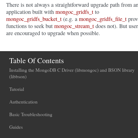
There is not always a straightforward upgrade path from a
application built with
mongoc_gridfs_t
to
mongoc_gridfs_bucket_t
(e.g. a
mongoc_gridfs_file_t
prov
functions to seek but
mongoc_stream_t
does not). But user
are encouraged to upgrade when possible.
Table Of Contents
Installing the MongoDB C Driver (libmongoc) and BSON library
(libbson)
Tutorial
Authentication
Basic Troubleshooting
Guides