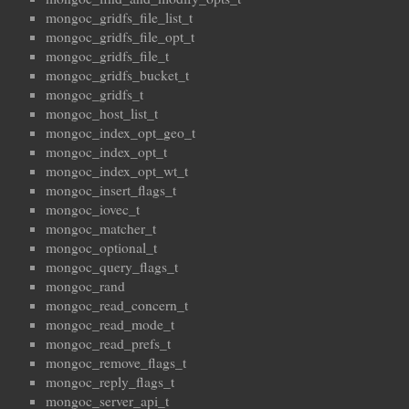
mongoc_gridfs_file_list_t
mongoc_gridfs_file_opt_t
mongoc_gridfs_file_t
mongoc_gridfs_bucket_t
mongoc_gridfs_t
mongoc_host_list_t
mongoc_index_opt_geo_t
mongoc_index_opt_t
mongoc_index_opt_wt_t
mongoc_insert_flags_t
mongoc_iovec_t
mongoc_matcher_t
mongoc_optional_t
mongoc_query_flags_t
mongoc_rand
mongoc_read_concern_t
mongoc_read_mode_t
mongoc_read_prefs_t
mongoc_remove_flags_t
mongoc_reply_flags_t
mongoc_server_api_t