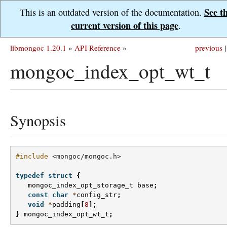
See t
This is an outdated version of the documentation.
current version of this page
.
libmongoc 1.20.1
»
API Reference
»
previous
|
mongoc_index_opt_wt_t
Synopsis
#include
<mongoc/mongoc.h>
typedef
struct
{
mongoc_index_opt_storage_t
base
;
const
char
*
config_str
;
void
*
padding
[
8
];
}
mongoc_index_opt_wt_t
;