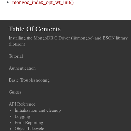
mongoc_index_opt_wt_init()
Table Of Contents
Installing the MongoDB C Driver (libmongoc) and BSON library
(libbson)
Tutorial
Authentication
Basic Troubleshooting
Guides
API Reference
Initialization and cleanup
Logging
Error Reporting
Object Lifecycle