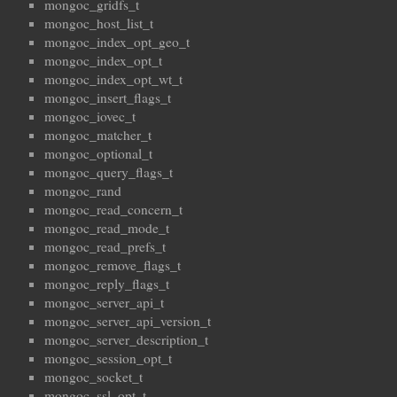
mongoc_gridfs_t
mongoc_host_list_t
mongoc_index_opt_geo_t
mongoc_index_opt_t
mongoc_index_opt_wt_t
mongoc_insert_flags_t
mongoc_iovec_t
mongoc_matcher_t
mongoc_optional_t
mongoc_query_flags_t
mongoc_rand
mongoc_read_concern_t
mongoc_read_mode_t
mongoc_read_prefs_t
mongoc_remove_flags_t
mongoc_reply_flags_t
mongoc_server_api_t
mongoc_server_api_version_t
mongoc_server_description_t
mongoc_session_opt_t
mongoc_socket_t
mongoc_ssl_opt_t