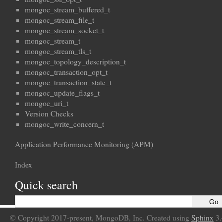
mongoc_stream_buffered_t
mongoc_stream_file_t
mongoc_stream_socket_t
mongoc_stream_t
mongoc_stream_tls_t
mongoc_topology_description_t
mongoc_transaction_opt_t
mongoc_transaction_state_t
mongoc_update_flags_t
mongoc_uri_t
Version Checks
mongoc_write_concern_t
Application Performance Monitoring (APM)
Index
Quick search
© Copyright 2017-present, MongoDB, Inc. Created using
Sphinx
3.