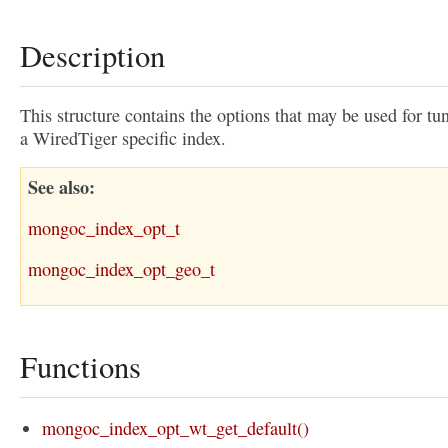
Description
This structure contains the options that may be used for tu
a WiredTiger specific index.
See also
mongoc_index_opt_t
mongoc_index_opt_geo_t
Functions
mongoc_index_opt_wt_get_default()