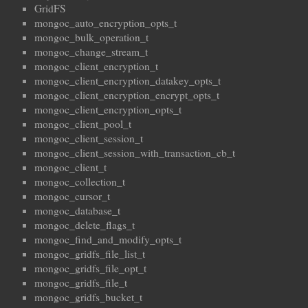
GridFS
mongoc_auto_encryption_opts_t
mongoc_bulk_operation_t
mongoc_change_stream_t
mongoc_client_encryption_t
mongoc_client_encryption_datakey_opts_t
mongoc_client_encryption_encrypt_opts_t
mongoc_client_encryption_opts_t
mongoc_client_pool_t
mongoc_client_session_t
mongoc_client_session_with_transaction_cb_t
mongoc_client_t
mongoc_collection_t
mongoc_cursor_t
mongoc_database_t
mongoc_delete_flags_t
mongoc_find_and_modify_opts_t
mongoc_gridfs_file_list_t
mongoc_gridfs_file_opt_t
mongoc_gridfs_file_t
mongoc_gridfs_bucket_t