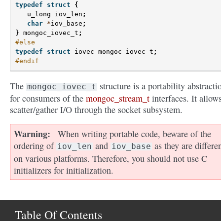
typedef
struct
{
u_long
iov_len
;
char
*
iov_base
;
}
mongoc_iovec_t
;
#else
typedef
struct
iovec
mongoc_iovec_t
;
#endif
The
structure is a portability abstracti
mongoc_iovec_t
for consumers of the
mongoc_stream_t
interfaces. It allows
scatter/gather I/O through the socket subsystem.
Warning
When writing portable code, beware of the
ordering of
and
as they are differe
iov_len
iov_base
on various platforms. Therefore, you should not use C
initializers for initialization.
Table Of Contents