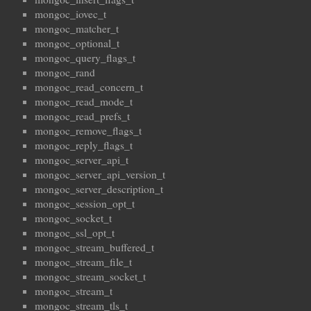
mongoc_iovec_t
mongoc_matcher_t
mongoc_optional_t
mongoc_query_flags_t
mongoc_rand
mongoc_read_concern_t
mongoc_read_mode_t
mongoc_read_prefs_t
mongoc_remove_flags_t
mongoc_reply_flags_t
mongoc_server_api_t
mongoc_server_api_version_t
mongoc_server_description_t
mongoc_session_opt_t
mongoc_socket_t
mongoc_ssl_opt_t
mongoc_stream_buffered_t
mongoc_stream_file_t
mongoc_stream_socket_t
mongoc_stream_t
mongoc_stream_tls_t