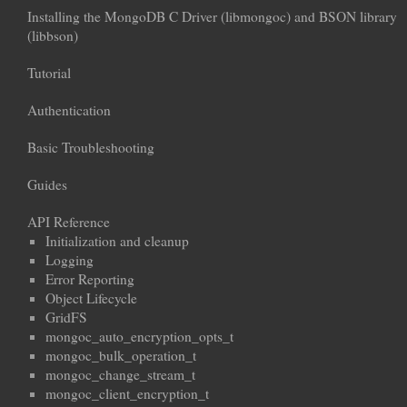
Installing the MongoDB C Driver (libmongoc) and BSON library
(libbson)
Tutorial
Authentication
Basic Troubleshooting
Guides
API Reference
Initialization and cleanup
Logging
Error Reporting
Object Lifecycle
GridFS
mongoc_auto_encryption_opts_t
mongoc_bulk_operation_t
mongoc_change_stream_t
mongoc_client_encryption_t