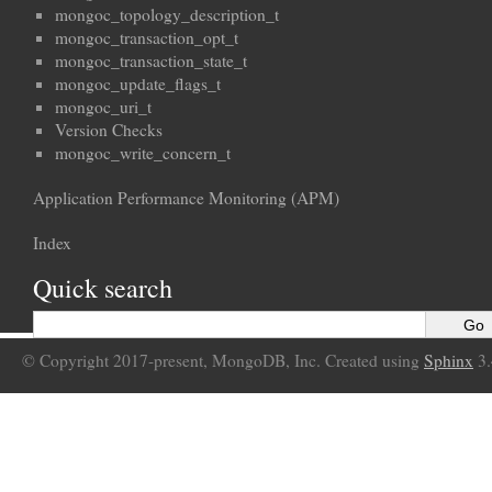
mongoc_topology_description_t
mongoc_transaction_opt_t
mongoc_transaction_state_t
mongoc_update_flags_t
mongoc_uri_t
Version Checks
mongoc_write_concern_t
Application Performance Monitoring (APM)
Index
Quick search
© Copyright 2017-present, MongoDB, Inc. Created using
Sphinx
3.