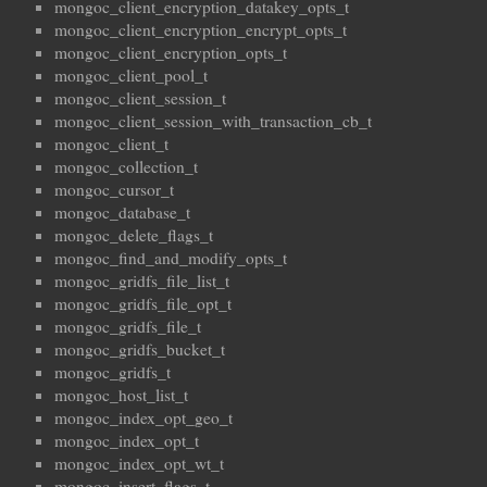
mongoc_client_encryption_datakey_opts_t
mongoc_client_encryption_encrypt_opts_t
mongoc_client_encryption_opts_t
mongoc_client_pool_t
mongoc_client_session_t
mongoc_client_session_with_transaction_cb_t
mongoc_client_t
mongoc_collection_t
mongoc_cursor_t
mongoc_database_t
mongoc_delete_flags_t
mongoc_find_and_modify_opts_t
mongoc_gridfs_file_list_t
mongoc_gridfs_file_opt_t
mongoc_gridfs_file_t
mongoc_gridfs_bucket_t
mongoc_gridfs_t
mongoc_host_list_t
mongoc_index_opt_geo_t
mongoc_index_opt_t
mongoc_index_opt_wt_t
mongoc_insert_flags_t