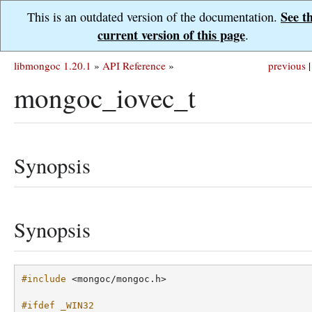
See t
This is an outdated version of the documentation.
current version of this page
.
libmongoc 1.20.1
»
API Reference
»
previous
|
mongoc_iovec_t
Synopsis
Synopsis
#include
<mongoc/mongoc.h>
#ifdef _WIN32