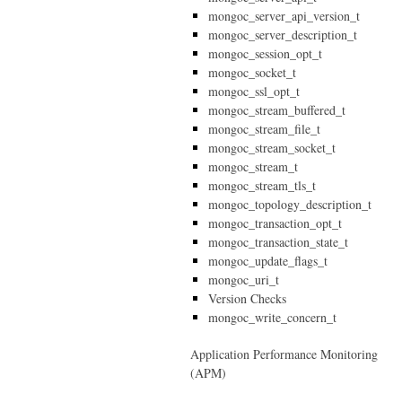
mongoc_server_api_version_t
mongoc_server_description_t
mongoc_session_opt_t
mongoc_socket_t
mongoc_ssl_opt_t
mongoc_stream_buffered_t
mongoc_stream_file_t
mongoc_stream_socket_t
mongoc_stream_t
mongoc_stream_tls_t
mongoc_topology_description_t
mongoc_transaction_opt_t
mongoc_transaction_state_t
mongoc_update_flags_t
mongoc_uri_t
Version Checks
mongoc_write_concern_t
Application Performance Monitoring
(APM)