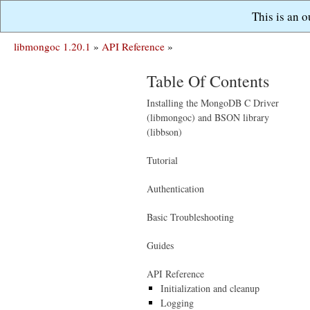
This is an 
libmongoc 1.20.1
»
API Reference
»
Table Of Contents
Installing the MongoDB C Driver
(libmongoc) and BSON library
(libbson)
Tutorial
Authentication
Basic Troubleshooting
Guides
API Reference
Initialization and cleanup
Logging