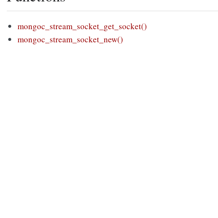
mongoc_stream_socket_get_socket()
mongoc_stream_socket_new()