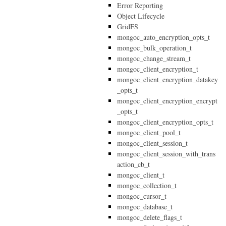
Error Reporting
Object Lifecycle
GridFS
mongoc_auto_encryption_opts_t
mongoc_bulk_operation_t
mongoc_change_stream_t
mongoc_client_encryption_t
mongoc_client_encryption_datakey
_opts_t
mongoc_client_encryption_encrypt
_opts_t
mongoc_client_encryption_opts_t
mongoc_client_pool_t
mongoc_client_session_t
mongoc_client_session_with_trans
action_cb_t
mongoc_client_t
mongoc_collection_t
mongoc_cursor_t
mongoc_database_t
mongoc_delete_flags_t