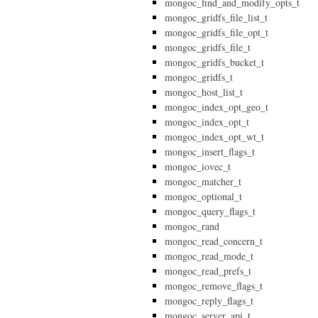
mongoc_find_and_modify_opts_t
mongoc_gridfs_file_list_t
mongoc_gridfs_file_opt_t
mongoc_gridfs_file_t
mongoc_gridfs_bucket_t
mongoc_gridfs_t
mongoc_host_list_t
mongoc_index_opt_geo_t
mongoc_index_opt_t
mongoc_index_opt_wt_t
mongoc_insert_flags_t
mongoc_iovec_t
mongoc_matcher_t
mongoc_optional_t
mongoc_query_flags_t
mongoc_rand
mongoc_read_concern_t
mongoc_read_mode_t
mongoc_read_prefs_t
mongoc_remove_flags_t
mongoc_reply_flags_t
mongoc_server_api_t