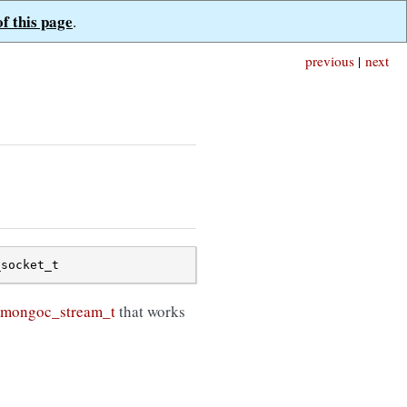
of this page
.
previous
|
next
_socket_t
mongoc_stream_t
that works