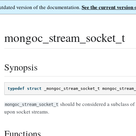
See the current version 
outdated version of the documentation.
mongoc_stream_socket_t
Synopsis
typedef
struct
_mongoc_stream_socket_t
mongoc_stream
should be considered a subclass of
mongoc_stream_socket_t
upon socket streams.
Functions