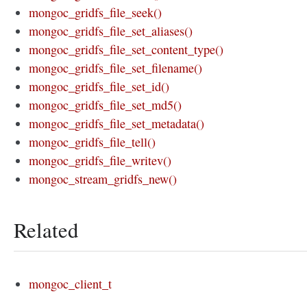
mongoc_gridfs_file_seek()
mongoc_gridfs_file_set_aliases()
mongoc_gridfs_file_set_content_type()
mongoc_gridfs_file_set_filename()
mongoc_gridfs_file_set_id()
mongoc_gridfs_file_set_md5()
mongoc_gridfs_file_set_metadata()
mongoc_gridfs_file_tell()
mongoc_gridfs_file_writev()
mongoc_stream_gridfs_new()
Related
mongoc_client_t