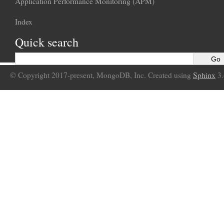
Application Performance Monitoring (APM)
Index
Quick search
© Copyright 2017-present, MongoDB, Inc. Created using
Sphinx
3.