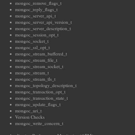
mongoc_remove_flags_t
mongoc_reply_flags_t
mongoc_server_api_t
mongoc_server_api_version_t
mongoc_server_description_t
mongoc_session_opt_t
mongoc_socket_t
mongoc_ssl_opt_t
mongoc_stream_buffered_t
mongoc_stream_file_t
mongoc_stream_socket_t
mongoc_stream_t
mongoc_stream_tls_t
mongoc_topology_description_t
mongoc_transaction_opt_t
mongoc_transaction_state_t
mongoc_update_flags_t
mongoc_uri_t
Version Checks
mongoc_write_concern_t