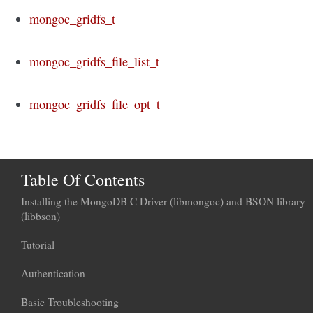
mongoc_gridfs_t
mongoc_gridfs_file_list_t
mongoc_gridfs_file_opt_t
Table Of Contents
Installing the MongoDB C Driver (libmongoc) and BSON library
(libbson)
Tutorial
Authentication
Basic Troubleshooting