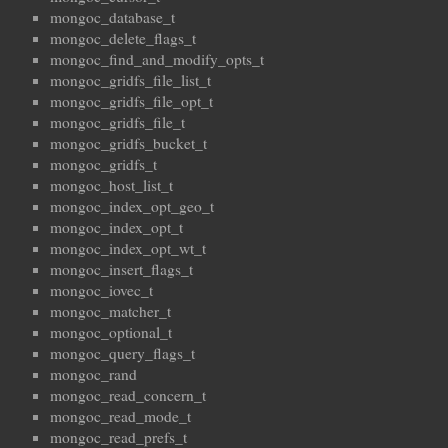
mongoc_database_t
mongoc_delete_flags_t
mongoc_find_and_modify_opts_t
mongoc_gridfs_file_list_t
mongoc_gridfs_file_opt_t
mongoc_gridfs_file_t
mongoc_gridfs_bucket_t
mongoc_gridfs_t
mongoc_host_list_t
mongoc_index_opt_geo_t
mongoc_index_opt_t
mongoc_index_opt_wt_t
mongoc_insert_flags_t
mongoc_iovec_t
mongoc_matcher_t
mongoc_optional_t
mongoc_query_flags_t
mongoc_rand
mongoc_read_concern_t
mongoc_read_mode_t
mongoc_read_prefs_t