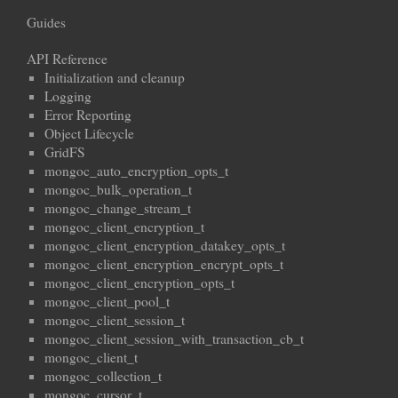
Guides
API Reference
Initialization and cleanup
Logging
Error Reporting
Object Lifecycle
GridFS
mongoc_auto_encryption_opts_t
mongoc_bulk_operation_t
mongoc_change_stream_t
mongoc_client_encryption_t
mongoc_client_encryption_datakey_opts_t
mongoc_client_encryption_encrypt_opts_t
mongoc_client_encryption_opts_t
mongoc_client_pool_t
mongoc_client_session_t
mongoc_client_session_with_transaction_cb_t
mongoc_client_t
mongoc_collection_t
mongoc_cursor_t