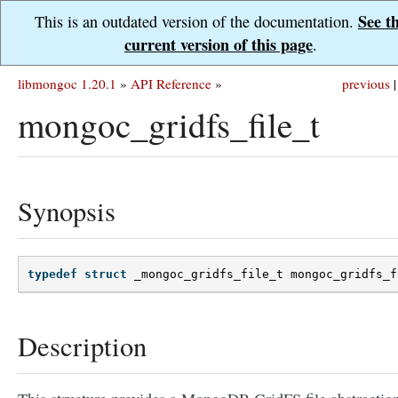
See t
This is an outdated version of the documentation.
current version of this page
.
libmongoc 1.20.1
»
API Reference
»
previous
|
mongoc_gridfs_file_t
Synopsis
typedef
struct
_mongoc_gridfs_file_t
mongoc_gridfs_f
Description