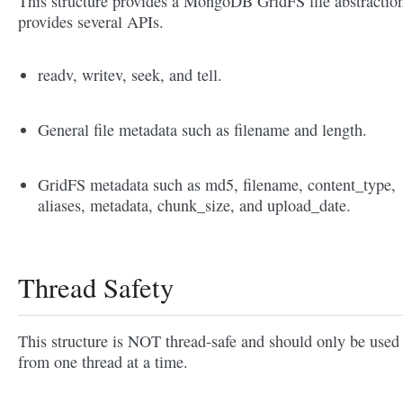
This structure provides a MongoDB GridFS file abstraction
provides several APIs.
readv, writev, seek, and tell.
General file metadata such as filename and length.
GridFS metadata such as md5, filename, content_type,
aliases, metadata, chunk_size, and upload_date.
Thread Safety
This structure is NOT thread-safe and should only be used
from one thread at a time.