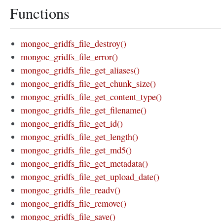
Functions
mongoc_gridfs_file_destroy()
mongoc_gridfs_file_error()
mongoc_gridfs_file_get_aliases()
mongoc_gridfs_file_get_chunk_size()
mongoc_gridfs_file_get_content_type()
mongoc_gridfs_file_get_filename()
mongoc_gridfs_file_get_id()
mongoc_gridfs_file_get_length()
mongoc_gridfs_file_get_md5()
mongoc_gridfs_file_get_metadata()
mongoc_gridfs_file_get_upload_date()
mongoc_gridfs_file_readv()
mongoc_gridfs_file_remove()
mongoc_gridfs_file_save()