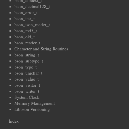
bson_context_t
bson_decimal128_t
bson_error_t
bson_iter_t
bson_json_reader_t
bson_md5_t
bson_oid_t
bson_reader_t
Character and String Routines
bson_string_t
bson_subtype_t
bson_type_t
bson_unichar_t
bson_value_t
bson_visitor_t
bson_writer_t
System Clock
Memory Management
Libbson Versioning
Index