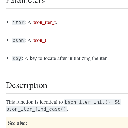
: A
bson_iter_t
.
iter
: A
bson_t
.
bson
: A key to locate after initializing the iter.
key
Description
This function is identical to
bson_iter_init()
&&
.
bson_iter_find_case()
See also