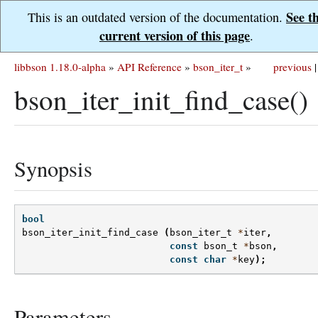
See t
This is an outdated version of the documentation.
current version of this page
.
libbson 1.18.0-alpha
»
API Reference
»
bson_iter_t
»
previous
|
bson_iter_init_find_case()
Synopsis
bool
bson_iter_init_find_case
(
bson_iter_t
*
iter
,
const
bson_t
*
bson
,
const
char
*
key
);
Parameters