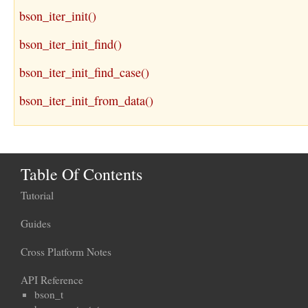
bson_iter_init()
bson_iter_init_find()
bson_iter_init_find_case()
bson_iter_init_from_data()
Table Of Contents
Tutorial
Guides
Cross Platform Notes
API Reference
bson_t