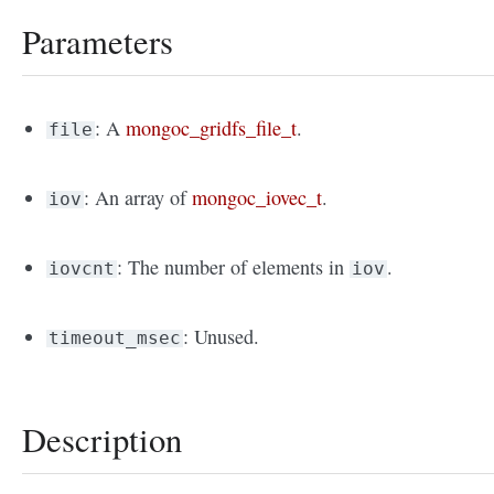
Parameters
: A
mongoc_gridfs_file_t
.
file
: An array of
mongoc_iovec_t
.
iov
: The number of elements in
.
iovcnt
iov
: Unused.
timeout_msec
Description