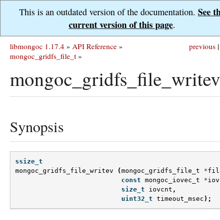
See t
This is an outdated version of the documentation.
current version of this page
.
libmongoc 1.17.4
»
API Reference
»
previous
|
mongoc_gridfs_file_t
»
mongoc_gridfs_file_writev
Synopsis
ssize_t
mongoc_gridfs_file_writev
(
mongoc_gridfs_file_t
*
fil
const
mongoc_iovec_t
*
iov
size_t
iovcnt
,
uint32_t
timeout_msec
);