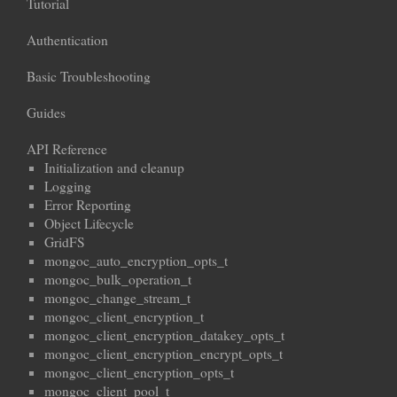
Tutorial
Authentication
Basic Troubleshooting
Guides
API Reference
Initialization and cleanup
Logging
Error Reporting
Object Lifecycle
GridFS
mongoc_auto_encryption_opts_t
mongoc_bulk_operation_t
mongoc_change_stream_t
mongoc_client_encryption_t
mongoc_client_encryption_datakey_opts_t
mongoc_client_encryption_encrypt_opts_t
mongoc_client_encryption_opts_t
mongoc_client_pool_t