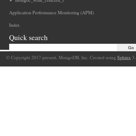
mongoc_write_concern_t
Application Performance Monitoring (APM)
Index
Quick search
© Copyright 2017-present, MongoDB, Inc. Created using
Sphinx
3.