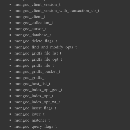
mongoc_client_session_t
mongoc_client_session_with_transaction_cb_t
mongoc_client_t
mongoc_collection_t
mongoc_cursor_t
mongoc_database_t
mongoc_delete_flags_t
mongoc_find_and_modify_opts_t
mongoc_gridfs_file_list_t
mongoc_gridfs_file_opt_t
mongoc_gridfs_file_t
mongoc_gridfs_bucket_t
mongoc_gridfs_t
mongoc_host_list_t
mongoc_index_opt_geo_t
mongoc_index_opt_t
mongoc_index_opt_wt_t
mongoc_insert_flags_t
mongoc_iovec_t
mongoc_matcher_t
mongoc_query_flags_t