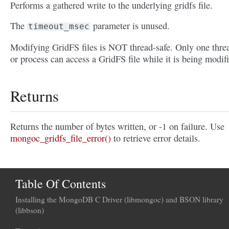
Performs a gathered write to the underlying gridfs file.
The
parameter is unused.
timeout_msec
Modifying GridFS files is NOT thread-safe. Only one thre
or process can access a GridFS file while it is being modif
Returns
Returns the number of bytes written, or -1 on failure. Use
mongoc_gridfs_file_error()
to retrieve error details.
Table Of Contents
Installing the MongoDB C Driver (libmongoc) and BSON library
(libbson)