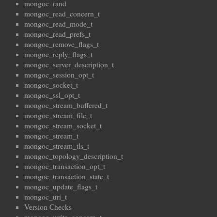
mongoc_rand
mongoc_read_concern_t
mongoc_read_mode_t
mongoc_read_prefs_t
mongoc_remove_flags_t
mongoc_reply_flags_t
mongoc_server_description_t
mongoc_session_opt_t
mongoc_socket_t
mongoc_ssl_opt_t
mongoc_stream_buffered_t
mongoc_stream_file_t
mongoc_stream_socket_t
mongoc_stream_t
mongoc_stream_tls_t
mongoc_topology_description_t
mongoc_transaction_opt_t
mongoc_transaction_state_t
mongoc_update_flags_t
mongoc_uri_t
Version Checks