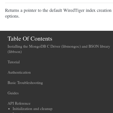
Returns a pointer to the default WiredTiger index creation
options.
Table Of Contents
Installing the MongoDB C Driver (libmongoc) and BSON library
(libbson)
Tutorial
Authentication
Basic Troubleshooting
Guides
API Reference
Initialization and cleanup