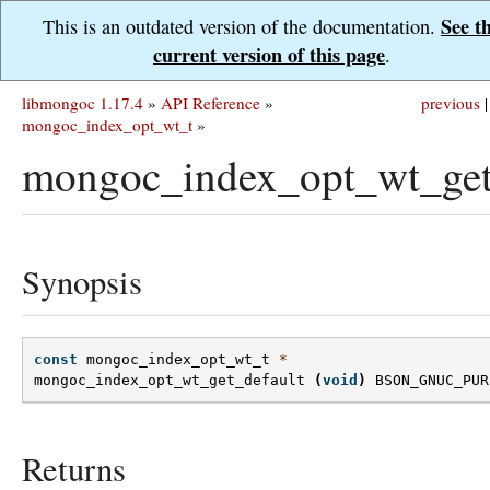
See t
This is an outdated version of the documentation.
current version of this page
.
libmongoc 1.17.4
»
API Reference
»
previous
|
mongoc_index_opt_wt_t
»
mongoc_index_opt_wt_get_
Synopsis
const
mongoc_index_opt_wt_t
*
mongoc_index_opt_wt_get_default
(
void
)
BSON_GNUC_PUR
Returns