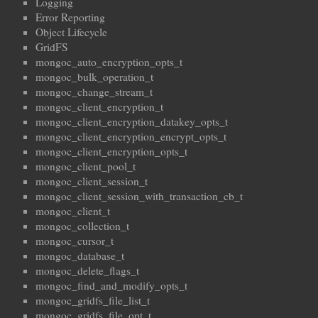
Logging
Error Reporting
Object Lifecycle
GridFS
mongoc_auto_encryption_opts_t
mongoc_bulk_operation_t
mongoc_change_stream_t
mongoc_client_encryption_t
mongoc_client_encryption_datakey_opts_t
mongoc_client_encryption_encrypt_opts_t
mongoc_client_encryption_opts_t
mongoc_client_pool_t
mongoc_client_session_t
mongoc_client_session_with_transaction_cb_t
mongoc_client_t
mongoc_collection_t
mongoc_cursor_t
mongoc_database_t
mongoc_delete_flags_t
mongoc_find_and_modify_opts_t
mongoc_gridfs_file_list_t
mongoc_gridfs_file_opt_t