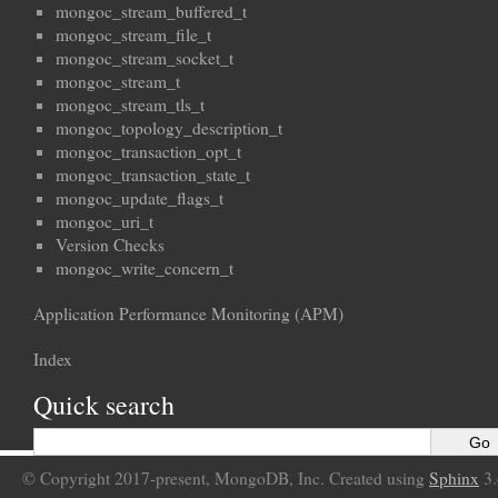
mongoc_stream_buffered_t
mongoc_stream_file_t
mongoc_stream_socket_t
mongoc_stream_t
mongoc_stream_tls_t
mongoc_topology_description_t
mongoc_transaction_opt_t
mongoc_transaction_state_t
mongoc_update_flags_t
mongoc_uri_t
Version Checks
mongoc_write_concern_t
Application Performance Monitoring (APM)
Index
Quick search
© Copyright 2017-present, MongoDB, Inc. Created using
Sphinx
3.