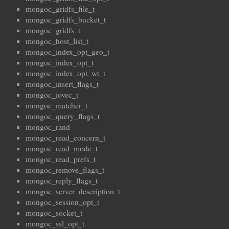
mongoc_gridfs_file_t
mongoc_gridfs_bucket_t
mongoc_gridfs_t
mongoc_host_list_t
mongoc_index_opt_geo_t
mongoc_index_opt_t
mongoc_index_opt_wt_t
mongoc_insert_flags_t
mongoc_iovec_t
mongoc_matcher_t
mongoc_query_flags_t
mongoc_rand
mongoc_read_concern_t
mongoc_read_mode_t
mongoc_read_prefs_t
mongoc_remove_flags_t
mongoc_reply_flags_t
mongoc_server_description_t
mongoc_session_opt_t
mongoc_socket_t
mongoc_ssl_opt_t