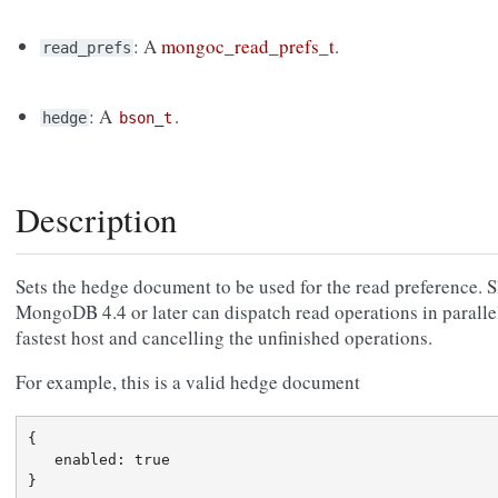
: A
mongoc_read_prefs_t
.
read_prefs
: A
.
hedge
bson_t
Description
Sets the hedge document to be used for the read preference. 
MongoDB 4.4 or later can dispatch read operations in parallel
fastest host and cancelling the unfinished operations.
For example, this is a valid hedge document
{

   enabled: true
