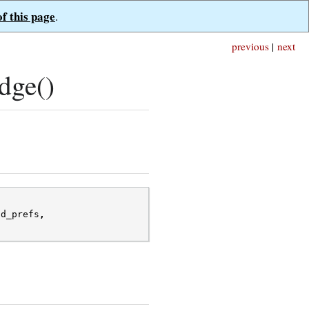
of this page
.
previous
|
next
dge()
ad_prefs
,