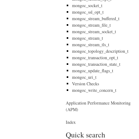
mongoc_socket_t
mongoc_ssl_opt_t
mongoc_stream_buffered_t
mongoc_stream_file_t
mongoc_stream_socket_t
mongoc_stream_t
mongoc_stream_tls_t
mongoc_topology_description_t
mongoc_transaction_opt_t
mongoc_transaction_state_t
mongoc_update_flags_t
mongoc_uri_t
Version Checks
mongoc_write_concern_t
Application Performance Monitoring
(APM)
Index
Quick search