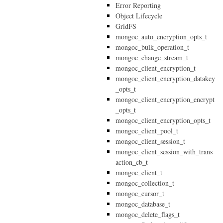
Error Reporting
Object Lifecycle
GridFS
mongoc_auto_encryption_opts_t
mongoc_bulk_operation_t
mongoc_change_stream_t
mongoc_client_encryption_t
mongoc_client_encryption_datakey
_opts_t
mongoc_client_encryption_encrypt
_opts_t
mongoc_client_encryption_opts_t
mongoc_client_pool_t
mongoc_client_session_t
mongoc_client_session_with_trans
action_cb_t
mongoc_client_t
mongoc_collection_t
mongoc_cursor_t
mongoc_database_t
mongoc_delete_flags_t