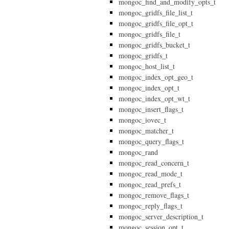
mongoc_find_and_modify_opts_t
mongoc_gridfs_file_list_t
mongoc_gridfs_file_opt_t
mongoc_gridfs_file_t
mongoc_gridfs_bucket_t
mongoc_gridfs_t
mongoc_host_list_t
mongoc_index_opt_geo_t
mongoc_index_opt_t
mongoc_index_opt_wt_t
mongoc_insert_flags_t
mongoc_iovec_t
mongoc_matcher_t
mongoc_query_flags_t
mongoc_rand
mongoc_read_concern_t
mongoc_read_mode_t
mongoc_read_prefs_t
mongoc_remove_flags_t
mongoc_reply_flags_t
mongoc_server_description_t
mongoc_session_opt_t