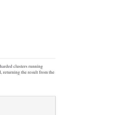
Sharded clusters running
, returning the result from the