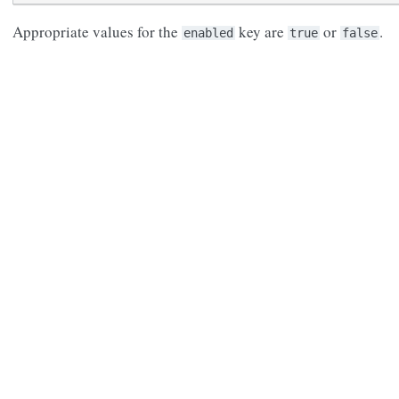
Appropriate values for the
key are
or
.
enabled
true
false