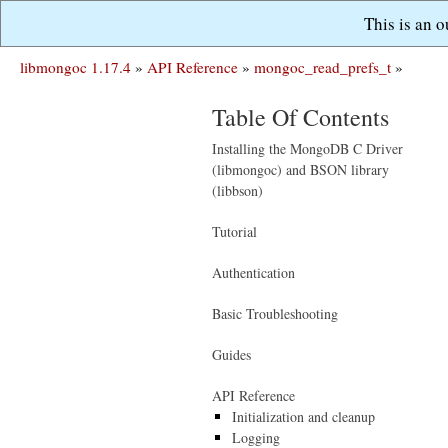
This is an 
libmongoc 1.17.4
»
API Reference
»
mongoc_read_prefs_t
»
Table Of Contents
Installing the MongoDB C Driver
(libmongoc) and BSON library
(libbson)
Tutorial
Authentication
Basic Troubleshooting
Guides
API Reference
Initialization and cleanup
Logging