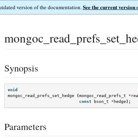
See the current version 
outdated version of the documentation.
mongoc_read_prefs_set_he
Synopsis
void
mongoc_read_prefs_set_hedge
(
mongoc_read_prefs_t
*
re
const
bson_t
*
hedge
);
Parameters