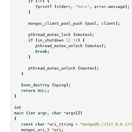
if
(
!
r
)
{
fprintf
(
stderr
,
"%s
\n
"
,
error
.
message
);
}
mongoc_client_pool_push
(
pool
,
client
);
pthread_mutex_lock
(
&
mutex
);
if
(
in_shutdown
||
!
r
)
{
pthread_mutex_unlock
(
&
mutex
);
break
;
}
pthread_mutex_unlock
(
&
mutex
);
}
bson_destroy
(
&
ping
);
return
NULL
;
}
int
main
(
int
argc
,
char
*
argv
[])
{
const
char
*
uri_string
=
"mongodb://127.0.0.1/?
mongoc_uri_t
*
uri
;