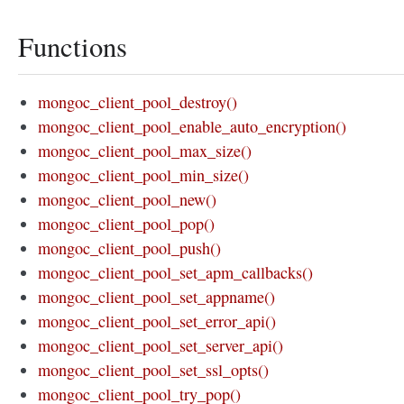
Functions
mongoc_client_pool_destroy()
mongoc_client_pool_enable_auto_encryption()
mongoc_client_pool_max_size()
mongoc_client_pool_min_size()
mongoc_client_pool_new()
mongoc_client_pool_pop()
mongoc_client_pool_push()
mongoc_client_pool_set_apm_callbacks()
mongoc_client_pool_set_appname()
mongoc_client_pool_set_error_api()
mongoc_client_pool_set_server_api()
mongoc_client_pool_set_ssl_opts()
mongoc_client_pool_try_pop()