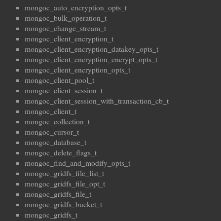
mongoc_auto_encryption_opts_t
mongoc_bulk_operation_t
mongoc_change_stream_t
mongoc_client_encryption_t
mongoc_client_encryption_datakey_opts_t
mongoc_client_encryption_encrypt_opts_t
mongoc_client_encryption_opts_t
mongoc_client_pool_t
mongoc_client_session_t
mongoc_client_session_with_transaction_cb_t
mongoc_client_t
mongoc_collection_t
mongoc_cursor_t
mongoc_database_t
mongoc_delete_flags_t
mongoc_find_and_modify_opts_t
mongoc_gridfs_file_list_t
mongoc_gridfs_file_opt_t
mongoc_gridfs_file_t
mongoc_gridfs_bucket_t
mongoc_gridfs_t