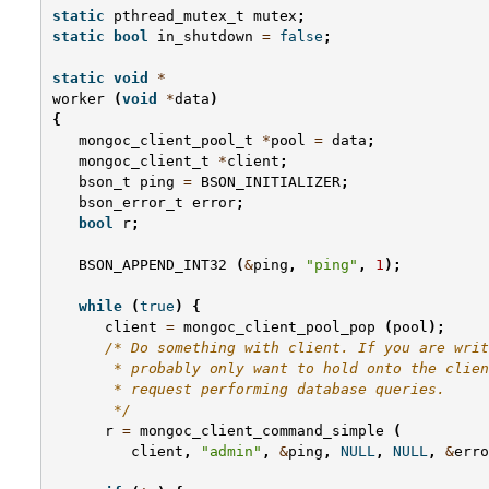
static
pthread_mutex_t
mutex
;
static
bool
in_shutdown
=
false
;
static
void
*
worker
(
void
*
data
)
{
mongoc_client_pool_t
*
pool
=
data
;
mongoc_client_t
*
client
;
bson_t
ping
=
BSON_INITIALIZER
;
bson_error_t
error
;
bool
r
;
BSON_APPEND_INT32
(
&
ping
,
"ping"
,
1
);
while
(
true
)
{
client
=
mongoc_client_pool_pop
(
pool
);
/* Do something with client. If you are writ
       * probably only want to hold onto the clien
       * request performing database queries.
       */
r
=
mongoc_client_command_simple
(
client
,
"admin"
,
&
ping
,
NULL
,
NULL
,
&
erro