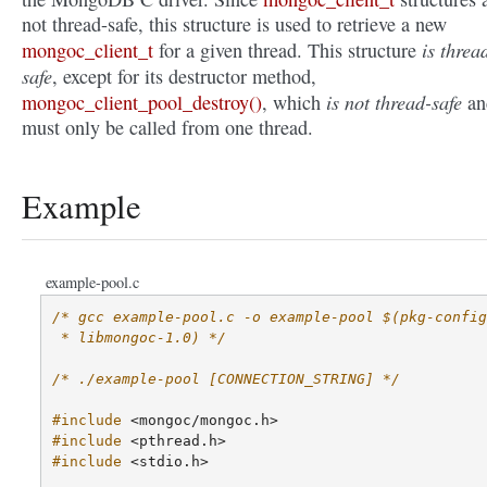
not thread-safe, this structure is used to retrieve a new
is threa
mongoc_client_t
for a given thread. This structure
safe
, except for its destructor method,
is not thread-safe
mongoc_client_pool_destroy()
, which
an
must only be called from one thread.
Example
example-pool.c
/* gcc example-pool.c -o example-pool $(pkg-config
 * libmongoc-1.0) */
/* ./example-pool [CONNECTION_STRING] */
#include
<mongoc/mongoc.h>
#include
<pthread.h>
#include
<stdio.h>