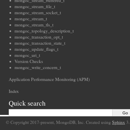
mongoc_stream_buffered_t
mongoc_stream_file_t
mongoc_stream_socket_t
mongoc_stream_t
mongoc_stream_tls_t
mongoc_topology_description_t
mongoc_transaction_opt_t
mongoc_transaction_state_t
mongoc_update_flags_t
mongoc_uri_t
Version Checks
mongoc_write_concern_t
Application Performance Monitoring (APM)
Index
Quick search
© Copyright 2017-present, MongoDB, Inc. Created using
Sphinx
3.