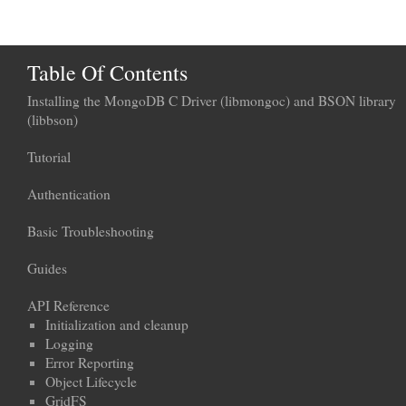
Table Of Contents
Installing the MongoDB C Driver (libmongoc) and BSON library
(libbson)
Tutorial
Authentication
Basic Troubleshooting
Guides
API Reference
Initialization and cleanup
Logging
Error Reporting
Object Lifecycle
GridFS