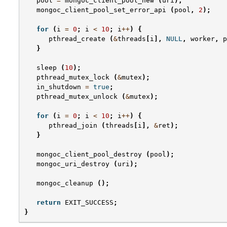
pool
=
mongoc_client_pool_new
(
uri
);
mongoc_client_pool_set_error_api
(
pool
,
2
);
for
(
i
=
0
;
i
<
10
;
i
++
)
{
pthread_create
(
&
threads
[
i
],
NULL
,
worker
,
p
}
sleep
(
10
);
pthread_mutex_lock
(
&
mutex
);
in_shutdown
=
true
;
pthread_mutex_unlock
(
&
mutex
);
for
(
i
=
0
;
i
<
10
;
i
++
)
{
pthread_join
(
threads
[
i
],
&
ret
);
}
mongoc_client_pool_destroy
(
pool
);
mongoc_uri_destroy
(
uri
);
mongoc_cleanup
();
return
EXIT_SUCCESS
;
}