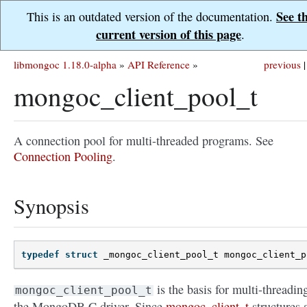
See t
This is an outdated version of the documentation.
current version of this page
.
libmongoc 1.18.0-alpha
»
API Reference
»
previous
|
mongoc_client_pool_t
A connection pool for multi-threaded programs. See
Connection Pooling
.
Synopsis
typedef
struct
_mongoc_client_pool_t
mongoc_client_p
is the basis for multi-threadin
mongoc_client_pool_t
the MongoDB C driver. Since
mongoc_client_t
structures 