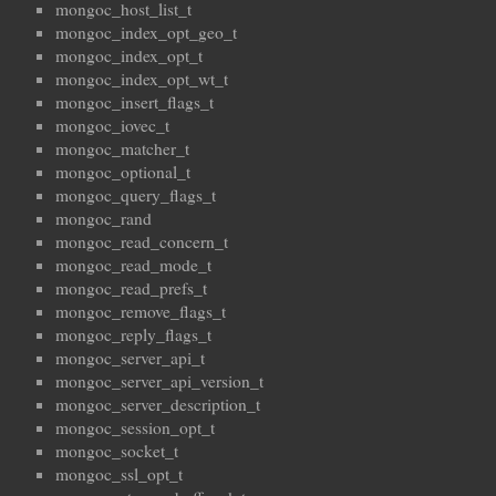
mongoc_host_list_t
mongoc_index_opt_geo_t
mongoc_index_opt_t
mongoc_index_opt_wt_t
mongoc_insert_flags_t
mongoc_iovec_t
mongoc_matcher_t
mongoc_optional_t
mongoc_query_flags_t
mongoc_rand
mongoc_read_concern_t
mongoc_read_mode_t
mongoc_read_prefs_t
mongoc_remove_flags_t
mongoc_reply_flags_t
mongoc_server_api_t
mongoc_server_api_version_t
mongoc_server_description_t
mongoc_session_opt_t
mongoc_socket_t
mongoc_ssl_opt_t