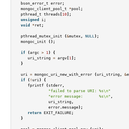
bson_error_t
error
;
mongoc_client_pool_t
*
pool
;
pthread_t
threads
[
10
];
unsigned
i
;
void
*
ret
;
pthread_mutex_init
(
&
mutex
,
NULL
);
mongoc_init
();
if
(
argc
>
1
)
{
uri_string
=
argv
[
1
];
}
uri
=
mongoc_uri_new_with_error
(
uri_string
,
&
e
if
(
!
uri
)
{
fprintf
(
stderr
,
"failed to parse URI: %s
\n
"
"error message:       %s
\n
"
,
uri_string
,
error
.
message
);
return
EXIT_FAILURE
;
}