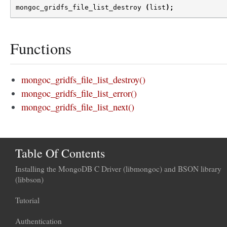
mongoc_gridfs_file_list_destroy
(
list
);
Functions
mongoc_gridfs_file_list_destroy()
mongoc_gridfs_file_list_error()
mongoc_gridfs_file_list_next()
Table Of Contents
Installing the MongoDB C Driver (libmongoc) and BSON library
(libbson)
Tutorial
Authentication