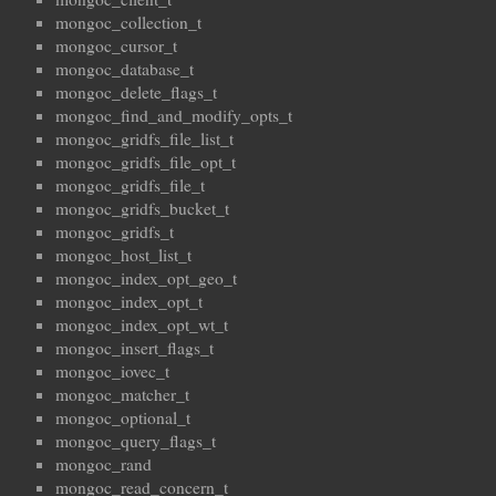
mongoc_collection_t
mongoc_cursor_t
mongoc_database_t
mongoc_delete_flags_t
mongoc_find_and_modify_opts_t
mongoc_gridfs_file_list_t
mongoc_gridfs_file_opt_t
mongoc_gridfs_file_t
mongoc_gridfs_bucket_t
mongoc_gridfs_t
mongoc_host_list_t
mongoc_index_opt_geo_t
mongoc_index_opt_t
mongoc_index_opt_wt_t
mongoc_insert_flags_t
mongoc_iovec_t
mongoc_matcher_t
mongoc_optional_t
mongoc_query_flags_t
mongoc_rand
mongoc_read_concern_t