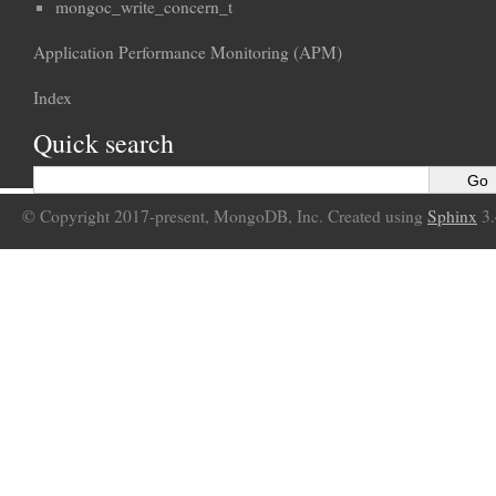
mongoc_write_concern_t
Application Performance Monitoring (APM)
Index
Quick search
© Copyright 2017-present, MongoDB, Inc. Created using
Sphinx
3.