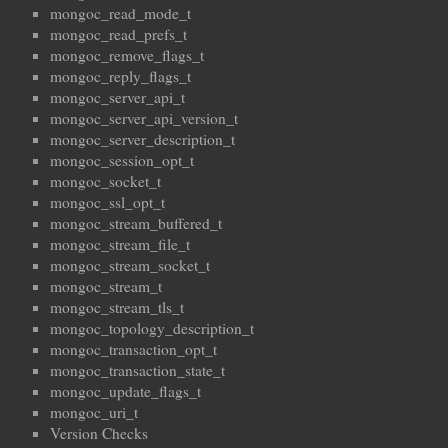
mongoc_read_mode_t
mongoc_read_prefs_t
mongoc_remove_flags_t
mongoc_reply_flags_t
mongoc_server_api_t
mongoc_server_api_version_t
mongoc_server_description_t
mongoc_session_opt_t
mongoc_socket_t
mongoc_ssl_opt_t
mongoc_stream_buffered_t
mongoc_stream_file_t
mongoc_stream_socket_t
mongoc_stream_t
mongoc_stream_tls_t
mongoc_topology_description_t
mongoc_transaction_opt_t
mongoc_transaction_state_t
mongoc_update_flags_t
mongoc_uri_t
Version Checks