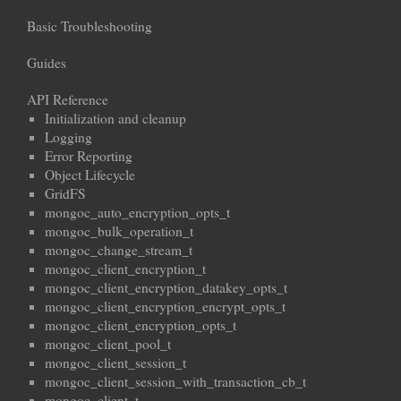
Basic Troubleshooting
Guides
API Reference
Initialization and cleanup
Logging
Error Reporting
Object Lifecycle
GridFS
mongoc_auto_encryption_opts_t
mongoc_bulk_operation_t
mongoc_change_stream_t
mongoc_client_encryption_t
mongoc_client_encryption_datakey_opts_t
mongoc_client_encryption_encrypt_opts_t
mongoc_client_encryption_opts_t
mongoc_client_pool_t
mongoc_client_session_t
mongoc_client_session_with_transaction_cb_t
mongoc_client_t