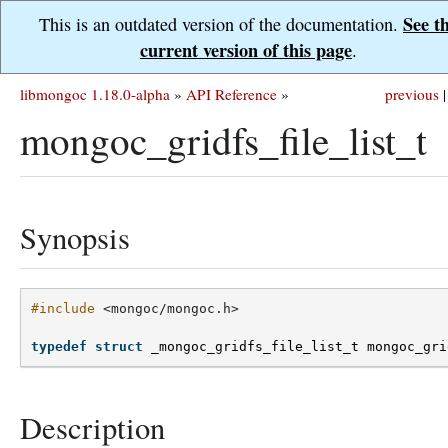
See t
This is an outdated version of the documentation.
current version of this page
.
libmongoc 1.18.0-alpha
»
API Reference
»
previous
|
mongoc_gridfs_file_list_t
Synopsis
#include
<mongoc/mongoc.h>
typedef
struct
_mongoc_gridfs_file_list_t
mongoc_gri
Description