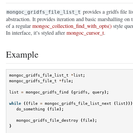
provides a gridfs file li
mongoc_gridfs_file_list_t
abstraction. It provides iteration and basic marshalling on 
of a regular
mongoc_collection_find_with_opts()
style que
In interface, it’s styled after
mongoc_cursor_t
.
Example
mongoc_gridfs_file_list_t
*
list
;
mongoc_gridfs_file_t
*
file
;
list
=
mongoc_gridfs_find
(
gridfs
,
query
);
while
((
file
=
mongoc_gridfs_file_list_next
(
list
)))
do_something
(
file
);
mongoc_gridfs_file_destroy
(
file
);
}