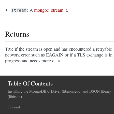
: A
mongoc_stream_t
.
stream
Returns
True if the stream is open and has encountered a retryable
network error such as EAGAIN or if a TLS exchange is in
progress and needs more data.
Table Of Contents
Installing the MongoDB C Driver (libmongoc) and BSON library
(libbson)
Tutorial