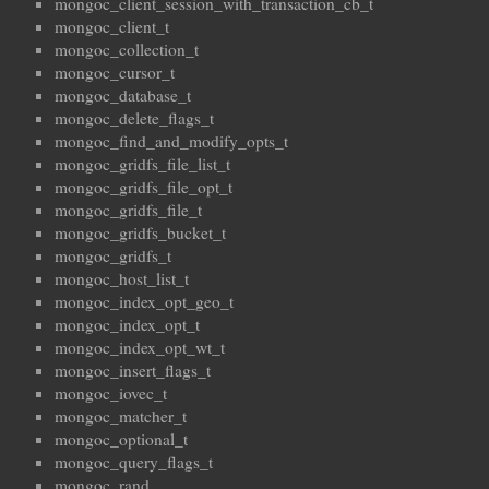
mongoc_client_session_with_transaction_cb_t
mongoc_client_t
mongoc_collection_t
mongoc_cursor_t
mongoc_database_t
mongoc_delete_flags_t
mongoc_find_and_modify_opts_t
mongoc_gridfs_file_list_t
mongoc_gridfs_file_opt_t
mongoc_gridfs_file_t
mongoc_gridfs_bucket_t
mongoc_gridfs_t
mongoc_host_list_t
mongoc_index_opt_geo_t
mongoc_index_opt_t
mongoc_index_opt_wt_t
mongoc_insert_flags_t
mongoc_iovec_t
mongoc_matcher_t
mongoc_optional_t
mongoc_query_flags_t
mongoc_rand