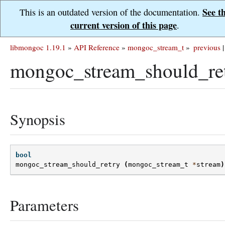
See t
This is an outdated version of the documentation.
current version of this page
.
libmongoc 1.19.1
»
API Reference
»
mongoc_stream_t
»
previous
|
mongoc_stream_should_ret
Synopsis
bool
mongoc_stream_should_retry
(
mongoc_stream_t
*
stream
)
Parameters