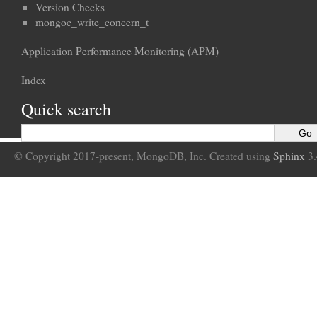
Version Checks
mongoc_write_concern_t
Application Performance Monitoring (APM)
Index
Quick search
© Copyright 2017-present, MongoDB, Inc. Created using
Sphinx
3.