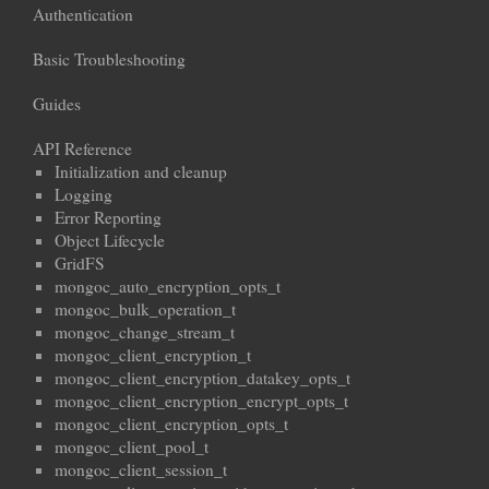
Authentication
Basic Troubleshooting
Guides
API Reference
Initialization and cleanup
Logging
Error Reporting
Object Lifecycle
GridFS
mongoc_auto_encryption_opts_t
mongoc_bulk_operation_t
mongoc_change_stream_t
mongoc_client_encryption_t
mongoc_client_encryption_datakey_opts_t
mongoc_client_encryption_encrypt_opts_t
mongoc_client_encryption_opts_t
mongoc_client_pool_t
mongoc_client_session_t