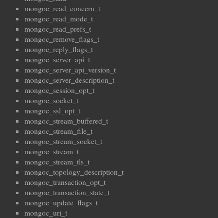
mongoc_read_concern_t
mongoc_read_mode_t
mongoc_read_prefs_t
mongoc_remove_flags_t
mongoc_reply_flags_t
mongoc_server_api_t
mongoc_server_api_version_t
mongoc_server_description_t
mongoc_session_opt_t
mongoc_socket_t
mongoc_ssl_opt_t
mongoc_stream_buffered_t
mongoc_stream_file_t
mongoc_stream_socket_t
mongoc_stream_t
mongoc_stream_tls_t
mongoc_topology_description_t
mongoc_transaction_opt_t
mongoc_transaction_state_t
mongoc_update_flags_t
mongoc_uri_t