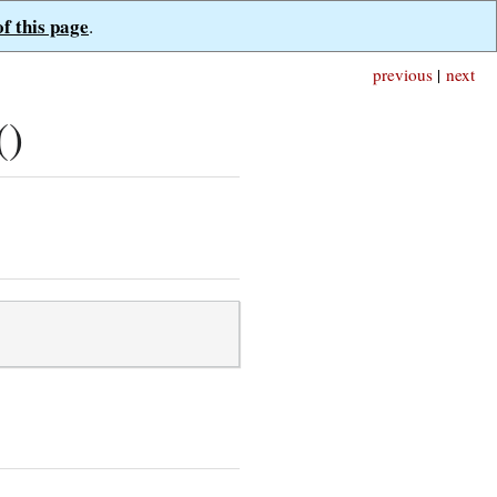
of this page
.
previous
|
next
()