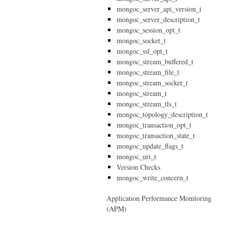
mongoc_server_api_version_t
mongoc_server_description_t
mongoc_session_opt_t
mongoc_socket_t
mongoc_ssl_opt_t
mongoc_stream_buffered_t
mongoc_stream_file_t
mongoc_stream_socket_t
mongoc_stream_t
mongoc_stream_tls_t
mongoc_topology_description_t
mongoc_transaction_opt_t
mongoc_transaction_state_t
mongoc_update_flags_t
mongoc_uri_t
Version Checks
mongoc_write_concern_t
Application Performance Monitoring
(APM)