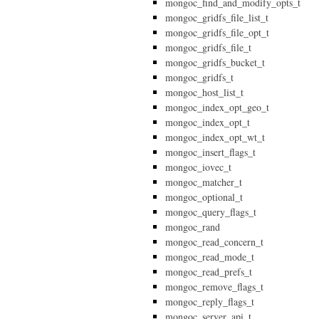
mongoc_find_and_modify_opts_t
mongoc_gridfs_file_list_t
mongoc_gridfs_file_opt_t
mongoc_gridfs_file_t
mongoc_gridfs_bucket_t
mongoc_gridfs_t
mongoc_host_list_t
mongoc_index_opt_geo_t
mongoc_index_opt_t
mongoc_index_opt_wt_t
mongoc_insert_flags_t
mongoc_iovec_t
mongoc_matcher_t
mongoc_optional_t
mongoc_query_flags_t
mongoc_rand
mongoc_read_concern_t
mongoc_read_mode_t
mongoc_read_prefs_t
mongoc_remove_flags_t
mongoc_reply_flags_t
mongoc_server_api_t