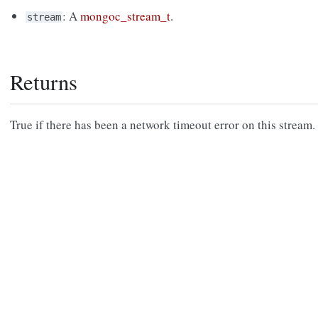
: A
mongoc_stream_t
.
stream
Returns
True if there has been a network timeout error on this stream.