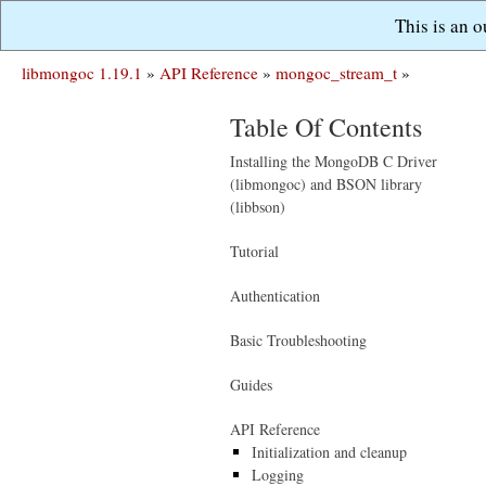
This is an 
libmongoc 1.19.1
»
API Reference
»
mongoc_stream_t
»
Table Of Contents
Installing the MongoDB C Driver
(libmongoc) and BSON library
(libbson)
Tutorial
Authentication
Basic Troubleshooting
Guides
API Reference
Initialization and cleanup
Logging