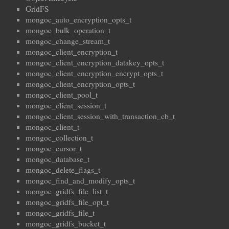
GridFS
mongoc_auto_encryption_opts_t
mongoc_bulk_operation_t
mongoc_change_stream_t
mongoc_client_encryption_t
mongoc_client_encryption_datakey_opts_t
mongoc_client_encryption_encrypt_opts_t
mongoc_client_encryption_opts_t
mongoc_client_pool_t
mongoc_client_session_t
mongoc_client_session_with_transaction_cb_t
mongoc_client_t
mongoc_collection_t
mongoc_cursor_t
mongoc_database_t
mongoc_delete_flags_t
mongoc_find_and_modify_opts_t
mongoc_gridfs_file_list_t
mongoc_gridfs_file_opt_t
mongoc_gridfs_file_t
mongoc_gridfs_bucket_t