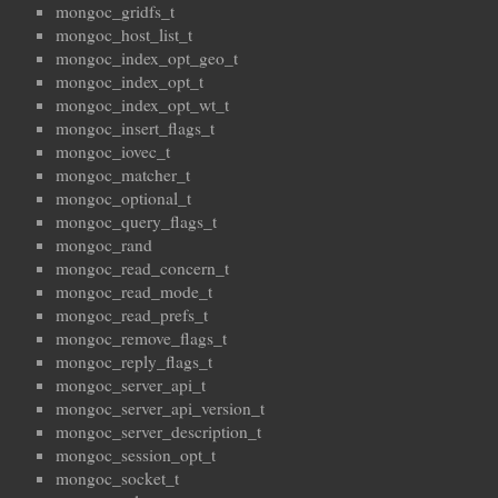
mongoc_gridfs_t
mongoc_host_list_t
mongoc_index_opt_geo_t
mongoc_index_opt_t
mongoc_index_opt_wt_t
mongoc_insert_flags_t
mongoc_iovec_t
mongoc_matcher_t
mongoc_optional_t
mongoc_query_flags_t
mongoc_rand
mongoc_read_concern_t
mongoc_read_mode_t
mongoc_read_prefs_t
mongoc_remove_flags_t
mongoc_reply_flags_t
mongoc_server_api_t
mongoc_server_api_version_t
mongoc_server_description_t
mongoc_session_opt_t
mongoc_socket_t