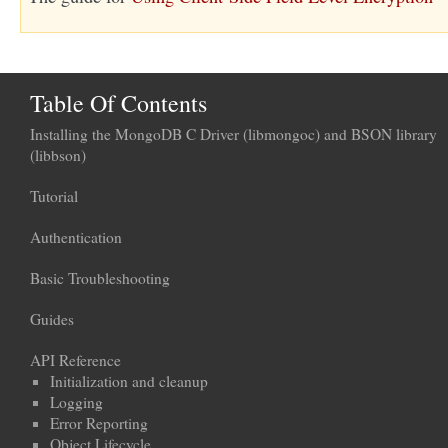
Table Of Contents
Installing the MongoDB C Driver (libmongoc) and BSON library
(libbson)
Tutorial
Authentication
Basic Troubleshooting
Guides
API Reference
Initialization and cleanup
Logging
Error Reporting
Object Lifecycle