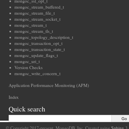
mongoc_ssl_opt_t
mongoc_stream_buffered_t
mongoc_stream_file_t
mongoc_stream_socket_t
mongoc_stream_t
mongoc_stream_tls_t
mongoc_topology_description_t
mongoc_transaction_opt_t
mongoc_transaction_state_t
mongoc_update_flags_t
mongoc_uri_t
Version Checks
mongoc_write_concern_t
Application Performance Monitoring (APM)
Index
Quick search
© Copyright 2017-present, MongoDB, Inc. Created using
Sphinx
3.