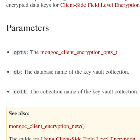
encrypted data keys for
Client-Side Field Level Encryption
Parameters
: The
mongoc_client_encryption_opts_t
opts
: The database name of the key vault collection.
db
: The collection name of the key vault collection.
coll
See also
mongoc_client_encryption_new()
The guide for
Using Client-Side Field Level Encryption