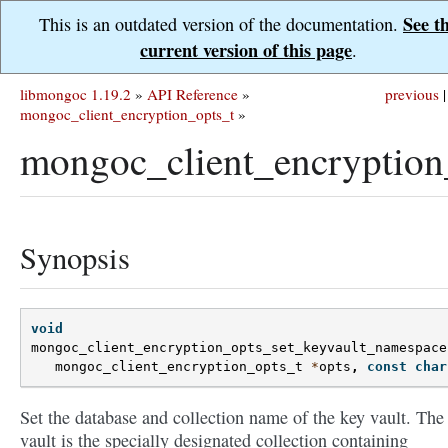
See t
This is an outdated version of the documentation.
current version of this page
.
libmongoc 1.19.2
»
API Reference
»
previous
|
mongoc_client_encryption_opts_t
»
mongoc_client_encryption
Synopsis
void
mongoc_client_encryption_opts_set_keyvault_namespace
mongoc_client_encryption_opts_t
*
opts
,
const
char
Set the database and collection name of the key vault. The
vault is the specially designated collection containing