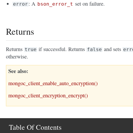
: A
set on failure.
error
bson_error_t
Returns
Returns
if successful. Returns
and sets
true
false
err
otherwise.
See also
mongoc_client_enable_auto_encryption()
mongoc_client_encryption_encrypt()
Table Of Contents