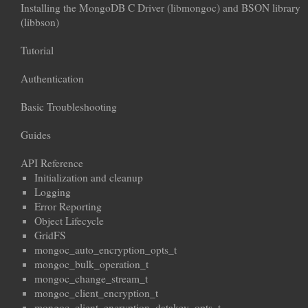
Installing the MongoDB C Driver (libmongoc) and BSON library
(libbson)
Tutorial
Authentication
Basic Troubleshooting
Guides
API Reference
Initialization and cleanup
Logging
Error Reporting
Object Lifecycle
GridFS
mongoc_auto_encryption_opts_t
mongoc_bulk_operation_t
mongoc_change_stream_t
mongoc_client_encryption_t
mongoc_client_encryption_datakey_opts_t