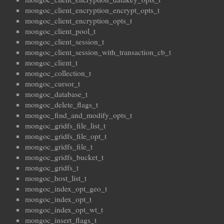
mongoc_client_encryption_encrypt_opts_t
mongoc_client_encryption_opts_t
mongoc_client_pool_t
mongoc_client_session_t
mongoc_client_session_with_transaction_cb_t
mongoc_client_t
mongoc_collection_t
mongoc_cursor_t
mongoc_database_t
mongoc_delete_flags_t
mongoc_find_and_modify_opts_t
mongoc_gridfs_file_list_t
mongoc_gridfs_file_opt_t
mongoc_gridfs_file_t
mongoc_gridfs_bucket_t
mongoc_gridfs_t
mongoc_host_list_t
mongoc_index_opt_geo_t
mongoc_index_opt_t
mongoc_index_opt_wt_t
mongoc_insert_flags_t