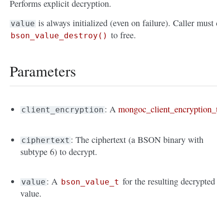
Performs explicit decryption.
is always initialized (even on failure). Caller must 
value
to free.
bson_value_destroy()
Parameters
: A
mongoc_client_encryption_
client_encryption
: The ciphertext (a BSON binary with
ciphertext
subtype 6) to decrypt.
: A
for the resulting decrypted
value
bson_value_t
value.