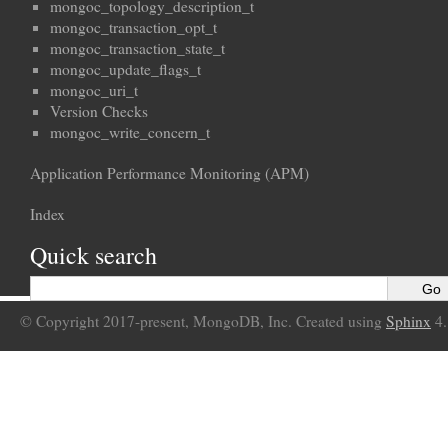
mongoc_topology_description_t
mongoc_transaction_opt_t
mongoc_transaction_state_t
mongoc_update_flags_t
mongoc_uri_t
Version Checks
mongoc_write_concern_t
Application Performance Monitoring (APM)
Index
Quick search
© Copyright 2017-present, MongoDB, Inc. Created using
Sphinx
4.