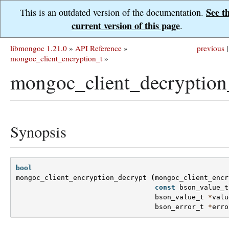
See t
This is an outdated version of the documentation.
current version of this page
.
libmongoc 1.21.0
»
API Reference
»
previous
|
mongoc_client_encryption_t
»
mongoc_client_decryption
Synopsis
bool
mongoc_client_encryption_decrypt
(
mongoc_client_encr
const
bson_value_t
bson_value_t
*
valu
bson_error_t
*
erro