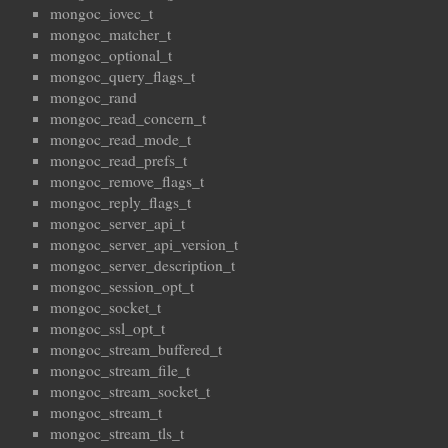
mongoc_iovec_t
mongoc_matcher_t
mongoc_optional_t
mongoc_query_flags_t
mongoc_rand
mongoc_read_concern_t
mongoc_read_mode_t
mongoc_read_prefs_t
mongoc_remove_flags_t
mongoc_reply_flags_t
mongoc_server_api_t
mongoc_server_api_version_t
mongoc_server_description_t
mongoc_session_opt_t
mongoc_socket_t
mongoc_ssl_opt_t
mongoc_stream_buffered_t
mongoc_stream_file_t
mongoc_stream_socket_t
mongoc_stream_t
mongoc_stream_tls_t