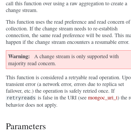
call this function over using a raw aggregation to create a
change stream.
This function uses the read preference and read concern of
collection. If the change stream needs to re-establish
connection, the same read preference will be used. This m
happen if the change stream encounters a resumable error.
Warning
A change stream is only supported with
majority read concern.
This function is considered a retryable read operation. Upo
transient error (a network error, errors due to replica set
failover, etc.) the operation is safely retried once. If
is false in the URI (see
mongoc_uri_t
) the r
retryreads
behavior does not apply.
Parameters