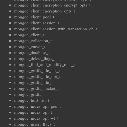
mongoc_client_encryption_encrypt_opts_t
mongoc_client_encryption_opts_t
mongoc_client_pool_t
mongoc_client_session_t
mongoc_client_session_with_transaction_cb_t
mongoc_client_t
mongoc_collection_t
mongoc_cursor_t
mongoc_database_t
mongoc_delete_flags_t
mongoc_find_and_modify_opts_t
mongoc_gridfs_file_list_t
mongoc_gridfs_file_opt_t
mongoc_gridfs_file_t
mongoc_gridfs_bucket_t
mongoc_gridfs_t
mongoc_host_list_t
mongoc_index_opt_geo_t
mongoc_index_opt_t
mongoc_index_opt_wt_t
mongoc_insert_flags_t