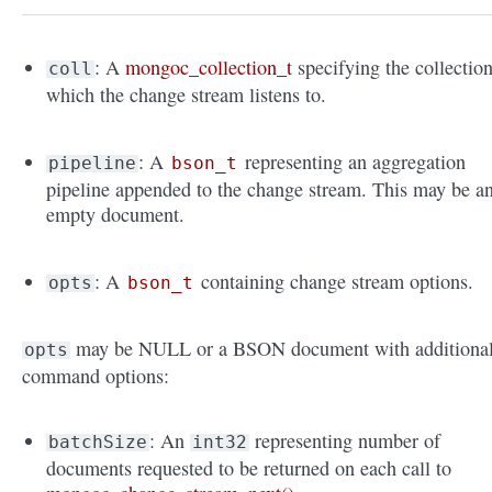
: A
mongoc_collection_t
specifying the collectio
coll
which the change stream listens to.
: A
representing an aggregation
pipeline
bson_t
pipeline appended to the change stream. This may be a
empty document.
: A
containing change stream options.
opts
bson_t
may be NULL or a BSON document with additiona
opts
command options:
: An
representing number of
batchSize
int32
documents requested to be returned on each call to