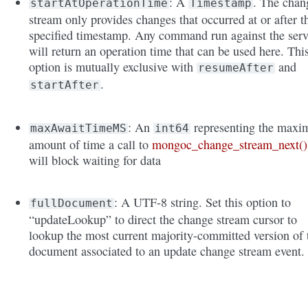
: A
. The chan
startAtOperationTime
Timestamp
stream only provides changes that occurred at or after t
specified timestamp. Any command run against the serv
will return an operation time that can be used here. Thi
option is mutually exclusive with
and
resumeAfter
.
startAfter
: An
representing the max
maxAwaitTimeMS
int64
amount of time a call to
mongoc_change_stream_next()
will block waiting for data
: A UTF-8 string. Set this option to
fullDocument
“updateLookup” to direct the change stream cursor to
lookup the most current majority-committed version of 
document associated to an update change stream event.