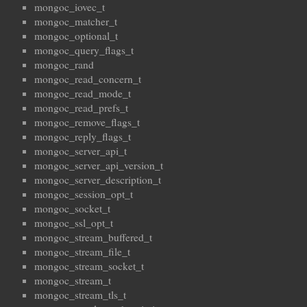
mongoc_iovec_t
mongoc_matcher_t
mongoc_optional_t
mongoc_query_flags_t
mongoc_rand
mongoc_read_concern_t
mongoc_read_mode_t
mongoc_read_prefs_t
mongoc_remove_flags_t
mongoc_reply_flags_t
mongoc_server_api_t
mongoc_server_api_version_t
mongoc_server_description_t
mongoc_session_opt_t
mongoc_socket_t
mongoc_ssl_opt_t
mongoc_stream_buffered_t
mongoc_stream_file_t
mongoc_stream_socket_t
mongoc_stream_t
mongoc_stream_tls_t