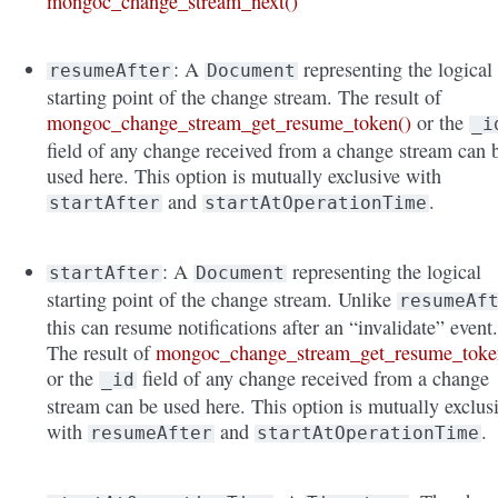
mongoc_change_stream_next()
: A
representing the logical
resumeAfter
Document
starting point of the change stream. The result of
mongoc_change_stream_get_resume_token()
or the
_i
field of any change received from a change stream can 
used here. This option is mutually exclusive with
and
.
startAfter
startAtOperationTime
: A
representing the logical
startAfter
Document
starting point of the change stream. Unlike
resumeAf
this can resume notifications after an “invalidate” event
The result of
mongoc_change_stream_get_resume_toke
or the
field of any change received from a change
_id
stream can be used here. This option is mutually exclus
with
and
.
resumeAfter
startAtOperationTime