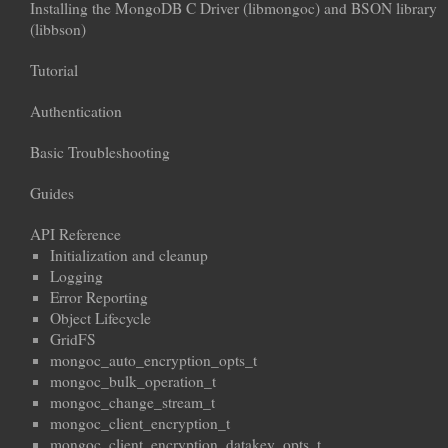
Installing the MongoDB C Driver (libmongoc) and BSON library
(libbson)
Tutorial
Authentication
Basic Troubleshooting
Guides
API Reference
Initialization and cleanup
Logging
Error Reporting
Object Lifecycle
GridFS
mongoc_auto_encryption_opts_t
mongoc_bulk_operation_t
mongoc_change_stream_t
mongoc_client_encryption_t
mongoc_client_encryption_datakey_opts_t