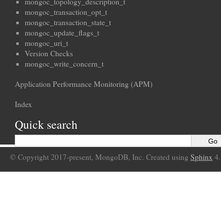
mongoc_topology_description_t
mongoc_transaction_opt_t
mongoc_transaction_state_t
mongoc_update_flags_t
mongoc_uri_t
Version Checks
mongoc_write_concern_t
Application Performance Monitoring (APM)
Index
Quick search
© Copyright 2017-present, MongoDB, Inc. Created using
Sphinx
4.