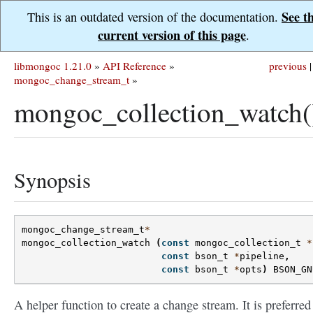
See t
This is an outdated version of the documentation.
current version of this page
.
libmongoc 1.21.0
»
API Reference
»
previous
|
mongoc_change_stream_t
»
mongoc_collection_watch(
Synopsis
mongoc_change_stream_t
*
mongoc_collection_watch
(
const
mongoc_collection_t
*
const
bson_t
*
pipeline
,
const
bson_t
*
opts
)
BSON_GN
A helper function to create a change stream. It is preferred