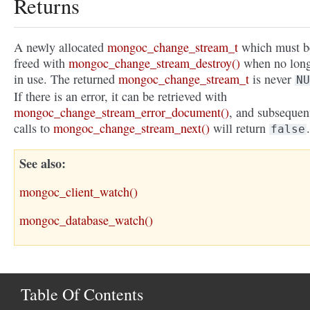
Returns
A newly allocated
mongoc_change_stream_t
which must b
freed with
mongoc_change_stream_destroy()
when no lon
in use. The returned
mongoc_change_stream_t
is never
NU
If there is an error, it can be retrieved with
mongoc_change_stream_error_document()
, and subsequen
calls to
mongoc_change_stream_next()
will return
.
false
See also
mongoc_client_watch()
mongoc_database_watch()
Table Of Contents