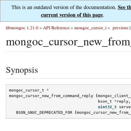
See t
This is an outdated version of the documentation.
current version of this page
.
libmongoc 1.21.0
»
API Reference
»
mongoc_cursor_t
»
previous
|
mongoc_cursor_new_from
Synopsis
mongoc_cursor_t
*
mongoc_cursor_new_from_command_reply
(
mongoc_client_
bson_t
*
reply
,
uint32_t
serve
BSON_GNUC_DEPRECATED_FOR
(
mongoc_cursor_new_from_