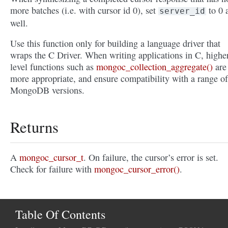
more batches (i.e. with cursor id 0), set
to 0 
server_id
well.
Use this function only for building a language driver that
wraps the C Driver. When writing applications in C, highe
level functions such as
mongoc_collection_aggregate()
are
more appropriate, and ensure compatibility with a range of
MongoDB versions.
Returns
A
mongoc_cursor_t
. On failure, the cursor’s error is set.
Check for failure with
mongoc_cursor_error()
.
Table Of Contents