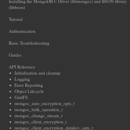
Installing the MongoDB C Driver (libmongoc) and BSON library
(libbson)
Tutorial
Authentication
Basic Troubleshooting
Guides
API Reference
Initialization and cleanup
Logging
Error Reporting
Object Lifecycle
GridFS
mongoc_auto_encryption_opts_t
mongoc_bulk_operation_t
mongoc_change_stream_t
mongoc_client_encryption_t
mongoc_client_encryption_datakey_opts_t