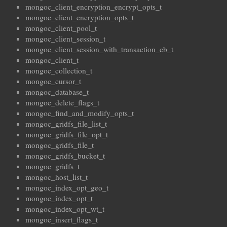
mongoc_client_encryption_encrypt_opts_t
mongoc_client_encryption_opts_t
mongoc_client_pool_t
mongoc_client_session_t
mongoc_client_session_with_transaction_cb_t
mongoc_client_t
mongoc_collection_t
mongoc_cursor_t
mongoc_database_t
mongoc_delete_flags_t
mongoc_find_and_modify_opts_t
mongoc_gridfs_file_list_t
mongoc_gridfs_file_opt_t
mongoc_gridfs_file_t
mongoc_gridfs_bucket_t
mongoc_gridfs_t
mongoc_host_list_t
mongoc_index_opt_geo_t
mongoc_index_opt_t
mongoc_index_opt_wt_t
mongoc_insert_flags_t