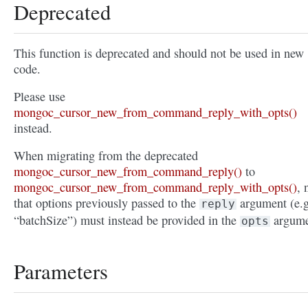
Deprecated
This function is deprecated and should not be used in new
code.
Please use
mongoc_cursor_new_from_command_reply_with_opts()
instead.
When migrating from the deprecated
mongoc_cursor_new_from_command_reply()
to
mongoc_cursor_new_from_command_reply_with_opts()
, 
that options previously passed to the
argument (e.g
reply
“batchSize”) must instead be provided in the
argume
opts
Parameters