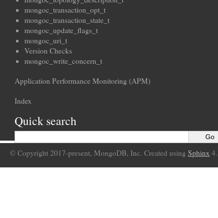
mongoc_transaction_opt_t
mongoc_transaction_state_t
mongoc_update_flags_t
mongoc_uri_t
Version Checks
mongoc_write_concern_t
Application Performance Monitoring (APM)
Index
Quick search
© Copyright 2017-present, MongoDB, Inc. Created using
Sphinx
4.