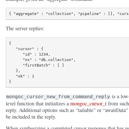
The server replies:
{

   "cursor" : {

      "id" : 1234,

      "ns" : "db.collection",

      "firstBatch" : [ ]

   },

   "ok" : 1

is a low
mongoc_cursor_new_from_command_reply
level function that initializes a
mongoc_cursor_t
from such
reply. Additional options such as “tailable” or “awaitData”
be included in the reply.
When synthesizing a completed cursor response that has n