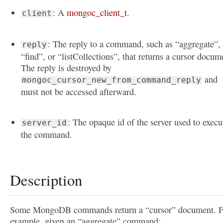
: A
mongoc_client_t
.
client
: The reply to a command, such as “aggregate”,
reply
“find”, or “listCollections”, that returns a cursor docum
The reply is destroyed by
and
mongoc_cursor_new_from_command_reply
must not be accessed afterward.
: The opaque id of the server used to execu
server_id
the command.
Description
Some MongoDB commands return a “cursor” document. F
example, given an “aggregate” command: