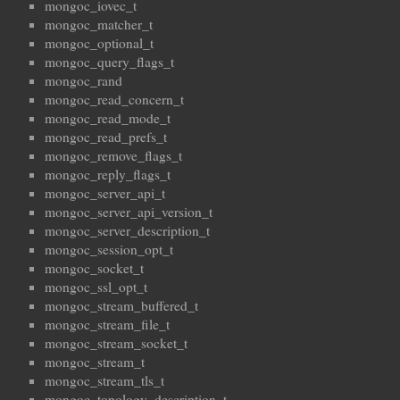
mongoc_iovec_t
mongoc_matcher_t
mongoc_optional_t
mongoc_query_flags_t
mongoc_rand
mongoc_read_concern_t
mongoc_read_mode_t
mongoc_read_prefs_t
mongoc_remove_flags_t
mongoc_reply_flags_t
mongoc_server_api_t
mongoc_server_api_version_t
mongoc_server_description_t
mongoc_session_opt_t
mongoc_socket_t
mongoc_ssl_opt_t
mongoc_stream_buffered_t
mongoc_stream_file_t
mongoc_stream_socket_t
mongoc_stream_t
mongoc_stream_tls_t
mongoc_topology_description_t