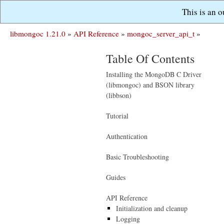
This is an 
libmongoc 1.21.0
»
API Reference
»
mongoc_server_api_t
»
Table Of Contents
Installing the MongoDB C Driver
(libmongoc) and BSON library
(libbson)
Tutorial
Authentication
Basic Troubleshooting
Guides
API Reference
Initialization and cleanup
Logging