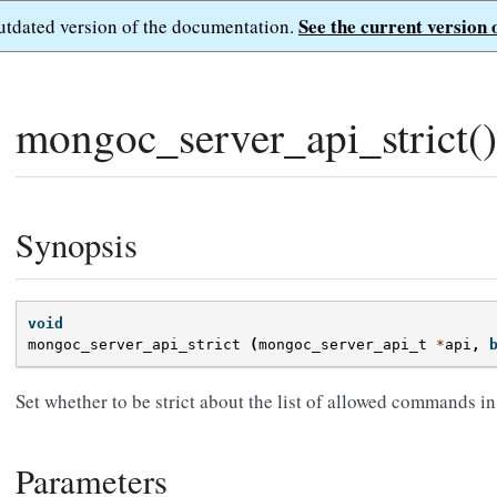
See the current version 
outdated version of the documentation.
mongoc_server_api_strict()
Synopsis
void
mongoc_server_api_strict
(
mongoc_server_api_t
*
api
,
Set whether to be strict about the list of allowed commands in
Parameters