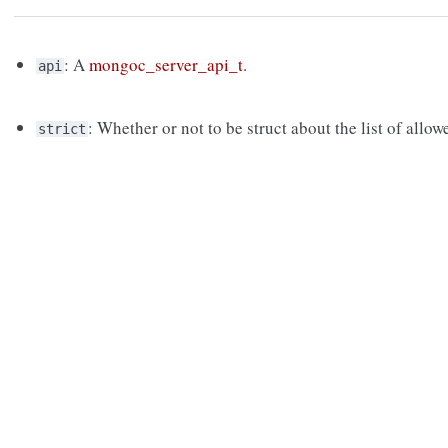
: A
mongoc_server_api_t
.
api
: Whether or not to be struct about the list of al
strict