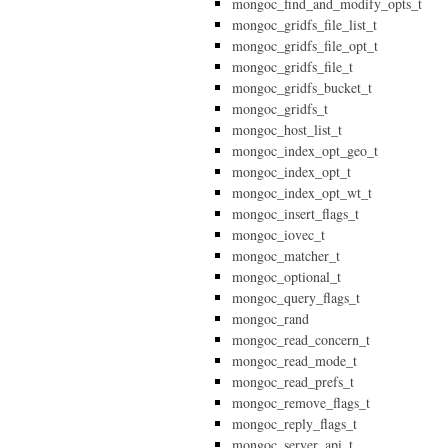
mongoc_find_and_modify_opts_t
mongoc_gridfs_file_list_t
mongoc_gridfs_file_opt_t
mongoc_gridfs_file_t
mongoc_gridfs_bucket_t
mongoc_gridfs_t
mongoc_host_list_t
mongoc_index_opt_geo_t
mongoc_index_opt_t
mongoc_index_opt_wt_t
mongoc_insert_flags_t
mongoc_iovec_t
mongoc_matcher_t
mongoc_optional_t
mongoc_query_flags_t
mongoc_rand
mongoc_read_concern_t
mongoc_read_mode_t
mongoc_read_prefs_t
mongoc_remove_flags_t
mongoc_reply_flags_t
mongoc_server_api_t