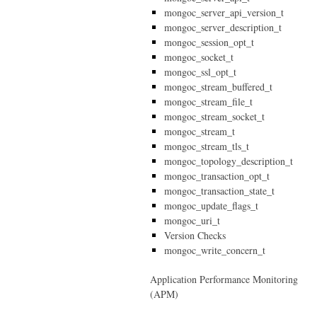
mongoc_server_api_version_t
mongoc_server_description_t
mongoc_session_opt_t
mongoc_socket_t
mongoc_ssl_opt_t
mongoc_stream_buffered_t
mongoc_stream_file_t
mongoc_stream_socket_t
mongoc_stream_t
mongoc_stream_tls_t
mongoc_topology_description_t
mongoc_transaction_opt_t
mongoc_transaction_state_t
mongoc_update_flags_t
mongoc_uri_t
Version Checks
mongoc_write_concern_t
Application Performance Monitoring
(APM)