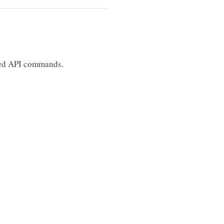
lowed API commands.