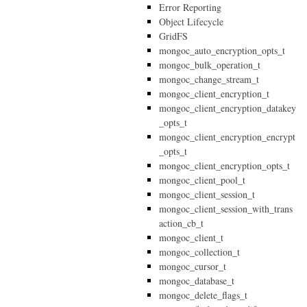
Error Reporting
Object Lifecycle
GridFS
mongoc_auto_encryption_opts_t
mongoc_bulk_operation_t
mongoc_change_stream_t
mongoc_client_encryption_t
mongoc_client_encryption_datakey
_opts_t
mongoc_client_encryption_encrypt
_opts_t
mongoc_client_encryption_opts_t
mongoc_client_pool_t
mongoc_client_session_t
mongoc_client_session_with_trans
action_cb_t
mongoc_client_t
mongoc_collection_t
mongoc_cursor_t
mongoc_database_t
mongoc_delete_flags_t