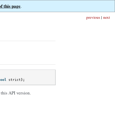
of this page
.
previous
|
next
bool
strict
);
 this API version.