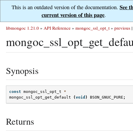
See t
This is an outdated version of the documentation.
current version of this page
.
libmongoc 1.21.0
»
API Reference
»
mongoc_ssl_opt_t
»
previous
|
mongoc_ssl_opt_get_defau
Synopsis
const
mongoc_ssl_opt_t
*
mongoc_ssl_opt_get_default
(
void
)
BSON_GNUC_PURE
;
Returns