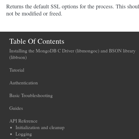
Returns the default SSL options for the process. This shou
not be modified or freed.
Table Of Contents
Installing the MongoDB C Driver (libmongoc) and BSON library
(libbson)
Tutorial
Authentication
Basic Troubleshooting
Guides
API Reference
Initialization and cleanup
Logging