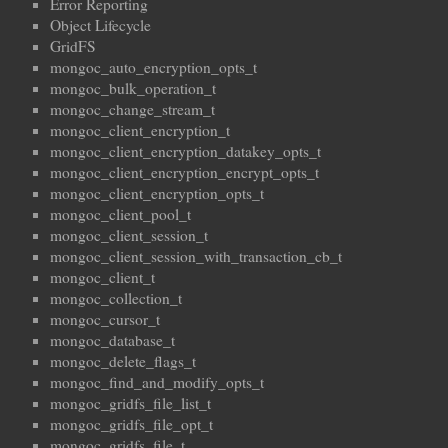
Error Reporting
Object Lifecycle
GridFS
mongoc_auto_encryption_opts_t
mongoc_bulk_operation_t
mongoc_change_stream_t
mongoc_client_encryption_t
mongoc_client_encryption_datakey_opts_t
mongoc_client_encryption_encrypt_opts_t
mongoc_client_encryption_opts_t
mongoc_client_pool_t
mongoc_client_session_t
mongoc_client_session_with_transaction_cb_t
mongoc_client_t
mongoc_collection_t
mongoc_cursor_t
mongoc_database_t
mongoc_delete_flags_t
mongoc_find_and_modify_opts_t
mongoc_gridfs_file_list_t
mongoc_gridfs_file_opt_t
mongoc_gridfs_file_t