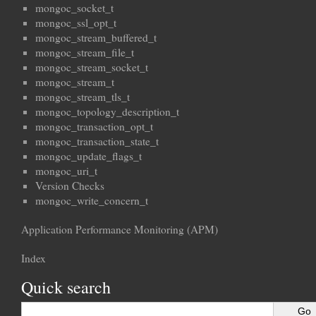
mongoc_socket_t
mongoc_ssl_opt_t
mongoc_stream_buffered_t
mongoc_stream_file_t
mongoc_stream_socket_t
mongoc_stream_t
mongoc_stream_tls_t
mongoc_topology_description_t
mongoc_transaction_opt_t
mongoc_transaction_state_t
mongoc_update_flags_t
mongoc_uri_t
Version Checks
mongoc_write_concern_t
Application Performance Monitoring (APM)
Index
Quick search