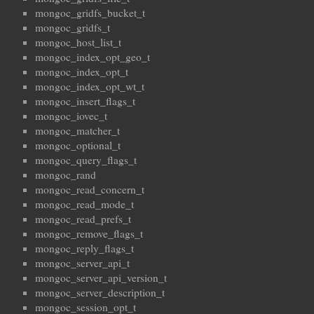
mongoc_gridfs_bucket_t
mongoc_gridfs_t
mongoc_host_list_t
mongoc_index_opt_geo_t
mongoc_index_opt_t
mongoc_index_opt_wt_t
mongoc_insert_flags_t
mongoc_iovec_t
mongoc_matcher_t
mongoc_optional_t
mongoc_query_flags_t
mongoc_rand
mongoc_read_concern_t
mongoc_read_mode_t
mongoc_read_prefs_t
mongoc_remove_flags_t
mongoc_reply_flags_t
mongoc_server_api_t
mongoc_server_api_version_t
mongoc_server_description_t
mongoc_session_opt_t