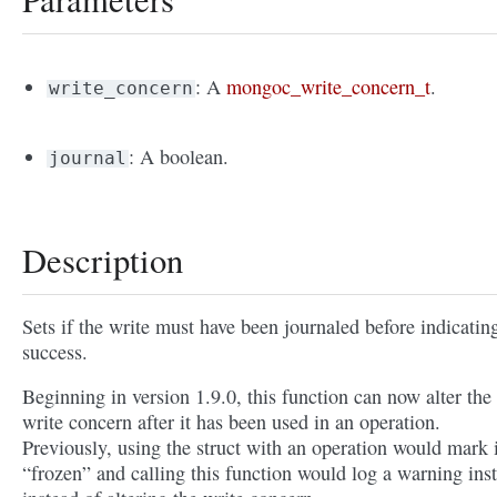
: A
mongoc_write_concern_t
.
write_concern
: A boolean.
journal
Description
Sets if the write must have been journaled before indicatin
success.
Beginning in version 1.9.0, this function can now alter the
write concern after it has been used in an operation.
Previously, using the struct with an operation would mark i
“frozen” and calling this function would log a warning ins