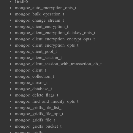
GridFS
mongoc_auto_encryption_opts_t
mongoc_bulk_operation_t
mongoc_change_stream_t
mongoc_client_encryption_t
mongoc_client_encryption_datakey_opts_t
mongoc_client_encryption_encrypt_opts_t
mongoc_client_encryption_opts_t
mongoc_client_pool_t
mongoc_client_session_t
mongoc_client_session_with_transaction_cb_t
mongoc_client_t
mongoc_collection_t
mongoc_cursor_t
mongoc_database_t
mongoc_delete_flags_t
mongoc_find_and_modify_opts_t
mongoc_gridfs_file_list_t
mongoc_gridfs_file_opt_t
mongoc_gridfs_file_t
mongoc_gridfs_bucket_t
mongoc_gridfs_t