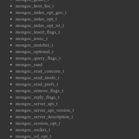
mongoc_host_list_t
mongoc_index_opt_geo_t
mongoc_index_opt_t
mongoc_index_opt_wt_t
mongoc_insert_flags_t
mongoc_iovec_t
mongoc_matcher_t
mongoc_optional_t
mongoc_query_flags_t
mongoc_rand
mongoc_read_concern_t
mongoc_read_mode_t
mongoc_read_prefs_t
mongoc_remove_flags_t
mongoc_reply_flags_t
mongoc_server_api_t
mongoc_server_api_version_t
mongoc_server_description_t
mongoc_session_opt_t
mongoc_socket_t
mongoc_ssl_opt_t