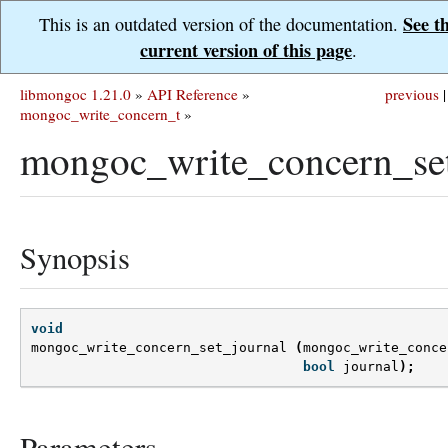
See t
This is an outdated version of the documentation.
current version of this page
.
libmongoc 1.21.0
»
API Reference
»
previous
|
mongoc_write_concern_t
»
mongoc_write_concern_set
Synopsis
void
mongoc_write_concern_set_journal
(
mongoc_write_conce
bool
journal
);
Parameters