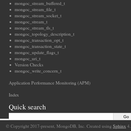
mongoc_stream_buffered_t
mongoc_stream_file_t
mongoc_stream_socket_t
mongoc_stream_t
mongoc_stream_tls_t
mongoc_topology_description_t
mongoc_transaction_opt_t
mongoc_transaction_state_t
mongoc_update_flags_t
mongoc_uri_t
Version Checks
mongoc_write_concern_t
Application Performance Monitoring (APM)
Index
Quick search
© Copyright 2017-present, MongoDB, Inc. Created using
Sphinx
4.