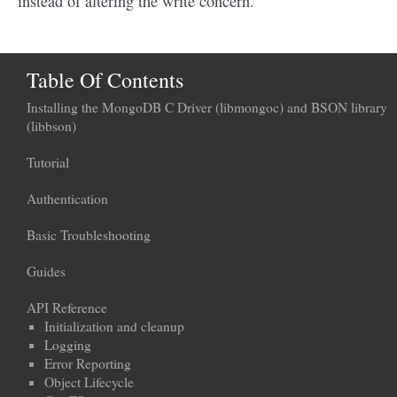
instead of altering the write concern.
Table Of Contents
Installing the MongoDB C Driver (libmongoc) and BSON library
(libbson)
Tutorial
Authentication
Basic Troubleshooting
Guides
API Reference
Initialization and cleanup
Logging
Error Reporting
Object Lifecycle