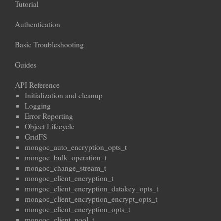
Tutorial
Authentication
Basic Troubleshooting
Guides
API Reference
Initialization and cleanup
Logging
Error Reporting
Object Lifecycle
GridFS
mongoc_auto_encryption_opts_t
mongoc_bulk_operation_t
mongoc_change_stream_t
mongoc_client_encryption_t
mongoc_client_encryption_datakey_opts_t
mongoc_client_encryption_encrypt_opts_t
mongoc_client_encryption_opts_t
mongoc_client_pool_t