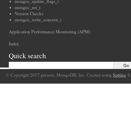
mongoc_update_flags_t
mongoc_uri_t
Version Checks
mongoc_write_concern_t
Application Performance Monitoring (APM)
Index
Quick search
© Copyright 2017-present, MongoDB, Inc. Created using
Sphinx
4.