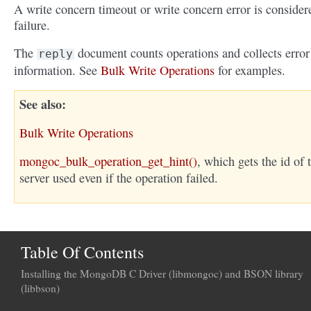
A write concern timeout or write concern error is consider
failure.
The
document counts operations and collects error
reply
information. See
Bulk Write Operations
for examples.
See also
Bulk Write Operations
mongoc_bulk_operation_get_hint()
, which gets the id of 
server used even if the operation failed.
Table Of Contents
Installing the MongoDB C Driver (libmongoc) and BSON library
(libbson)