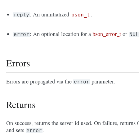
: An uninitialized
.
reply
bson_t
: An optional location for a
bson_error_t
or
error
NUL
Errors
Errors are propagated via the
parameter.
error
Returns
On success, returns the server id used. On failure, returns 
and sets
.
error