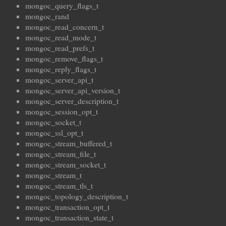
mongoc_query_flags_t
mongoc_rand
mongoc_read_concern_t
mongoc_read_mode_t
mongoc_read_prefs_t
mongoc_remove_flags_t
mongoc_reply_flags_t
mongoc_server_api_t
mongoc_server_api_version_t
mongoc_server_description_t
mongoc_session_opt_t
mongoc_socket_t
mongoc_ssl_opt_t
mongoc_stream_buffered_t
mongoc_stream_file_t
mongoc_stream_socket_t
mongoc_stream_t
mongoc_stream_tls_t
mongoc_topology_description_t
mongoc_transaction_opt_t
mongoc_transaction_state_t