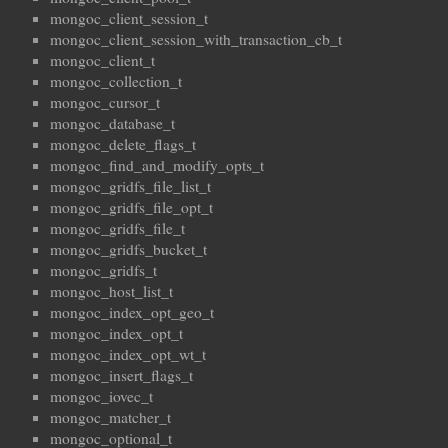
mongoc_client_session_t
mongoc_client_session_with_transaction_cb_t
mongoc_client_t
mongoc_collection_t
mongoc_cursor_t
mongoc_database_t
mongoc_delete_flags_t
mongoc_find_and_modify_opts_t
mongoc_gridfs_file_list_t
mongoc_gridfs_file_opt_t
mongoc_gridfs_file_t
mongoc_gridfs_bucket_t
mongoc_gridfs_t
mongoc_host_list_t
mongoc_index_opt_geo_t
mongoc_index_opt_t
mongoc_index_opt_wt_t
mongoc_insert_flags_t
mongoc_iovec_t
mongoc_matcher_t
mongoc_optional_t