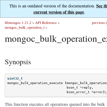
See t
This is an outdated version of the documentation.
current version of this page
.
libmongoc 1.21.2
»
API Reference
»
previous
|
mongoc_bulk_operation_t
»
mongoc_bulk_operation_ex
Synopsis
uint32_t
mongoc_bulk_operation_execute
(
mongoc_bulk_operation
bson_t
*
reply
,
bson_error_t
*
error
);
This function executes all operations queued into the bulk