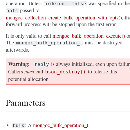
operation. Unless
was specified in the
ordered:
false
passed to
opts
mongoc_collection_create_bulk_operation_with_opts()
, th
forward progress will be stopped upon the first error.
It is only valid to call
mongoc_bulk_operation_execute()
o
The
must be destroyed
mongoc_bulk_operation_t
afterwards.
Warning
is always initialized, even upon failur
reply
must
Callers
call
to release this
bson_destroy()
potential allocation.
Parameters
: A
mongoc_bulk_operation_t
.
bulk