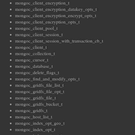
mongoc_client_encryption_t
mongoc_client_encryption_datakey_opts_t
mongoc_client_encryption_encrypt_opts_t
mongoc_client_encryption_opts_t
mongoc_client_pool_t
mongoc_client_session_t
mongoc_client_session_with_transaction_cb_t
mongoc_client_t
mongoc_collection_t
mongoc_cursor_t
mongoc_database_t
mongoc_delete_flags_t
mongoc_find_and_modify_opts_t
mongoc_gridfs_file_list_t
mongoc_gridfs_file_opt_t
mongoc_gridfs_file_t
mongoc_gridfs_bucket_t
mongoc_gridfs_t
mongoc_host_list_t
mongoc_index_opt_geo_t
mongoc_index_opt_t