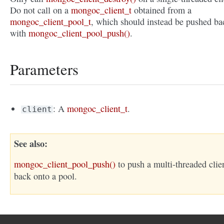
Do not call on a
mongoc_client_t
obtained from a
mongoc_client_pool_t
, which should instead be pushed ba
with
mongoc_client_pool_push()
.
Parameters
: A
mongoc_client_t
.
client
See also
mongoc_client_pool_push()
to push a multi-threaded clie
back onto a pool.