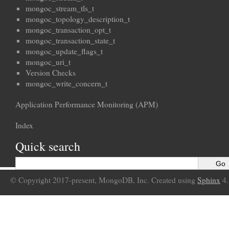
mongoc_stream_tls_t
mongoc_topology_description_t
mongoc_transaction_opt_t
mongoc_transaction_state_t
mongoc_update_flags_t
mongoc_uri_t
Version Checks
mongoc_write_concern_t
Application Performance Monitoring (APM)
Index
Quick search
© Copyright 2017-present, MongoDB, Inc. Created using
Sphinx
4.