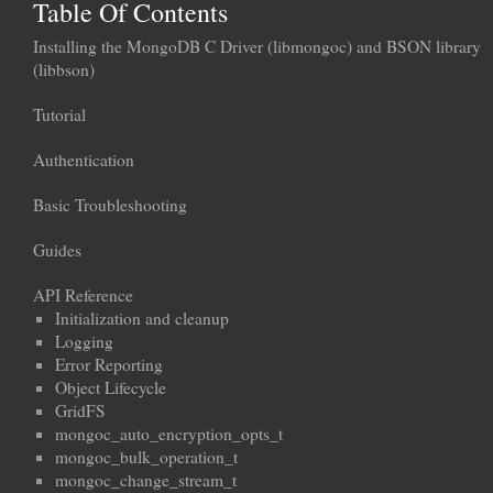
Table Of Contents
Installing the MongoDB C Driver (libmongoc) and BSON library
(libbson)
Tutorial
Authentication
Basic Troubleshooting
Guides
API Reference
Initialization and cleanup
Logging
Error Reporting
Object Lifecycle
GridFS
mongoc_auto_encryption_opts_t
mongoc_bulk_operation_t
mongoc_change_stream_t