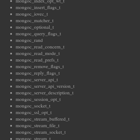
mongoc_index_opt_wt_t
mongoc_insert_flags_t
mongoc_iovec_t
mongoc_matcher_t
mongoc_optional_t
mongoc_query_flags_t
mongoc_rand
mongoc_read_concern_t
mongoc_read_mode_t
mongoc_read_prefs_t
mongoc_remove_flags_t
mongoc_reply_flags_t
mongoc_server_api_t
mongoc_server_api_version_t
mongoc_server_description_t
mongoc_session_opt_t
mongoc_socket_t
mongoc_ssl_opt_t
mongoc_stream_buffered_t
mongoc_stream_file_t
mongoc_stream_socket_t
mongoc_stream_t