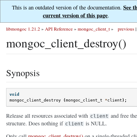
See t
This is an outdated version of the documentation.
current version of this page
.
libmongoc 1.21.2
»
API Reference
»
mongoc_client_t
»
previous
|
mongoc_client_destroy()
Synopsis
void
mongoc_client_destroy
(
mongoc_client_t
*
client
);
Release all resources associated with
and free the
client
structure. Does nothing if
is NULL.
client
Only call
mongoc_client_destroy()
on a single-threaded cli