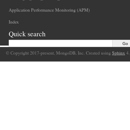
Application Performance Monitoring (APM)
Index
Quick search
© Copyright 2017-present, MongoDB, Inc. Created using
Sphinx
4.