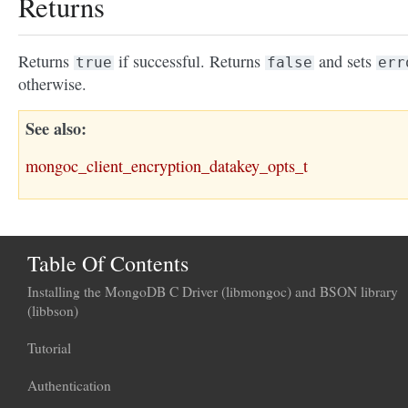
Returns
Returns
if successful. Returns
and sets
true
false
err
otherwise.
See also
mongoc_client_encryption_datakey_opts_t
Table Of Contents
Installing the MongoDB C Driver (libmongoc) and BSON library
(libbson)
Tutorial
Authentication