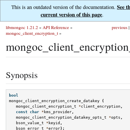
See t
This is an outdated version of the documentation.
current version of this page
.
libmongoc 1.21.2
»
API Reference
»
previous
|
mongoc_client_encryption_t
»
mongoc_client_encryption
Synopsis
bool
mongoc_client_encryption_create_datakey
(
mongoc_client_encryption_t
*
client_encryption
,
const
char
*
kms_provider
,
mongoc_client_encryption_datakey_opts_t
*
opts
,
bson_value_t
*
keyid
,
bson_error_t
*
error
);