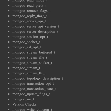
mongoc_read_mode_t
mongoc_read_prefs_t
mongoc_remove_flags_t
mongoc_reply_flags_t
mongoc_server_api_t
mongoc_server_api_version_t
mongoc_server_description_t
mongoc_session_opt_t
mongoc_socket_t
mongoc_ssl_opt_t
mongoc_stream_buffered_t
mongoc_stream_file_t
mongoc_stream_socket_t
mongoc_stream_t
mongoc_stream_tls_t
mongoc_topology_description_t
mongoc_transaction_opt_t
mongoc_transaction_state_t
mongoc_update_flags_t
mongoc_uri_t
Version Checks
mongoc_write_concern_t