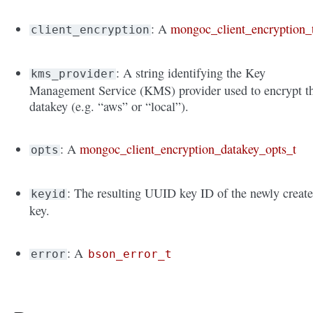
: A
mongoc_client_encryption_
client_encryption
: A string identifying the Key
kms_provider
Management Service (KMS) provider used to encrypt t
datakey (e.g. “aws” or “local”).
: A
mongoc_client_encryption_datakey_opts_t
opts
: The resulting UUID key ID of the newly creat
keyid
key.
: A
error
bson_error_t