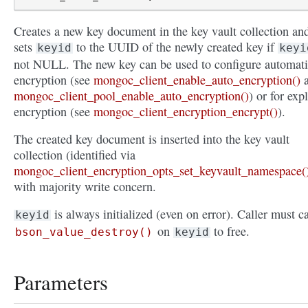
Creates a new key document in the key vault collection an
sets
to the UUID of the newly created key if
keyid
keyi
not NULL. The new key can be used to configure automat
encryption (see
mongoc_client_enable_auto_encryption()
a
mongoc_client_pool_enable_auto_encryption()
) or for expl
encryption (see
mongoc_client_encryption_encrypt()
).
The created key document is inserted into the key vault
collection (identified via
mongoc_client_encryption_opts_set_keyvault_namespace(
with majority write concern.
is always initialized (even on error). Caller must ca
keyid
on
to free.
bson_value_destroy()
keyid
Parameters