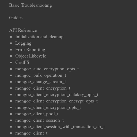
Basic Troubleshooting
Guides
API Reference
Initialization and cleanup
Logging
Error Reporting
Object Lifecycle
GridFS
mongoc_auto_encryption_opts_t
mongoc_bulk_operation_t
mongoc_change_stream_t
mongoc_client_encryption_t
mongoc_client_encryption_datakey_opts_t
mongoc_client_encryption_encrypt_opts_t
mongoc_client_encryption_opts_t
mongoc_client_pool_t
mongoc_client_session_t
mongoc_client_session_with_transaction_cb_t
mongoc_client_t