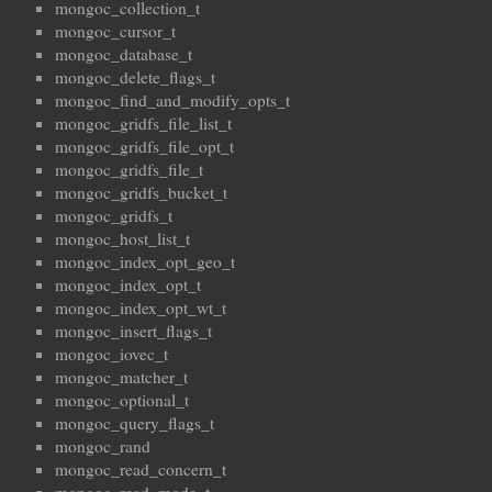
mongoc_collection_t
mongoc_cursor_t
mongoc_database_t
mongoc_delete_flags_t
mongoc_find_and_modify_opts_t
mongoc_gridfs_file_list_t
mongoc_gridfs_file_opt_t
mongoc_gridfs_file_t
mongoc_gridfs_bucket_t
mongoc_gridfs_t
mongoc_host_list_t
mongoc_index_opt_geo_t
mongoc_index_opt_t
mongoc_index_opt_wt_t
mongoc_insert_flags_t
mongoc_iovec_t
mongoc_matcher_t
mongoc_optional_t
mongoc_query_flags_t
mongoc_rand
mongoc_read_concern_t