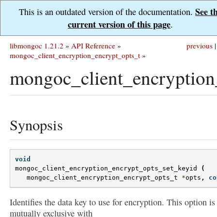
See t
This is an outdated version of the documentation.
current version of this page
.
libmongoc 1.21.2
»
API Reference
»
previous
|
mongoc_client_encryption_encrypt_opts_t
»
mongoc_client_encryption
Synopsis
void
mongoc_client_encryption_encrypt_opts_set_keyid
(
mongoc_client_encryption_encrypt_opts_t
*
opts
,
co
Identifies the data key to use for encryption. This option is
mutually exclusive with