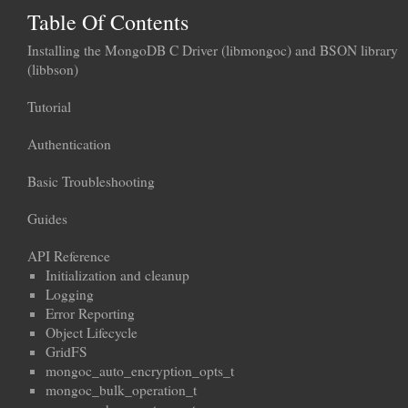
Table Of Contents
Installing the MongoDB C Driver (libmongoc) and BSON library
(libbson)
Tutorial
Authentication
Basic Troubleshooting
Guides
API Reference
Initialization and cleanup
Logging
Error Reporting
Object Lifecycle
GridFS
mongoc_auto_encryption_opts_t
mongoc_bulk_operation_t