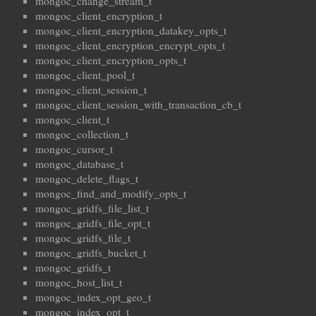
mongoc_change_stream_t
mongoc_client_encryption_t
mongoc_client_encryption_datakey_opts_t
mongoc_client_encryption_encrypt_opts_t
mongoc_client_encryption_opts_t
mongoc_client_pool_t
mongoc_client_session_t
mongoc_client_session_with_transaction_cb_t
mongoc_client_t
mongoc_collection_t
mongoc_cursor_t
mongoc_database_t
mongoc_delete_flags_t
mongoc_find_and_modify_opts_t
mongoc_gridfs_file_list_t
mongoc_gridfs_file_opt_t
mongoc_gridfs_file_t
mongoc_gridfs_bucket_t
mongoc_gridfs_t
mongoc_host_list_t
mongoc_index_opt_geo_t
mongoc_index_opt_t