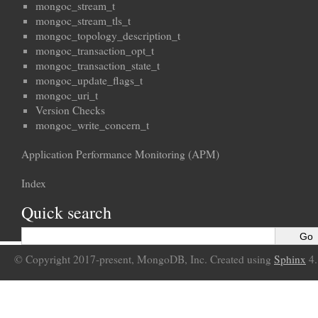
mongoc_stream_t
mongoc_stream_tls_t
mongoc_topology_description_t
mongoc_transaction_opt_t
mongoc_transaction_state_t
mongoc_update_flags_t
mongoc_uri_t
Version Checks
mongoc_write_concern_t
Application Performance Monitoring (APM)
Index
Quick search
© Copyright 2017-present, MongoDB, Inc. Created using
Sphinx
4.