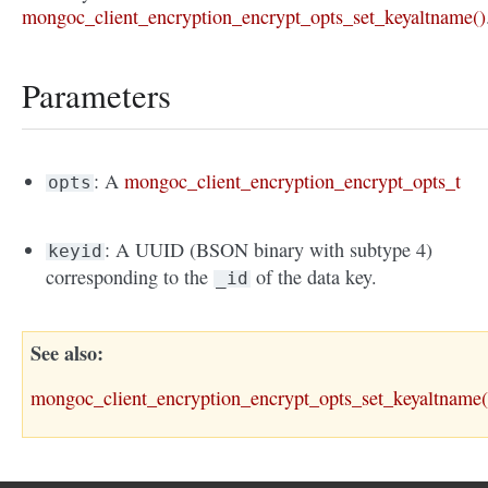
mongoc_client_encryption_encrypt_opts_set_keyaltname()
Parameters
: A
mongoc_client_encryption_encrypt_opts_t
opts
: A UUID (BSON binary with subtype 4)
keyid
corresponding to the
of the data key.
_id
See also
mongoc_client_encryption_encrypt_opts_set_keyaltname(