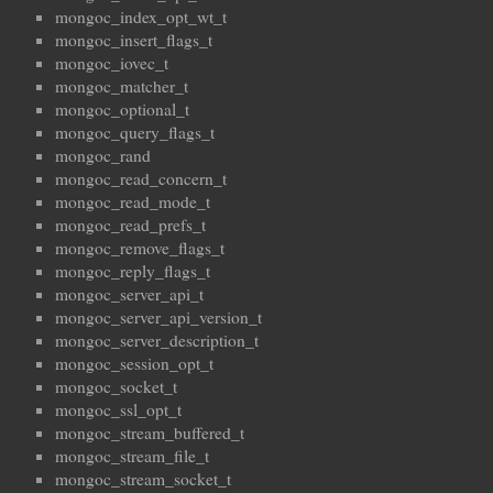
mongoc_index_opt_wt_t
mongoc_insert_flags_t
mongoc_iovec_t
mongoc_matcher_t
mongoc_optional_t
mongoc_query_flags_t
mongoc_rand
mongoc_read_concern_t
mongoc_read_mode_t
mongoc_read_prefs_t
mongoc_remove_flags_t
mongoc_reply_flags_t
mongoc_server_api_t
mongoc_server_api_version_t
mongoc_server_description_t
mongoc_session_opt_t
mongoc_socket_t
mongoc_ssl_opt_t
mongoc_stream_buffered_t
mongoc_stream_file_t
mongoc_stream_socket_t