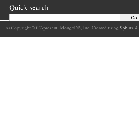
Quick search
© Copyright 2017-present, MongoDB, Inc. Created using
Sphinx
4.