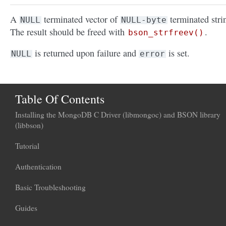
A
terminated vector of
terminated stri
NULL
NULL-byte
The result should be freed with
.
bson_strfreev()
is returned upon failure and
is set.
NULL
error
Table Of Contents
Installing the MongoDB C Driver (libmongoc) and BSON library
(libbson)
Tutorial
Authentication
Basic Troubleshooting
Guides