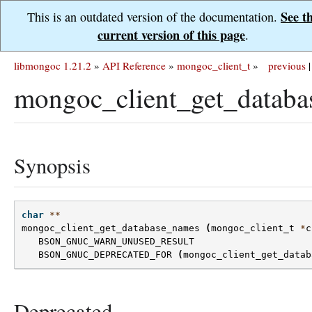
See t
This is an outdated version of the documentation.
current version of this page
.
libmongoc 1.21.2
»
API Reference
»
mongoc_client_t
»
previous
|
mongoc_client_get_databa
Synopsis
char
**
mongoc_client_get_database_names
(
mongoc_client_t
*
c
BSON_GNUC_WARN_UNUSED_RESULT
BSON_GNUC_DEPRECATED_FOR
(
mongoc_client_get_datab
Deprecated