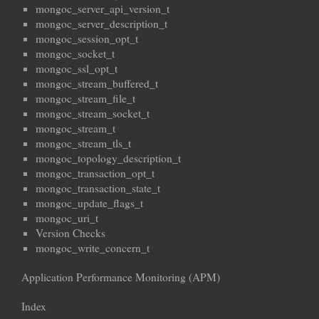
mongoc_server_api_version_t
mongoc_server_description_t
mongoc_session_opt_t
mongoc_socket_t
mongoc_ssl_opt_t
mongoc_stream_buffered_t
mongoc_stream_file_t
mongoc_stream_socket_t
mongoc_stream_t
mongoc_stream_tls_t
mongoc_topology_description_t
mongoc_transaction_opt_t
mongoc_transaction_state_t
mongoc_update_flags_t
mongoc_uri_t
Version Checks
mongoc_write_concern_t
Application Performance Monitoring (APM)
Index