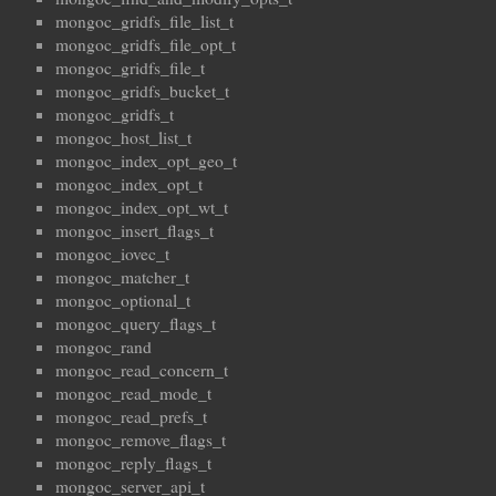
mongoc_gridfs_file_list_t
mongoc_gridfs_file_opt_t
mongoc_gridfs_file_t
mongoc_gridfs_bucket_t
mongoc_gridfs_t
mongoc_host_list_t
mongoc_index_opt_geo_t
mongoc_index_opt_t
mongoc_index_opt_wt_t
mongoc_insert_flags_t
mongoc_iovec_t
mongoc_matcher_t
mongoc_optional_t
mongoc_query_flags_t
mongoc_rand
mongoc_read_concern_t
mongoc_read_mode_t
mongoc_read_prefs_t
mongoc_remove_flags_t
mongoc_reply_flags_t
mongoc_server_api_t