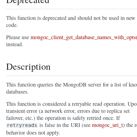
This function is deprecated and should not be used in new
code.
Please use
mongoc_client_get_database_names_with_opts(
instead.
Description
This function queries the MongoDB server for a list of kn
databases.
This function is considered a retryable read operation. Upo
transient error (a network error, errors due to replica set
failover, etc.) the operation is safely retried once. If
is false in the URI (see
mongoc_uri_t
) the r
retryreads
behavior does not apply.