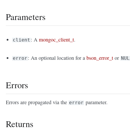
Parameters
: A
mongoc_client_t
.
client
: An optional location for a
bson_error_t
or
error
NUL
Errors
Errors are propagated via the
parameter.
error
Returns