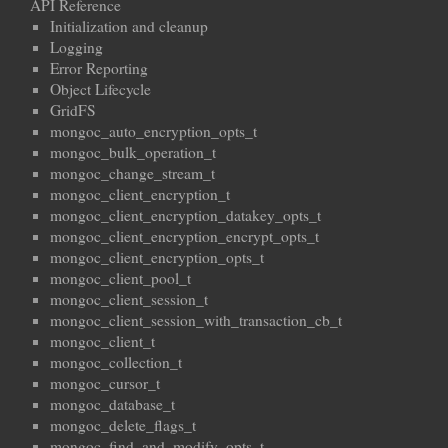
API Reference
Initialization and cleanup
Logging
Error Reporting
Object Lifecycle
GridFS
mongoc_auto_encryption_opts_t
mongoc_bulk_operation_t
mongoc_change_stream_t
mongoc_client_encryption_t
mongoc_client_encryption_datakey_opts_t
mongoc_client_encryption_encrypt_opts_t
mongoc_client_encryption_opts_t
mongoc_client_pool_t
mongoc_client_session_t
mongoc_client_session_with_transaction_cb_t
mongoc_client_t
mongoc_collection_t
mongoc_cursor_t
mongoc_database_t
mongoc_delete_flags_t
mongoc_find_and_modify_opts_t