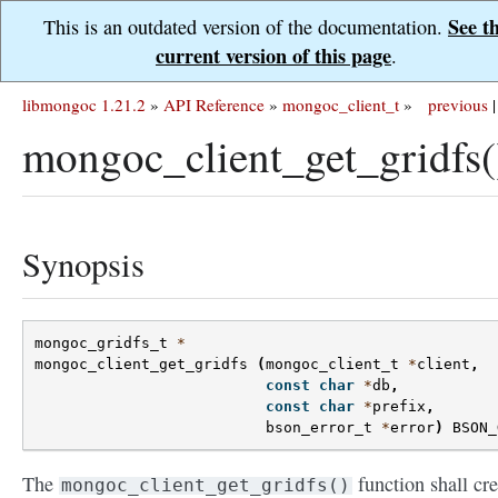
See t
This is an outdated version of the documentation.
current version of this page
.
libmongoc 1.21.2
»
API Reference
»
mongoc_client_t
»
previous
|
mongoc_client_get_gridfs(
Synopsis
mongoc_gridfs_t
*
mongoc_client_get_gridfs
(
mongoc_client_t
*
client
,
const
char
*
db
,
const
char
*
prefix
,
bson_error_t
*
error
)
BSON_
The
function shall cre
mongoc_client_get_gridfs()