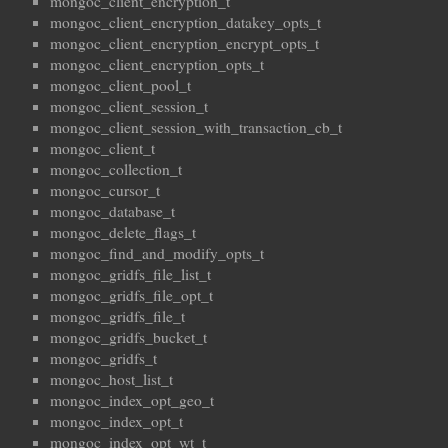
mongoc_client_encryption_t
mongoc_client_encryption_datakey_opts_t
mongoc_client_encryption_encrypt_opts_t
mongoc_client_encryption_opts_t
mongoc_client_pool_t
mongoc_client_session_t
mongoc_client_session_with_transaction_cb_t
mongoc_client_t
mongoc_collection_t
mongoc_cursor_t
mongoc_database_t
mongoc_delete_flags_t
mongoc_find_and_modify_opts_t
mongoc_gridfs_file_list_t
mongoc_gridfs_file_opt_t
mongoc_gridfs_file_t
mongoc_gridfs_bucket_t
mongoc_gridfs_t
mongoc_host_list_t
mongoc_index_opt_geo_t
mongoc_index_opt_t
mongoc_index_opt_wt_t