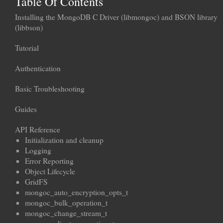
Table Of Contents
Installing the MongoDB C Driver (libmongoc) and BSON library
(libbson)
Tutorial
Authentication
Basic Troubleshooting
Guides
API Reference
Initialization and cleanup
Logging
Error Reporting
Object Lifecycle
GridFS
mongoc_auto_encryption_opts_t
mongoc_bulk_operation_t
mongoc_change_stream_t