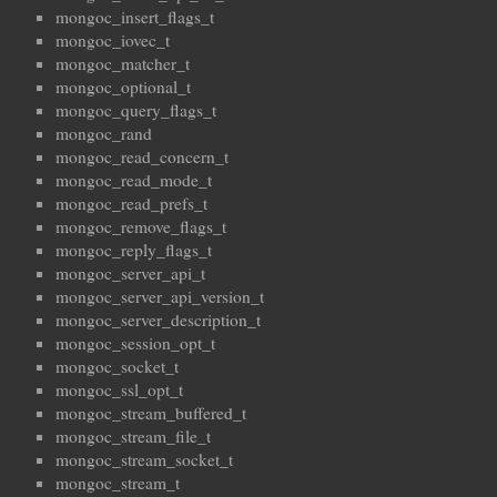
mongoc_insert_flags_t
mongoc_iovec_t
mongoc_matcher_t
mongoc_optional_t
mongoc_query_flags_t
mongoc_rand
mongoc_read_concern_t
mongoc_read_mode_t
mongoc_read_prefs_t
mongoc_remove_flags_t
mongoc_reply_flags_t
mongoc_server_api_t
mongoc_server_api_version_t
mongoc_server_description_t
mongoc_session_opt_t
mongoc_socket_t
mongoc_ssl_opt_t
mongoc_stream_buffered_t
mongoc_stream_file_t
mongoc_stream_socket_t
mongoc_stream_t