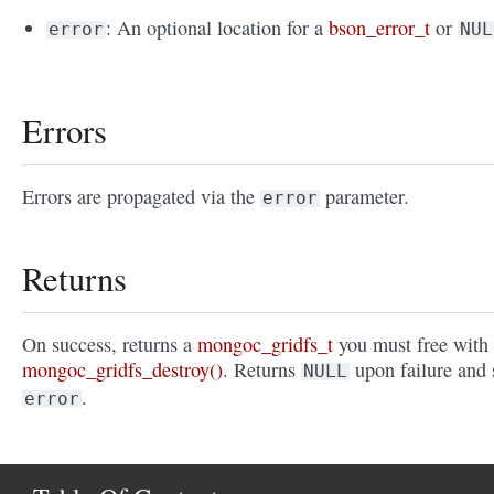
: An optional location for a
bson_error_t
or
error
NUL
Errors
Errors are propagated via the
parameter.
error
Returns
On success, returns a
mongoc_gridfs_t
you must free with
mongoc_gridfs_destroy()
. Returns
upon failure and 
NULL
.
error