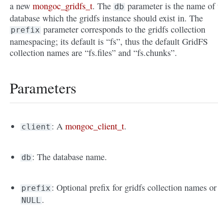
a new
mongoc_gridfs_t
. The
parameter is the name of 
db
database which the gridfs instance should exist in. The
parameter corresponds to the gridfs collection
prefix
namespacing; its default is “fs”, thus the default GridFS
collection names are “fs.files” and “fs.chunks”.
Parameters
: A
mongoc_client_t
.
client
: The database name.
db
: Optional prefix for gridfs collection names or
prefix
.
NULL