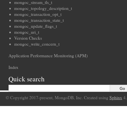
mongoc_stream_tls_t
mongoc_topology_description_t
mongoc_transaction_opt_t
mongoc_transaction_state_t
mongoc_update_flags_t
mongoc_uri_t
Version Checks
mongoc_write_concern_t
Application Performance Monitoring (APM)
Index
Quick search
© Copyright 2017-present, MongoDB, Inc. Created using
Sphinx
4.