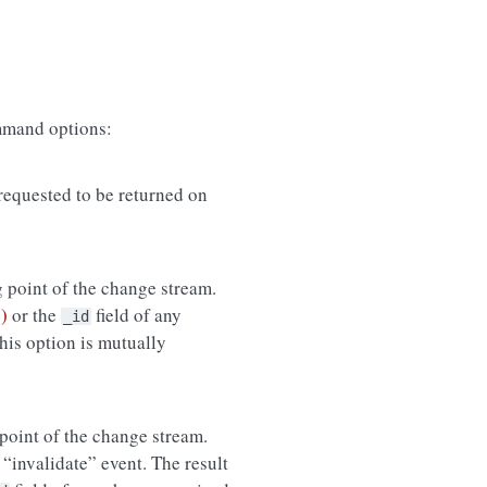
mand options:
equested to be returned on
g point of the change stream.
)
or the
field of any
_id
his option is mutually
 point of the change stream.
n “invalidate” event. The result