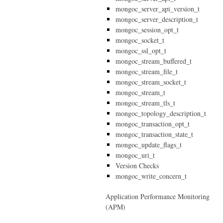
mongoc_server_api_version_t
mongoc_server_description_t
mongoc_session_opt_t
mongoc_socket_t
mongoc_ssl_opt_t
mongoc_stream_buffered_t
mongoc_stream_file_t
mongoc_stream_socket_t
mongoc_stream_t
mongoc_stream_tls_t
mongoc_topology_description_t
mongoc_transaction_opt_t
mongoc_transaction_state_t
mongoc_update_flags_t
mongoc_uri_t
Version Checks
mongoc_write_concern_t
Application Performance Monitoring
(APM)