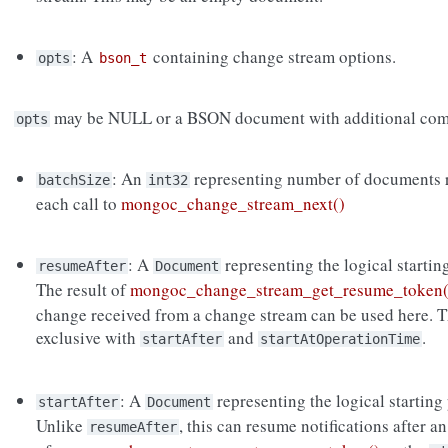
: A
containing change stream options.
opts
bson_t
may be NULL or a BSON document with additional com
opts
: An
representing number of documents r
batchSize
int32
each call to
mongoc_change_stream_next()
: A
representing the logical startin
resumeAfter
Document
The result of
mongoc_change_stream_get_resume_token(
change received from a change stream can be used here. T
exclusive with
and
.
startAfter
startAtOperationTime
: A
representing the logical starting
startAfter
Document
Unlike
, this can resume notifications after a
resumeAfter