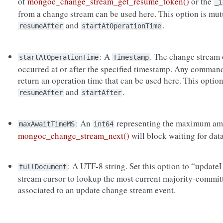
of
mongoc_change_stream_get_resume_token()
or the
_i
from a change stream can be used here. This option is mut
and
.
resumeAfter
startAtOperationTime
: A
. The change stream 
startAtOperationTime
Timestamp
occurred at or after the specified timestamp. Any command 
return an operation time that can be used here. This option
and
.
resumeAfter
startAfter
: An
representing the maximum amou
maxAwaitTimeMS
int64
mongoc_change_stream_next()
will block waiting for dat
: A UTF-8 string. Set this option to “updat
fullDocument
stream cursor to lookup the most current majority-commit
associated to an update change stream event.