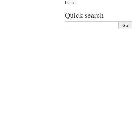
Index
Quick search