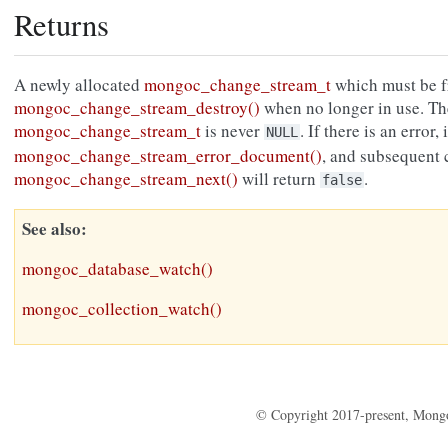
Returns
A newly allocated
mongoc_change_stream_t
which must be f
mongoc_change_stream_destroy()
when no longer in use. Th
mongoc_change_stream_t
is never
. If there is an error,
NULL
mongoc_change_stream_error_document()
, and subsequent c
mongoc_change_stream_next()
will return
.
false
See also
mongoc_database_watch()
mongoc_collection_watch()
© Copyright 2017-present, Mong