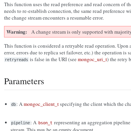
This function uses the read preference and read concern of the
needs to re-establish connection, the same read preference wi
the change stream encounters a resumable error.
Warning
A change stream is only supported with majorit
This function is considered a retryable read operation. Upon a
error, errors due to replica set failover, etc.) the operation is s
is false in the URI (see
mongoc_uri_t
) the retry
retryreads
Parameters
: A
mongoc_client_t
specifying the client which the cha
db
: A
representing an aggregation pipeline
pipeline
bson_t
stream. This may be an empty document.