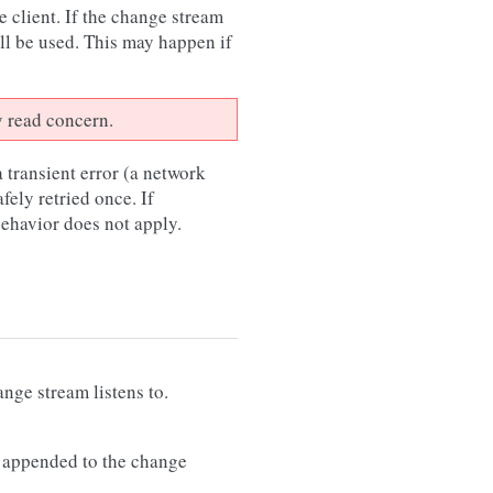
 client. If the change stream
ll be used. This may happen if
y read concern.
 transient error (a network
afely retried once. If
 behavior does not apply.
nge stream listens to.
 appended to the change