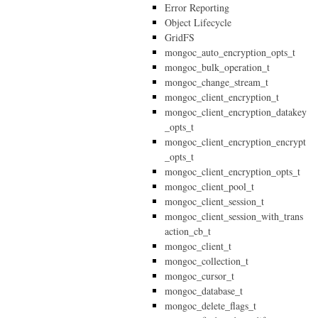
Error Reporting
Object Lifecycle
GridFS
mongoc_auto_encryption_opts_t
mongoc_bulk_operation_t
mongoc_change_stream_t
mongoc_client_encryption_t
mongoc_client_encryption_datakey
_opts_t
mongoc_client_encryption_encrypt
_opts_t
mongoc_client_encryption_opts_t
mongoc_client_pool_t
mongoc_client_session_t
mongoc_client_session_with_trans
action_cb_t
mongoc_client_t
mongoc_collection_t
mongoc_cursor_t
mongoc_database_t
mongoc_delete_flags_t