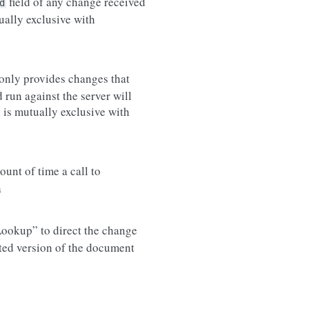
field of any change received
d
ually exclusive with
only provides changes that
run against the server will
 is mutually exclusive with
nt of time a call to
a
eLookup” to direct the change
ted version of the document