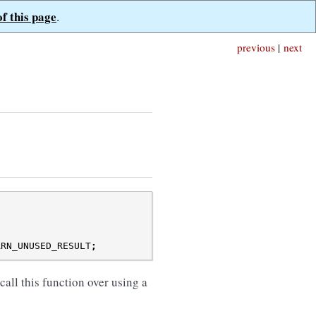
of this page
.
previous
|
next
ARN_UNUSED_RESULT
;
call this function over using a