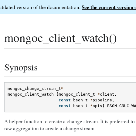
See the current version 
outdated version of the documentation.
mongoc_client_watch()
Synopsis
mongoc_change_stream_t
*
mongoc_client_watch
(
mongoc_client_t
*
client
,
const
bson_t
*
pipeline
,
const
bson_t
*
opts
)
BSON_GNUC_W
A helper function to create a change stream. It is preferred to 
raw aggregation to create a change stream.