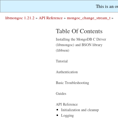
This is an 
libmongoc 1.21.2
»
API Reference
»
mongoc_change_stream_t
»
Table Of Contents
Installing the MongoDB C Driver
(libmongoc) and BSON library
(libbson)
Tutorial
Authentication
Basic Troubleshooting
Guides
API Reference
Initialization and cleanup
Logging