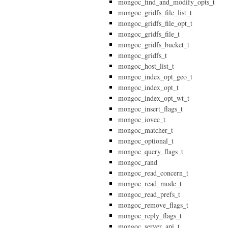
mongoc_find_and_modify_opts_t
mongoc_gridfs_file_list_t
mongoc_gridfs_file_opt_t
mongoc_gridfs_file_t
mongoc_gridfs_bucket_t
mongoc_gridfs_t
mongoc_host_list_t
mongoc_index_opt_geo_t
mongoc_index_opt_t
mongoc_index_opt_wt_t
mongoc_insert_flags_t
mongoc_iovec_t
mongoc_matcher_t
mongoc_optional_t
mongoc_query_flags_t
mongoc_rand
mongoc_read_concern_t
mongoc_read_mode_t
mongoc_read_prefs_t
mongoc_remove_flags_t
mongoc_reply_flags_t
mongoc_server_api_t