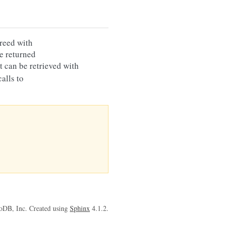
reed with
e returned
 it can be retrieved with
alls to
oDB, Inc. Created using
Sphinx
4.1.2.