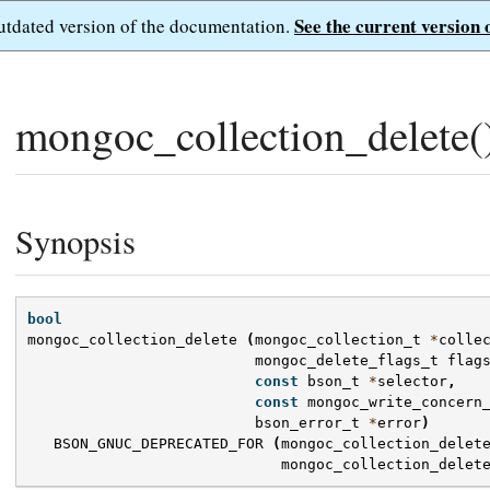
See the current version 
outdated version of the documentation.
mongoc_collection_delete(
Synopsis
bool
mongoc_collection_delete
(
mongoc_collection_t
*
colle
mongoc_delete_flags_t
flag
const
bson_t
*
selector
,
const
mongoc_write_concern
bson_error_t
*
error
)
BSON_GNUC_DEPRECATED_FOR
(
mongoc_collection_delet
mongoc_collection_delet