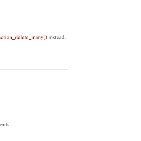
ction_delete_many()
instead.
ents.