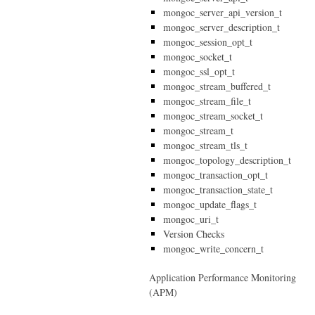
mongoc_server_api_version_t
mongoc_server_description_t
mongoc_session_opt_t
mongoc_socket_t
mongoc_ssl_opt_t
mongoc_stream_buffered_t
mongoc_stream_file_t
mongoc_stream_socket_t
mongoc_stream_t
mongoc_stream_tls_t
mongoc_topology_description_t
mongoc_transaction_opt_t
mongoc_transaction_state_t
mongoc_update_flags_t
mongoc_uri_t
Version Checks
mongoc_write_concern_t
Application Performance Monitoring
(APM)