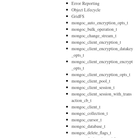
Error Reporting
Object Lifecycle
GridFS
mongoc_auto_encryption_opts_t
mongoc_bulk_operation_t
mongoc_change_stream_t
mongoc_client_encryption_t
mongoc_client_encryption_datakey
_opts_t
mongoc_client_encryption_encrypt
_opts_t
mongoc_client_encryption_opts_t
mongoc_client_pool_t
mongoc_client_session_t
mongoc_client_session_with_trans
action_cb_t
mongoc_client_t
mongoc_collection_t
mongoc_cursor_t
mongoc_database_t
mongoc_delete_flags_t