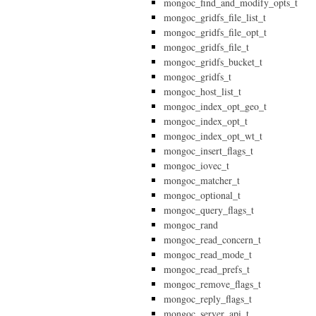
mongoc_find_and_modify_opts_t
mongoc_gridfs_file_list_t
mongoc_gridfs_file_opt_t
mongoc_gridfs_file_t
mongoc_gridfs_bucket_t
mongoc_gridfs_t
mongoc_host_list_t
mongoc_index_opt_geo_t
mongoc_index_opt_t
mongoc_index_opt_wt_t
mongoc_insert_flags_t
mongoc_iovec_t
mongoc_matcher_t
mongoc_optional_t
mongoc_query_flags_t
mongoc_rand
mongoc_read_concern_t
mongoc_read_mode_t
mongoc_read_prefs_t
mongoc_remove_flags_t
mongoc_reply_flags_t
mongoc_server_api_t