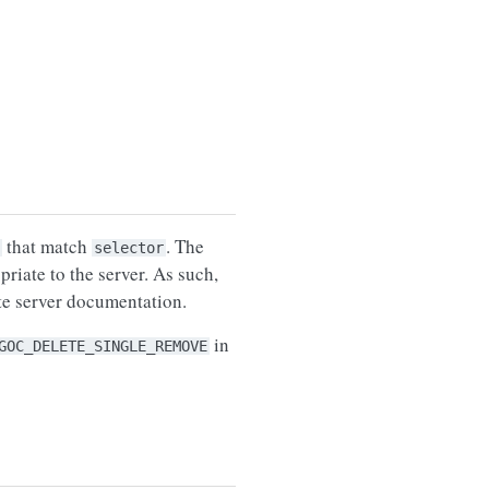
that match
. The
selector
riate to the server. As such,
ate server documentation.
in
GOC_DELETE_SINGLE_REMOVE