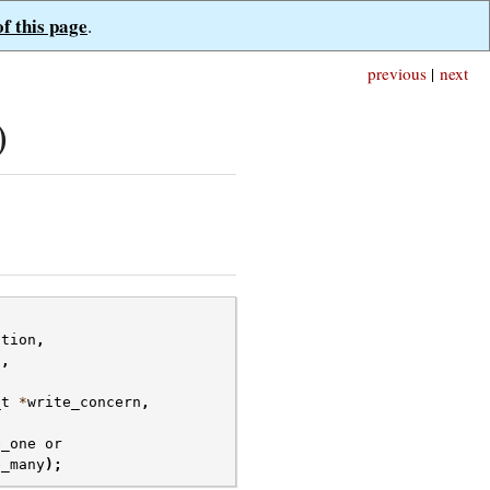
of this page
.
previous
|
next
)
ction
,
s
,
_t
*
write_concern
,
e_one
or
e_many
);