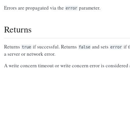
Errors are propagated via the
parameter.
error
Returns
Returns
if successful. Returns
and sets
if 
true
false
error
a server or network error.
A write concern timeout or write concern error is considered a