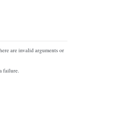
there are invalid arguments or
 failure.