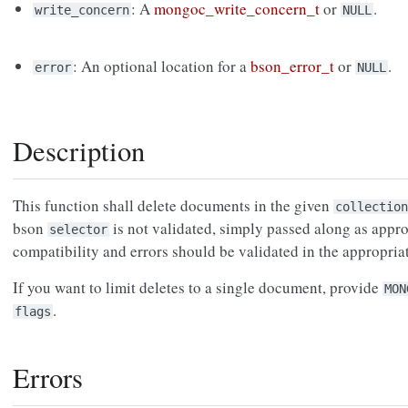
: A
mongoc_write_concern_t
or
.
write_concern
NULL
: An optional location for a
bson_error_t
or
.
error
NULL
Description
This function shall delete documents in the given
collection
bson
is not validated, simply passed along as approp
selector
compatibility and errors should be validated in the appropri
If you want to limit deletes to a single document, provide
MON
.
flags
Errors