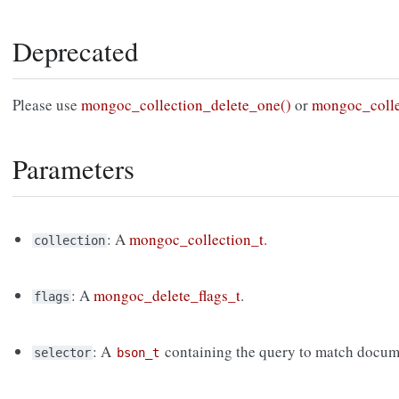
Deprecated
Please use
mongoc_collection_delete_one()
or
mongoc_colle
Parameters
: A
mongoc_collection_t
.
collection
: A
mongoc_delete_flags_t
.
flags
: A
containing the query to match docum
selector
bson_t