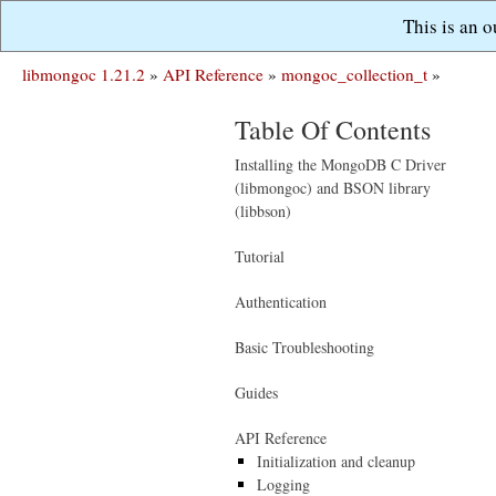
This is an 
libmongoc 1.21.2
»
API Reference
»
mongoc_collection_t
»
Table Of Contents
Installing the MongoDB C Driver
(libmongoc) and BSON library
(libbson)
Tutorial
Authentication
Basic Troubleshooting
Guides
API Reference
Initialization and cleanup
Logging