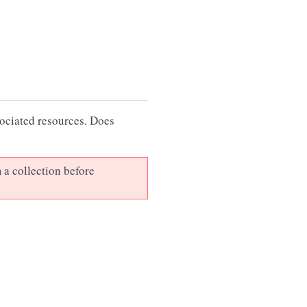
sociated resources. Does
 a collection before