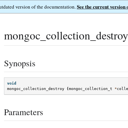
See the current version 
outdated version of the documentation.
mongoc_collection_destroy
Synopsis
void
mongoc_collection_destroy
(
mongoc_collection_t
*
coll
Parameters