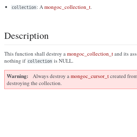
: A
mongoc_collection_t
.
collection
Description
This function shall destroy a
mongoc_collection_t
and its as
nothing if
is NULL.
collection
Warning
Always destroy a
mongoc_cursor_t
created from
destroying the collection.