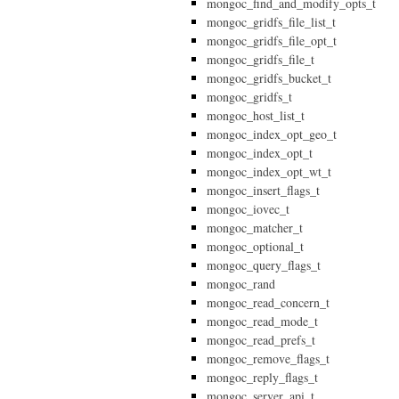
mongoc_find_and_modify_opts_t
mongoc_gridfs_file_list_t
mongoc_gridfs_file_opt_t
mongoc_gridfs_file_t
mongoc_gridfs_bucket_t
mongoc_gridfs_t
mongoc_host_list_t
mongoc_index_opt_geo_t
mongoc_index_opt_t
mongoc_index_opt_wt_t
mongoc_insert_flags_t
mongoc_iovec_t
mongoc_matcher_t
mongoc_optional_t
mongoc_query_flags_t
mongoc_rand
mongoc_read_concern_t
mongoc_read_mode_t
mongoc_read_prefs_t
mongoc_remove_flags_t
mongoc_reply_flags_t
mongoc_server_api_t