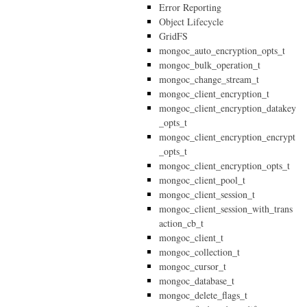
Error Reporting
Object Lifecycle
GridFS
mongoc_auto_encryption_opts_t
mongoc_bulk_operation_t
mongoc_change_stream_t
mongoc_client_encryption_t
mongoc_client_encryption_datakey
_opts_t
mongoc_client_encryption_encrypt
_opts_t
mongoc_client_encryption_opts_t
mongoc_client_pool_t
mongoc_client_session_t
mongoc_client_session_with_trans
action_cb_t
mongoc_client_t
mongoc_collection_t
mongoc_cursor_t
mongoc_database_t
mongoc_delete_flags_t