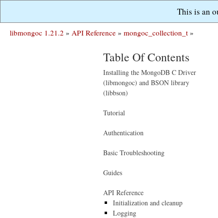
This is an 
libmongoc 1.21.2
»
API Reference
»
mongoc_collection_t
»
Table Of Contents
Installing the MongoDB C Driver
(libmongoc) and BSON library
(libbson)
Tutorial
Authentication
Basic Troubleshooting
Guides
API Reference
Initialization and cleanup
Logging