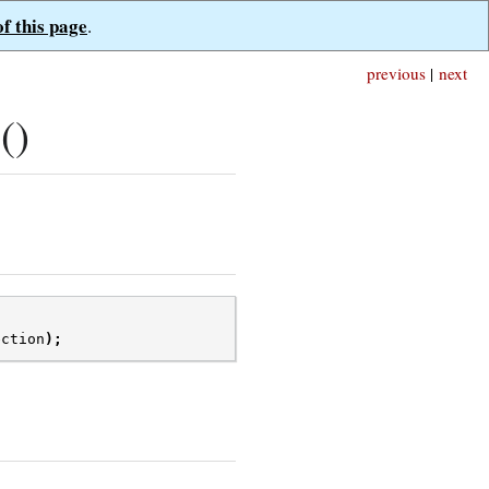
of this page
.
previous
|
next
()
ection
);