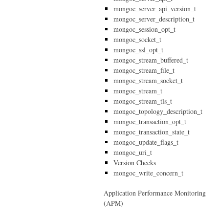
mongoc_server_api_version_t
mongoc_server_description_t
mongoc_session_opt_t
mongoc_socket_t
mongoc_ssl_opt_t
mongoc_stream_buffered_t
mongoc_stream_file_t
mongoc_stream_socket_t
mongoc_stream_t
mongoc_stream_tls_t
mongoc_topology_description_t
mongoc_transaction_opt_t
mongoc_transaction_state_t
mongoc_update_flags_t
mongoc_uri_t
Version Checks
mongoc_write_concern_t
Application Performance Monitoring
(APM)