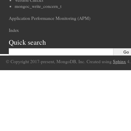
Version Checks
mongoc_write_concern_t
Application Performance Monitoring (APM)
Index
Quick search
© Copyright 2017-present, MongoDB, Inc. Created using
Sphinx
4.