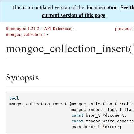
See t
This is an outdated version of the documentation.
current version of this page
.
libmongoc 1.21.2
»
API Reference
»
previous
|
mongoc_collection_t
»
mongoc_collection_insert(
Synopsis
bool
mongoc_collection_insert
(
mongoc_collection_t
*
colle
mongoc_insert_flags_t
flag
const
bson_t
*
document
,
const
mongoc_write_concern
bson_error_t
*
error
);