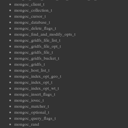
mongoc_client_t
mongoc_collection_t
mongoc_cursor_t
mongoc_database_t
mongoc_delete_flags_t
mongoc_find_and_modify_opts_t
mongoc_gridfs_file_list_t
mongoc_gridfs_file_opt_t
mongoc_gridfs_file_t
mongoc_gridfs_bucket_t
mongoc_gridfs_t
mongoc_host_list_t
mongoc_index_opt_geo_t
mongoc_index_opt_t
mongoc_index_opt_wt_t
mongoc_insert_flags_t
mongoc_iovec_t
mongoc_matcher_t
mongoc_optional_t
mongoc_query_flags_t
mongoc_rand