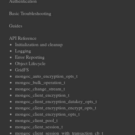
Authentication
Basic Troubleshooting
Guides
API Reference
Initialization and cleanup
Logging
Error Reporting
Object Lifecycle
GridFS
mongoc_auto_encryption_opts_t
mongoc_bulk_operation_t
mongoc_change_stream_t
mongoc_client_encryption_t
mongoc_client_encryption_datakey_opts_t
mongoc_client_encryption_encrypt_opts_t
mongoc_client_encryption_opts_t
mongoc_client_pool_t
mongoc_client_session_t
mongoc_client_session_with_transaction_cb_t