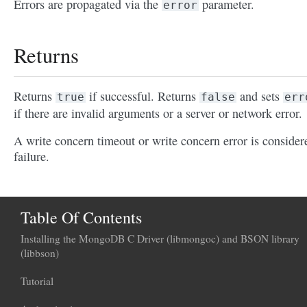
Errors are propagated via the
parameter.
error
Returns
Returns
if successful. Returns
and sets
true
false
err
if there are invalid arguments or a server or network error.
A write concern timeout or write concern error is consider
failure.
Table Of Contents
Installing the MongoDB C Driver (libmongoc) and BSON library
(libbson)
Tutorial