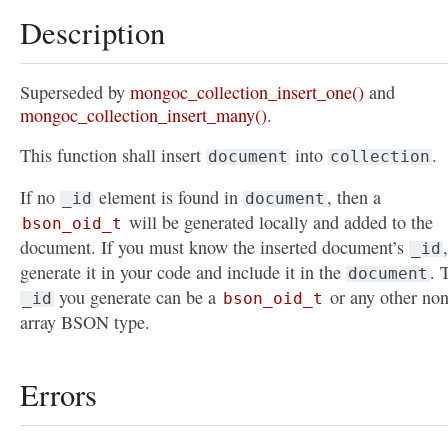
Description
Superseded by
mongoc_collection_insert_one()
and
mongoc_collection_insert_many()
.
This function shall insert
into
.
document
collection
If no
element is found in
, then a
_id
document
will be generated locally and added to the
bson_oid_t
document. If you must know the inserted document’s
,
_id
generate it in your code and include it in the
. 
document
you generate can be a
or any other non
_id
bson_oid_t
array BSON type.
Errors