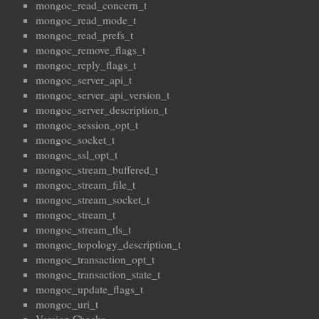
mongoc_read_concern_t
mongoc_read_mode_t
mongoc_read_prefs_t
mongoc_remove_flags_t
mongoc_reply_flags_t
mongoc_server_api_t
mongoc_server_api_version_t
mongoc_server_description_t
mongoc_session_opt_t
mongoc_socket_t
mongoc_ssl_opt_t
mongoc_stream_buffered_t
mongoc_stream_file_t
mongoc_stream_socket_t
mongoc_stream_t
mongoc_stream_tls_t
mongoc_topology_description_t
mongoc_transaction_opt_t
mongoc_transaction_state_t
mongoc_update_flags_t
mongoc_uri_t