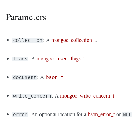
Parameters
: A
mongoc_collection_t
.
collection
: A
mongoc_insert_flags_t
.
flags
: A
.
document
bson_t
: A
mongoc_write_concern_t
.
write_concern
: An optional location for a
bson_error_t
or
error
NUL