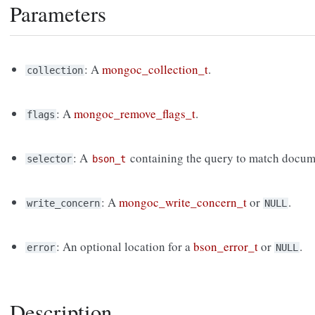
Parameters
: A
mongoc_collection_t
.
collection
: A
mongoc_remove_flags_t
.
flags
: A
containing the query to match docum
selector
bson_t
: A
mongoc_write_concern_t
or
.
write_concern
NULL
: An optional location for a
bson_error_t
or
.
error
NULL
Description