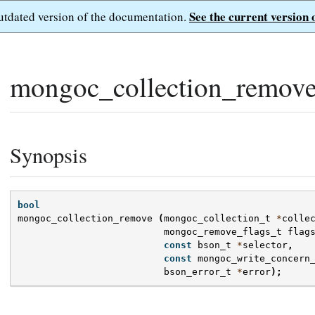
See the current version 
outdated version of the documentation.
mongoc_collection_remove
Synopsis
bool
mongoc_collection_remove
(
mongoc_collection_t
*
colle
mongoc_remove_flags_t
flag
const
bson_t
*
selector
,
const
mongoc_write_concern
bson_error_t
*
error
);