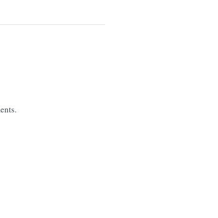
ents.