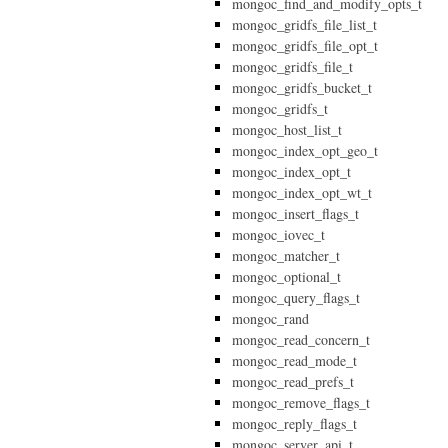
mongoc_find_and_modify_opts_t
mongoc_gridfs_file_list_t
mongoc_gridfs_file_opt_t
mongoc_gridfs_file_t
mongoc_gridfs_bucket_t
mongoc_gridfs_t
mongoc_host_list_t
mongoc_index_opt_geo_t
mongoc_index_opt_t
mongoc_index_opt_wt_t
mongoc_insert_flags_t
mongoc_iovec_t
mongoc_matcher_t
mongoc_optional_t
mongoc_query_flags_t
mongoc_rand
mongoc_read_concern_t
mongoc_read_mode_t
mongoc_read_prefs_t
mongoc_remove_flags_t
mongoc_reply_flags_t
mongoc_server_api_t