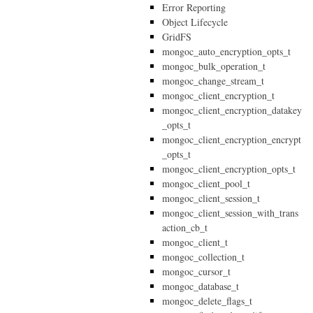
Error Reporting
Object Lifecycle
GridFS
mongoc_auto_encryption_opts_t
mongoc_bulk_operation_t
mongoc_change_stream_t
mongoc_client_encryption_t
mongoc_client_encryption_datakey
_opts_t
mongoc_client_encryption_encrypt
_opts_t
mongoc_client_encryption_opts_t
mongoc_client_pool_t
mongoc_client_session_t
mongoc_client_session_with_trans
action_cb_t
mongoc_client_t
mongoc_collection_t
mongoc_cursor_t
mongoc_database_t
mongoc_delete_flags_t