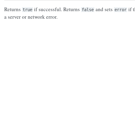
Returns
if successful. Returns
and sets
if 
true
false
error
a server or network error.