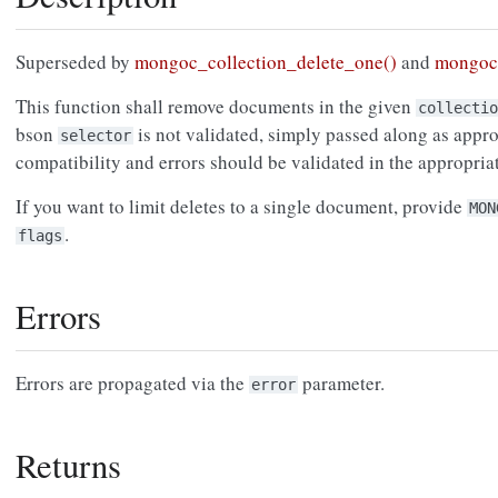
Superseded by
mongoc_collection_delete_one()
and
mongoc_
This function shall remove documents in the given
collectio
bson
is not validated, simply passed along as approp
selector
compatibility and errors should be validated in the appropri
If you want to limit deletes to a single document, provide
MON
.
flags
Errors
Errors are propagated via the
parameter.
error
Returns