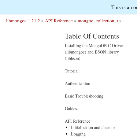
This is an 
libmongoc 1.21.2
»
API Reference
»
mongoc_collection_t
»
Table Of Contents
Installing the MongoDB C Driver
(libmongoc) and BSON library
(libbson)
Tutorial
Authentication
Basic Troubleshooting
Guides
API Reference
Initialization and cleanup
Logging