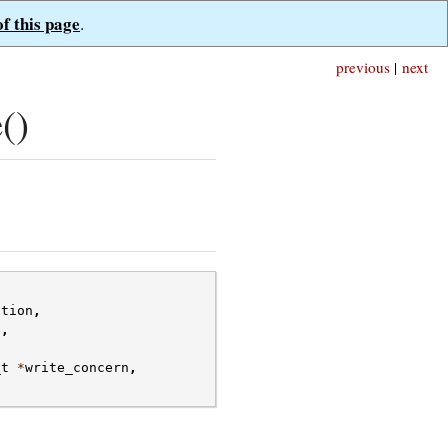
of this page
.
previous
|
next
()
ction
,
s
,
_t
*
write_concern
,