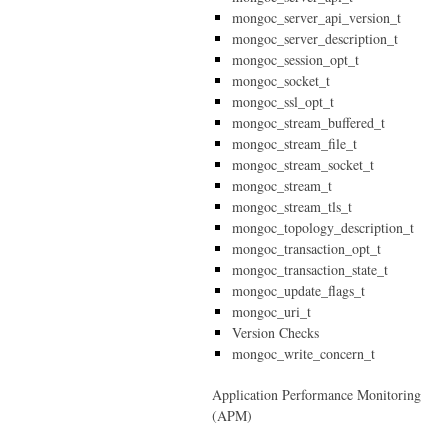
mongoc_server_api_version_t
mongoc_server_description_t
mongoc_session_opt_t
mongoc_socket_t
mongoc_ssl_opt_t
mongoc_stream_buffered_t
mongoc_stream_file_t
mongoc_stream_socket_t
mongoc_stream_t
mongoc_stream_tls_t
mongoc_topology_description_t
mongoc_transaction_opt_t
mongoc_transaction_state_t
mongoc_update_flags_t
mongoc_uri_t
Version Checks
mongoc_write_concern_t
Application Performance Monitoring
(APM)