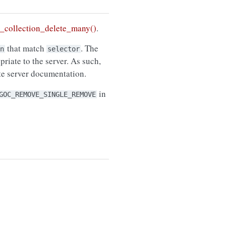
collection_delete_many()
.
that match
. The
n
selector
riate to the server. As such,
ate server documentation.
in
GOC_REMOVE_SINGLE_REMOVE