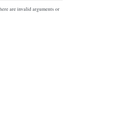
there are invalid arguments or