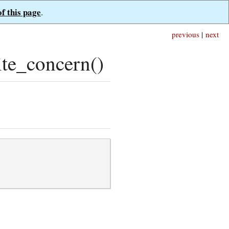
of this page
.
previous
|
next
te_concern()