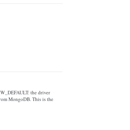
W_DEFAULT: the driver
from MongoDB. This is the