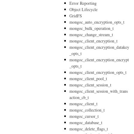
Error Reporting
Object Lifecycle
GridFS
mongoc_auto_encryption_opts_t
mongoc_bulk_operation_t
mongoc_change_stream_t
mongoc_client_encryption_t
mongoc_client_encryption_datakey
_opts_t
mongoc_client_encryption_encrypt
_opts_t
mongoc_client_encryption_opts_t
mongoc_client_pool_t
mongoc_client_session_t
mongoc_client_session_with_trans
action_cb_t
mongoc_client_t
mongoc_collection_t
mongoc_cursor_t
mongoc_database_t
mongoc_delete_flags_t