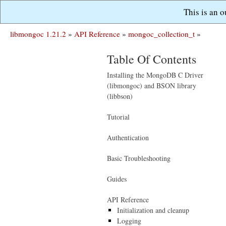
This is an 
libmongoc 1.21.2
»
API Reference
»
mongoc_collection_t
»
Table Of Contents
Installing the MongoDB C Driver
(libmongoc) and BSON library
(libbson)
Tutorial
Authentication
Basic Troubleshooting
Guides
API Reference
Initialization and cleanup
Logging