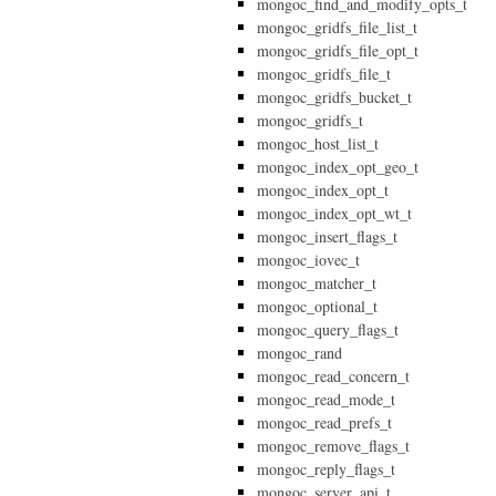
mongoc_find_and_modify_opts_t
mongoc_gridfs_file_list_t
mongoc_gridfs_file_opt_t
mongoc_gridfs_file_t
mongoc_gridfs_bucket_t
mongoc_gridfs_t
mongoc_host_list_t
mongoc_index_opt_geo_t
mongoc_index_opt_t
mongoc_index_opt_wt_t
mongoc_insert_flags_t
mongoc_iovec_t
mongoc_matcher_t
mongoc_optional_t
mongoc_query_flags_t
mongoc_rand
mongoc_read_concern_t
mongoc_read_mode_t
mongoc_read_prefs_t
mongoc_remove_flags_t
mongoc_reply_flags_t
mongoc_server_api_t