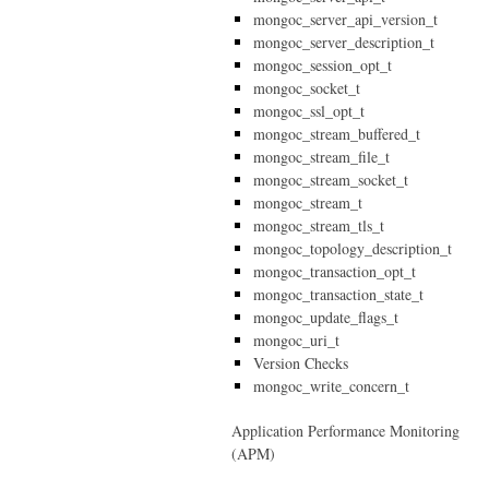
mongoc_server_api_version_t
mongoc_server_description_t
mongoc_session_opt_t
mongoc_socket_t
mongoc_ssl_opt_t
mongoc_stream_buffered_t
mongoc_stream_file_t
mongoc_stream_socket_t
mongoc_stream_t
mongoc_stream_tls_t
mongoc_topology_description_t
mongoc_transaction_opt_t
mongoc_transaction_state_t
mongoc_update_flags_t
mongoc_uri_t
Version Checks
mongoc_write_concern_t
Application Performance Monitoring
(APM)