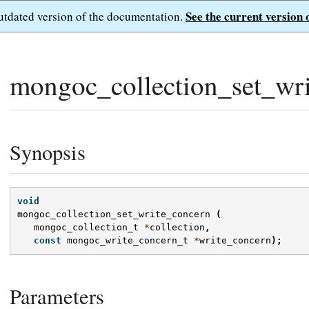
See the current version 
outdated version of the documentation.
mongoc_collection_set_wri
Synopsis
void
mongoc_collection_set_write_concern
(
mongoc_collection_t
*
collection
,
const
mongoc_write_concern_t
*
write_concern
);
Parameters