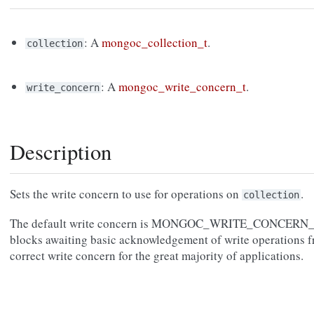
: A
mongoc_collection_t
.
collection
: A
mongoc_write_concern_t
.
write_concern
Description
Sets the write concern to use for operations on
.
collection
The default write concern is MONGOC_WRITE_CONCERN_
blocks awaiting basic acknowledgement of write operations 
correct write concern for the great majority of applications.