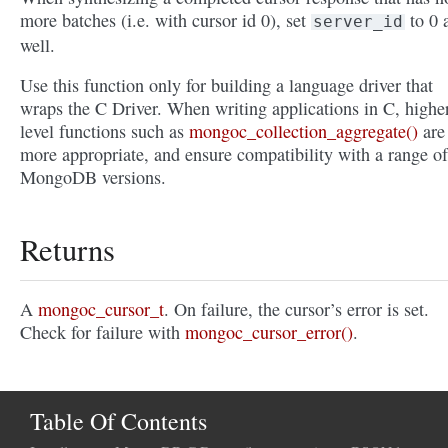
more batches (i.e. with cursor id 0), set
to 0 
server_id
well.
Use this function only for building a language driver that
wraps the C Driver. When writing applications in C, highe
level functions such as
mongoc_collection_aggregate()
are
more appropriate, and ensure compatibility with a range of
MongoDB versions.
Returns
A
mongoc_cursor_t
. On failure, the cursor’s error is set.
Check for failure with
mongoc_cursor_error()
.
Table Of Contents