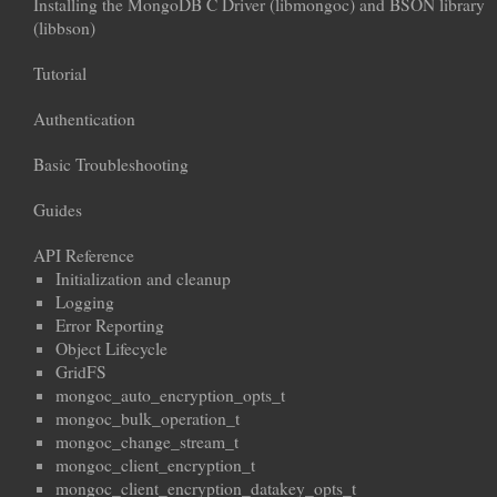
Installing the MongoDB C Driver (libmongoc) and BSON library
(libbson)
Tutorial
Authentication
Basic Troubleshooting
Guides
API Reference
Initialization and cleanup
Logging
Error Reporting
Object Lifecycle
GridFS
mongoc_auto_encryption_opts_t
mongoc_bulk_operation_t
mongoc_change_stream_t
mongoc_client_encryption_t
mongoc_client_encryption_datakey_opts_t