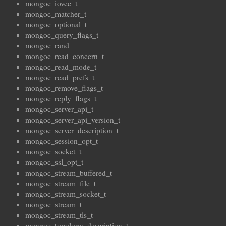
mongoc_iovec_t
mongoc_matcher_t
mongoc_optional_t
mongoc_query_flags_t
mongoc_rand
mongoc_read_concern_t
mongoc_read_mode_t
mongoc_read_prefs_t
mongoc_remove_flags_t
mongoc_reply_flags_t
mongoc_server_api_t
mongoc_server_api_version_t
mongoc_server_description_t
mongoc_session_opt_t
mongoc_socket_t
mongoc_ssl_opt_t
mongoc_stream_buffered_t
mongoc_stream_file_t
mongoc_stream_socket_t
mongoc_stream_t
mongoc_stream_tls_t
mongoc_topology_description_t