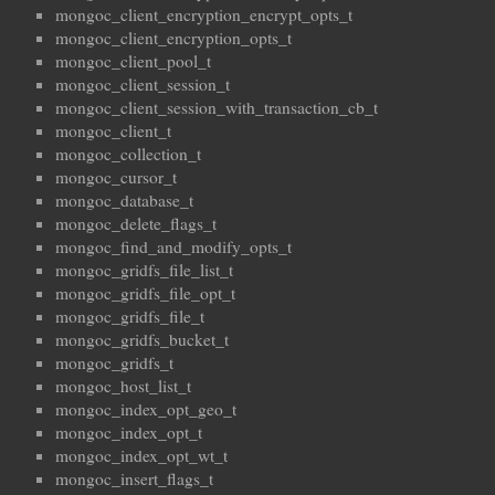
mongoc_client_encryption_encrypt_opts_t
mongoc_client_encryption_opts_t
mongoc_client_pool_t
mongoc_client_session_t
mongoc_client_session_with_transaction_cb_t
mongoc_client_t
mongoc_collection_t
mongoc_cursor_t
mongoc_database_t
mongoc_delete_flags_t
mongoc_find_and_modify_opts_t
mongoc_gridfs_file_list_t
mongoc_gridfs_file_opt_t
mongoc_gridfs_file_t
mongoc_gridfs_bucket_t
mongoc_gridfs_t
mongoc_host_list_t
mongoc_index_opt_geo_t
mongoc_index_opt_t
mongoc_index_opt_wt_t
mongoc_insert_flags_t