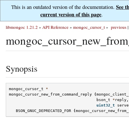
See t
This is an outdated version of the documentation.
current version of this page
.
libmongoc 1.21.2
»
API Reference
»
mongoc_cursor_t
»
previous
|
mongoc_cursor_new_from
Synopsis
mongoc_cursor_t
*
mongoc_cursor_new_from_command_reply
(
mongoc_client_
bson_t
*
reply
,
uint32_t
serve
BSON_GNUC_DEPRECATED_FOR
(
mongoc_cursor_new_from_