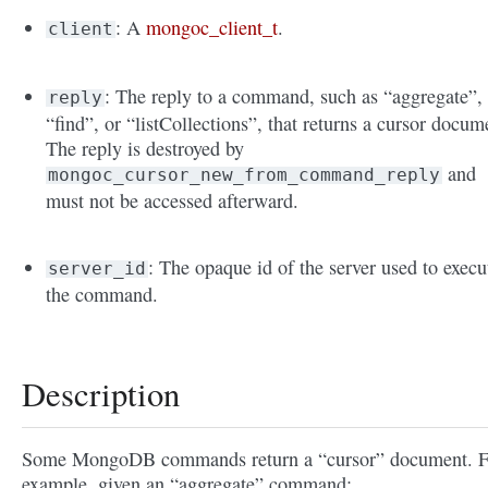
: A
mongoc_client_t
.
client
: The reply to a command, such as “aggregate”,
reply
“find”, or “listCollections”, that returns a cursor docum
The reply is destroyed by
and
mongoc_cursor_new_from_command_reply
must not be accessed afterward.
: The opaque id of the server used to execu
server_id
the command.
Description
Some MongoDB commands return a “cursor” document. F
example, given an “aggregate” command: