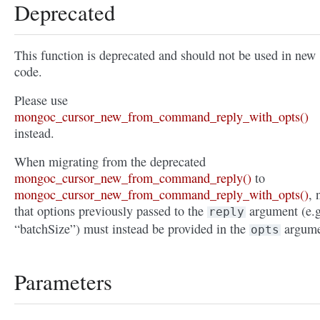
Deprecated
This function is deprecated and should not be used in new
code.
Please use
mongoc_cursor_new_from_command_reply_with_opts()
instead.
When migrating from the deprecated
mongoc_cursor_new_from_command_reply()
to
mongoc_cursor_new_from_command_reply_with_opts()
, 
that options previously passed to the
argument (e.g
reply
“batchSize”) must instead be provided in the
argume
opts
Parameters