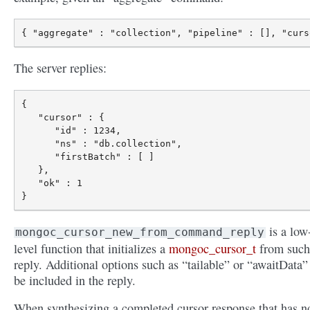
The server replies:
{

   "cursor" : {

      "id" : 1234,

      "ns" : "db.collection",

      "firstBatch" : [ ]

   },

   "ok" : 1

is a low
mongoc_cursor_new_from_command_reply
level function that initializes a
mongoc_cursor_t
from such
reply. Additional options such as “tailable” or “awaitData”
be included in the reply.
When synthesizing a completed cursor response that has n