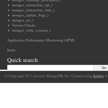
mongoc_transaction_opt_t
mongoc_transaction_state_t
mongoc_update_flags_t
mongoc_uri_t
Version Checks
mongoc_write_concern_t
Application Performance Monitoring (APM)
Index
Quick search
© Copyright 2017-present, MongoDB, Inc. Created using
Sphinx
4.