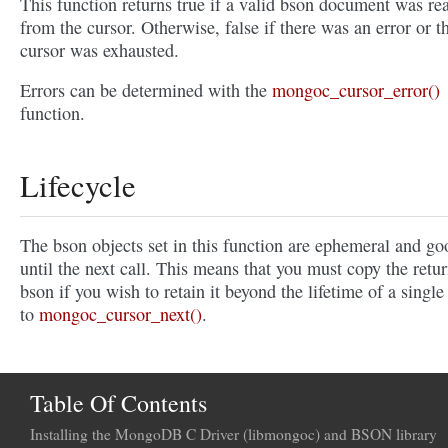
This function returns true if a valid bson document was re
from the cursor. Otherwise, false if there was an error or t
cursor was exhausted.
Errors can be determined with the
mongoc_cursor_error()
function.
Lifecycle
The bson objects set in this function are ephemeral and go
until the next call. This means that you must copy the retu
bson if you wish to retain it beyond the lifetime of a single 
to
mongoc_cursor_next()
.
Table Of Contents
Installing the MongoDB C Driver (libmongoc) and BSON library