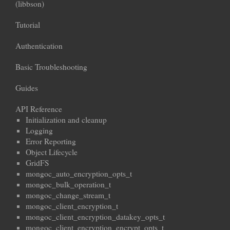
(libbson)
Tutorial
Authentication
Basic Troubleshooting
Guides
API Reference
Initialization and cleanup
Logging
Error Reporting
Object Lifecycle
GridFS
mongoc_auto_encryption_opts_t
mongoc_bulk_operation_t
mongoc_change_stream_t
mongoc_client_encryption_t
mongoc_client_encryption_datakey_opts_t
mongoc_client_encryption_encrypt_opts_t