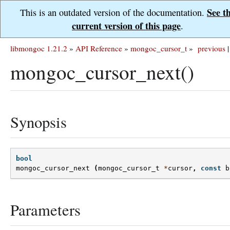
See t
This is an outdated version of the documentation.
current version of this page
.
libmongoc 1.21.2
»
API Reference
»
mongoc_cursor_t
»
previous
|
mongoc_cursor_next()
Synopsis
bool
mongoc_cursor_next
(
mongoc_cursor_t
*
cursor
,
const
b
Parameters