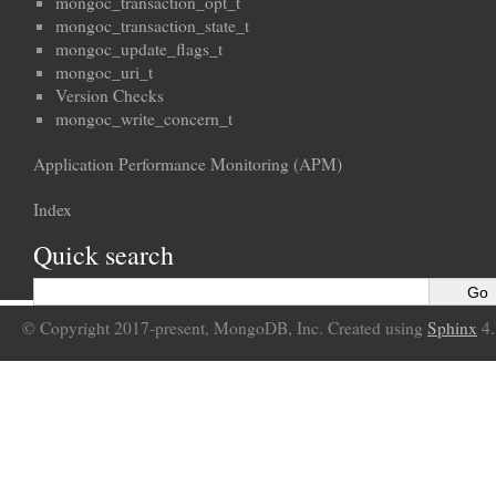
mongoc_transaction_opt_t
mongoc_transaction_state_t
mongoc_update_flags_t
mongoc_uri_t
Version Checks
mongoc_write_concern_t
Application Performance Monitoring (APM)
Index
Quick search
© Copyright 2017-present, MongoDB, Inc. Created using
Sphinx
4.