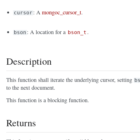
: A
mongoc_cursor_t
.
cursor
: A location for a
.
bson
bson_t
Description
This function shall iterate the underlying cursor, setting
b
to the next document.
This function is a blocking function.
Returns