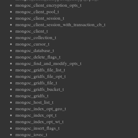
mongoc_client_encryption_opts_t
mongoc_client_pool_t
mongoc_client_session_t
mongoc_client_session_with_transaction_cb_t
mongoc_client_t
mongoc_collection_t
mongoc_cursor_t
mongoc_database_t
mongoc_delete_flags_t
mongoc_find_and_modify_opts_t
mongoc_gridfs_file_list_t
mongoc_gridfs_file_opt_t
mongoc_gridfs_file_t
mongoc_gridfs_bucket_t
mongoc_gridfs_t
mongoc_host_list_t
mongoc_index_opt_geo_t
mongoc_index_opt_t
mongoc_index_opt_wt_t
mongoc_insert_flags_t
mongoc_iovec_t