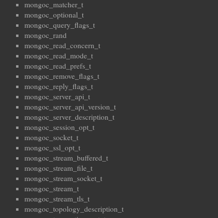
mongoc_matcher_t
mongoc_optional_t
mongoc_query_flags_t
mongoc_rand
mongoc_read_concern_t
mongoc_read_mode_t
mongoc_read_prefs_t
mongoc_remove_flags_t
mongoc_reply_flags_t
mongoc_server_api_t
mongoc_server_api_version_t
mongoc_server_description_t
mongoc_session_opt_t
mongoc_socket_t
mongoc_ssl_opt_t
mongoc_stream_buffered_t
mongoc_stream_file_t
mongoc_stream_socket_t
mongoc_stream_t
mongoc_stream_tls_t
mongoc_topology_description_t